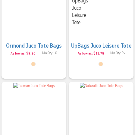
Ormond Juco Tote Bags
UpBags Juco Leisure Tote
As low as: $9.20
Min Qty: 50
As low as: $11.78
Min Qty: 25