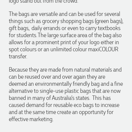
logo stand out from the crowd.
The bags are versatile and can be used for several
1 day ago
things such as grocery shopping bags (green bags),
gift bags, daily errands or even to carry textbooks
for students. The large surface area of the bag also
Georgie
Verified Customer
allows for a prominent print of your logo either in
Lauren Aughton looks after all of our orders, which include a
spot colours or an unlimited colour maxiCOLOUR
wide range of products, and she is always an absolute
transfer.
pleasure to deal with. Lauren is consistently professional,
responsive, and goes above and beyond to ensure
everything runs smoothly and seamlessly. Every order
Because they are made from natural materials and
arrives exactly as expected, with outstanding quality and
can be reused over and over again they are
attention to detail. We couldn't be happier with both the
products and the exceptional customer service we receive.
deemed an environmentally friendly bag and a fine
We will definitely continue coming back for more and highly
alternative to single-use plastic bags that are now
recommend Lauren to anyone looking for quality products
banned in many of Australia’s states. This has
and exceptional service!
caused demand for reusable eco bags to increase
and at the same time create an opportunity for
1 day ago
effective marketing.