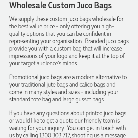
Phil
Wholesale Custom Juco Bags
Verified Customer
Clara provided prompt and efficient service to deliver our
We supply these custom juco bags wholesale for
order on time and the products were perfect.
the best value price - only offering you high-
1 day ago
quality options that you can be confident in
representing your organisation. Branded juco bags
provide you with a custom bag that will increase
Robert
impressions of your logo and keep it at the top of
Verified Customer
your target audience's minds.
Greate merch, quick delivery, very accommodating of all
needs!
1 day ago
Promotional juco bags are a modern alternative to
your traditional jute bags and calico bags and
come in many styles and sizes - including your
Baylee
standard tote bag and large gusset bags.
Verified Customer
Clara was great the whole journey of getting the our work
If you have any questions about printed juco bags
hoodies. We did look at mulitple supplies for getting them
or would like to get a quote our friendly team is
but promotion products did stick out so kuch! From the
friendleness of staff to the quality of the hoodies. Every step
waiting for your inquiry. You can get in touch with
to getting the hoodies what so simple thanks to Clara. We
us by calling 1300 303 717, shooting us a message
will be ordering more!