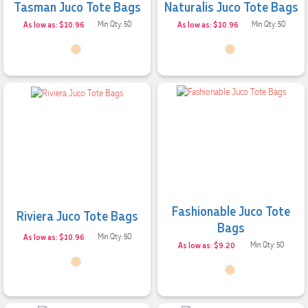
Tasman Juco Tote Bags
Naturalis Juco Tote Bags
As low as: $10.96
Min Qty: 50
As low as: $10.96
Min Qty: 50
Fashionable Juco Tote
Riviera Juco Tote Bags
Bags
As low as: $10.96
Min Qty: 50
As low as: $9.20
Min Qty: 50