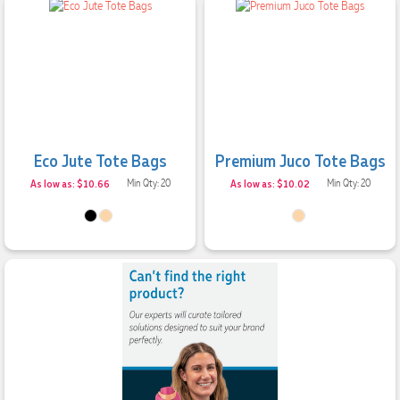
Eco Jute Tote Bags
Premium Juco Tote Bags
As low as: $10.66
Min Qty: 20
As low as: $10.02
Min Qty: 20
4.96
Rating
3,033
Reviews