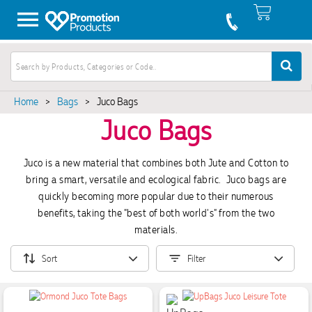
Home
>
Bags
>
Juco Bags
Juco Bags
Juco is a new material that combines both Jute and Cotton to
bring a smart, versatile and ecological fabric. Juco bags are
quickly becoming more popular due to their numerous
benefits, taking the "best of both world's" from the two
materials.
Sort
Filter