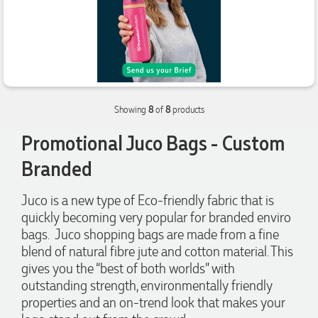
Laura
Verified Customer
We have ordered pens on multiple occasions from the team
at Promotional Products and have found them to be highly
responsive, provide excellent customer service and
4.96
/ 5
importantly, delivery a product that is of excellent quality.
Special mention to Rachelle who makes the ordering
process so smooth.
Verified Customer
20 hours ago
Showing
8
of
8
products
Feedback
Promotional Juco Bags - Custom
Jess
Branded
Verified Customer
Our service connected with Euan from Promotion products,
Juco is a new type of Eco-friendly fabric that is
we had an extremly big ask to be able to get promotional
quickly becoming very popular for branded enviro
products delivered within a week for our event. To our
excitement, we recieved these in the perfect time frame
bags. Juco shopping bags are made from a fine
before our event to support our business promotion. These
blend of natural fibre jute and cotton material. This
products are great quality and exactly what we asked for
with the design we wanted to achieve. Thank you so much
gives you the “best of both worlds” with
Euan and for all your support in helping us create our
outstanding strength, environmentally friendly
design.
properties and an on-trend look that makes your