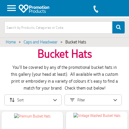
Home
>
Caps and Headwear
>
Bucket Hats
Bucket Hats
You'll be covered by any of the promotional bucket hats in
this gallery (your head at least). All available with a custom
print or embroidery in a variety of colours it's easy to find a
match for your brand. Check them out below!
Sort
Filter