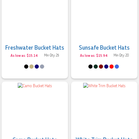
Clara was an absolute pleasure to work with. She made the
entire process smooth and stress-free, was always
responsive to our questions, and ensured every detail of our
order was just right. The branded coffee mugs and hats they
supplied for our café are outstanding. The quality is
excellent, the printing and embroidery are crisp and
professional, and the finished products look fantastic.
Everything arrived on time and exactly as ordered. We've
received so many compliments from our customers and
Freshwater Bucket Hats
Sunsafe Bucket Hats
couldn't be happier with the result. A huge thank you to
As low as: $15.14
Min Qty: 25
As low as: $15.94
Min Qty: 20
Clara for her exceptional service! We highly recommend
Promotion Products and look forward to working with them
again.
2 days ago
Amanda
Verified Customer
Euan was fantastic to work with throughout the entire
process. He was responsive, helpful, and kept me informed
every step of the way. The products arrived on time and
were exactly as expected, with great quality. Euan was