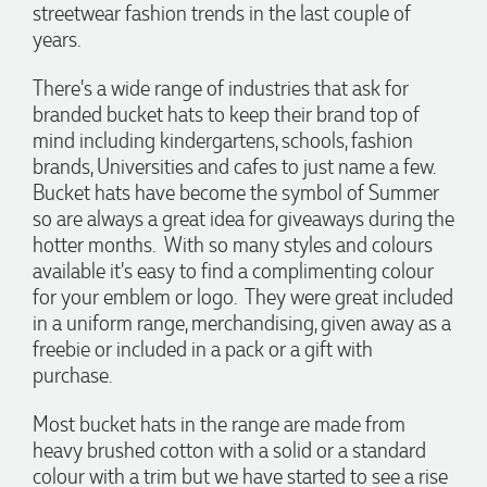
streetwear fashion trends in the last couple of
3 days ago
years.
There's a wide range of industries that ask for
Michelle
branded bucket hats to keep their brand top of
Verified Customer
We needed some corporate branded lapel pins produced
mind including kindergartens, schools, fashion
and delivered within a two week turnaround and Ammarah
brands, Universities and cafes to just name a few.
from Promotion Products was incredibly responsive and
helpful. Within a few hours of emailing our request she had
Bucket hats have become the symbol of Summer
proactively supplied design options, sourced the right
so are always a great idea for giveaways during the
materials, had her design team mock up the spec and was
hotter months. With so many styles and colours
able to confirm our urgent order and guarantee she would
deliver our product on time. Thanks Ammarah for your
available it's easy to find a complimenting colour
professionalism, responsiveness and your excellent customer
for your emblem or logo. They were great included
service. Our executives were very proud to wear them at
their conference
in a uniform range, merchandising, given away as a
freebie or included in a pack or a gift with
3 days ago
purchase.
Most bucket hats in the range are made from
Rebecca
heavy brushed cotton with a solid or a standard
Verified Customer
We had such a wonderful experience working with Lauren at
colour with a trim but we have started to see a rise
Promotion Products. She organised reusable shopping bags