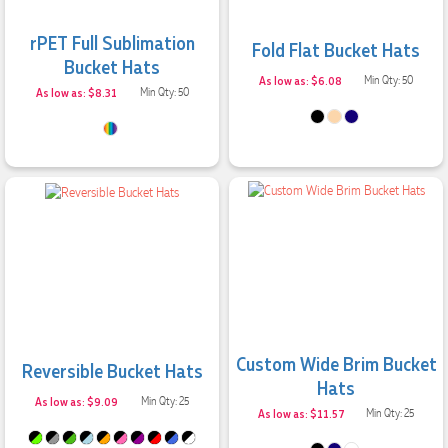
rPET Full Sublimation
Fold Flat Bucket Hats
Bucket Hats
As low as: $6.08
Min Qty: 50
As low as: $8.31
Min Qty: 50
Custom Wide Brim Bucket
Reversible Bucket Hats
Hats
As low as: $9.09
Min Qty: 25
As low as: $11.57
Min Qty: 25