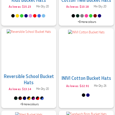
As low as: $15.23
Min Qty: 20
As low as: $10.18
Min Qty: 20
+8 more colours
Reversible School Bucket
INIVI Cotton Bucket Hats
Hats
As low as: $22.91
Min Qty: 25
As low as: $13.14
Min Qty: 20
+9 more colours