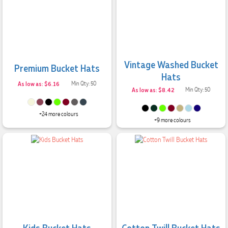
Vintage Washed Bucket
Premium Bucket Hats
Hats
As low as: $6.16
Min Qty: 50
As low as: $8.42
Min Qty: 50
+24 more colours
+9 more colours
Kids Bucket Hats
Cotton Twill Bucket Hats