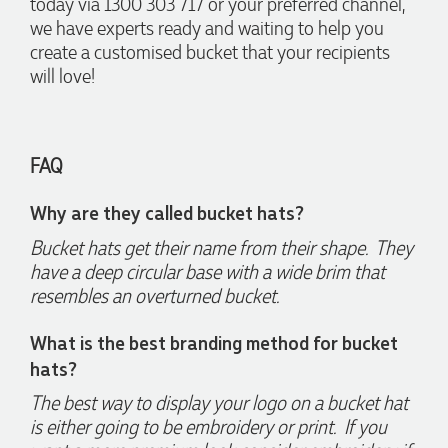
today via 1300 303 717 or your preferred channel,
we have experts ready and waiting to help you
create a customised bucket that your recipients
Jess
will love!
Verified Customer
Our service connected with Euan from Promotion products,
we had an extremly big ask to be able to get promotional
products delivered within a week for our event. To our
FAQ
excitement, we recieved these in the perfect time frame
before our event to support our business promotion. These
products are great quality and exactly what we asked for
Why are they called bucket hats?
with the design we wanted to achieve. Thank you so much
Euan and for all your support in helping us create our
Bucket hats get their name from their shape. They
design.
have a deep circular base with a wide brim that
resembles an overturned bucket.
5 days ago
What is the best branding method for bucket
hats?
Georgie
Verified Customer
The best way to display your logo on a bucket hat
Lauren Aughton looks after all of our orders, which include a
is either going to be embroidery or print. If you
wide range of products, and she is always an absolute