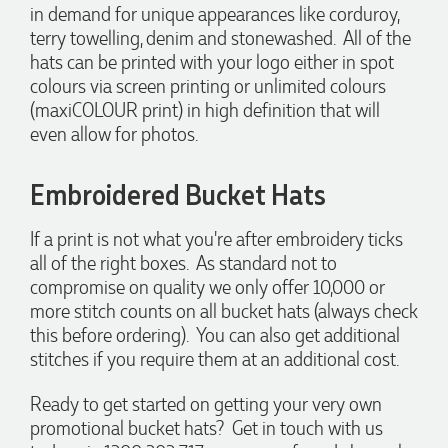
in demand for unique appearances like corduroy,
shaped like Christmas puddings, which complemented our
Christmas bakery range beautifully and had our entire
terry towelling, denim and stonewashed. All of the
network excited when they were revealed at our conference.
hats can be printed with your logo either in spot
Lauren’s communication was exceptional throughout the
colours via screen printing or unlimited colours
process. She was incredibly responsive, efficient and quick to
organise everything, which meant I never had to stress or
(maxiCOLOUR print) in high definition that will
worry. I’m thrilled with the final result and can’t wait to
even allow for photos.
launch the bags with our customers this Christmas! Thank
you, Lauren! I’m already looking forward to working
together on our next project.
Embroidered Bucket Hats
3 days ago
If a print is not what you're after embroidery ticks
all of the right boxes. As standard not to
compromise on quality we only offer 10,000 or
Laura
more stitch counts on all bucket hats (always check
Verified Customer
this before ordering). You can also get additional
We have ordered pens on multiple occasions from the team
at Promotional Products and have found them to be highly
stitches if you require them at an additional cost.
responsive, provide excellent customer service and
importantly, delivery a product that is of excellent quality.
Ready to get started on getting your very own
Special mention to Rachelle who makes the ordering
process so smooth.
promotional bucket hats? Get in touch with us
4 days ago