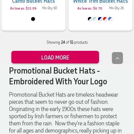
Camo Bucket Hats
White Trim Bucket Hats
always quick to answer any questions and we
communicated very effectively. I'm a returning customer
As low as: $11.09
Min Qty: 50
As low as: $6.70
Min Qty: 25
from Promotion Products and would happily work with him
and the team again in the future 😊
3 days ago
Showing
24
of
51
products
Jessica
Verified Customer
LOAD MORE
Excellent service and quick turnaround times. Anthea’s
communication made the entire process seamless. Highly
recommend!
Promotional Bucket Hats -
3 days ago
Embroidered With Your Logo
Promotional Bucket Hats are timeless headwear
Dale
pieces that seem to never go out of fashion.
Verified Customer
Originating in the early 1900s these hats were
Amazing level of service!! I emailed Lauren in the hopes she
could help us with a very last minute order and within 30
sported by Irish farmers or fishermen to protect
minutes she called and talked through what we wanted and
them from the rain. Now they're a fashion staple
within a few hours we had proofs approved and the order in
motion!
for all ages and demographics, really picking up in