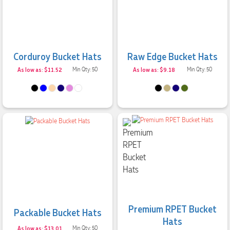
Corduroy Bucket Hats
Raw Edge Bucket Hats
As low as: $11.52
Min Qty: 50
As low as: $9.18
Min Qty: 50
Premium RPET Bucket
Packable Bucket Hats
Hats
As low as: $13.01
Min Qty: 50