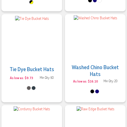
Washed Chino Bucket
Tie Dye Bucket Hats
Hats
As low as: $9.73
Min Qty: 50
As low as: $16.10
Min Qty: 20