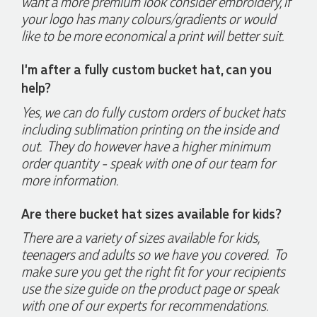
want a more premium look consider embroidery, if
pleasure to deal with. Lauren is consistently professional,
responsive, and goes above and beyond to ensure
your logo has many colours/gradients or would
everything runs smoothly and seamlessly. Every order
like to be more economical a print will better suit.
arrives exactly as expected, with outstanding quality and
attention to detail. We couldn't be happier with both the
products and the exceptional customer service we receive.
I'm after a fully custom bucket hat, can you
We will definitely continue coming back for more and highly
help?
recommend Lauren to anyone looking for quality products
and exceptional service!
Yes, we can do fully custom orders of bucket hats
including sublimation printing on the inside and
5 days ago
out. They do however have a higher minimum
order quantity - speak with one of our team for
more information.
Read All Reviews
Are there bucket hat sizes available for kids?
There are a variety of sizes available for kids,
teenagers and adults so we have you covered. To
make sure you get the right fit for your recipients
use the size guide on the product page or speak
with one of our experts for recommendations.