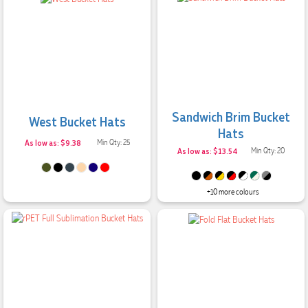
Sandwich Brim Bucket
West Bucket Hats
Hats
As low as: $9.38
Min Qty: 25
As low as: $13.54
Min Qty: 20
+10 more colours