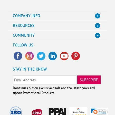
COMPANY INFO
About Us
RESOURCES
Contact Us
Blog
COMMUNITY
Focus Points
Value Guarantee
A Hand Up Program
Terms & Conditions
FOLLOW US
Decoration Options
Scholarship
Sitemap
Case Studies
Charity Discounts
Trademark Disclaimer
FAQ's
Sustainability
Privacy Policy
STAY IN THE KNOW
Promotional Articles
Returns & Refunds
Reviews
Modern Slavery Statement
Don't miss out on exclusive deals and the latest news and
tips
on Promotional Products.