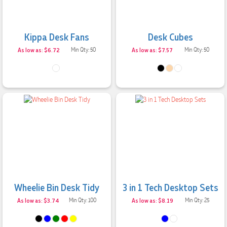
Kippa Desk Fans
Desk Cubes
As low as: $6.72
Min Qty: 50
As low as: $7.57
Min Qty: 50
Wheelie Bin Desk Tidy
3 in 1 Tech Desktop Sets
As low as: $3.74
Min Qty: 100
As low as: $8.19
Min Qty: 25