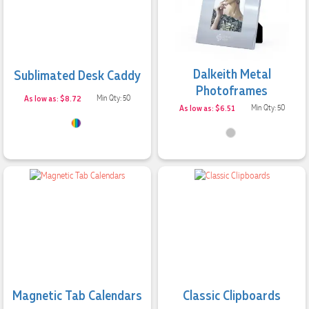
Excellent service and quick turnaround times. Anthea’s
communication made the entire process seamless. Highly
recommend!
2 days ago
Dalkeith Metal
Sublimated Desk Caddy
Photoframes
As low as: $8.72
Min Qty: 50
Dale
As low as: $6.51
Min Qty: 50
Verified Customer
Amazing level of service!! I emailed Lauren in the hopes she
could help us with a very last minute order and within 30
minutes she called and talked through what we wanted and
within a few hours we had proofs approved and the order in
motion!
2 days ago
Michelle
Verified Customer
We needed some corporate branded lapel pins produced
and delivered within a two week turnaround and Ammarah
Magnetic Tab Calendars
Classic Clipboards
from Promotion Products was incredibly responsive and