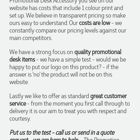
Promotional Desk Accessory you see on our
before our event to support our business promotion. These
website has costs that include 1 colour print and
products are great quality and exactly what we asked for
set up. We believe in transparent pricing so make
with the design we wanted to achieve. Thank you so much
Euan and for all your support in helping us create our
ours easy to understand. Our
costs are low
- we
design.
constantly compare our pricing levels against our
main competitors.
4 days ago
We have a strong focus on
quality promotional
desk items
- we have a simple test - would we be
Georgie
happy to put our logo on this product? - if the
Verified Customer
answer is 'no' the product will not be on this
Lauren Aughton looks after all of our orders, which include a
website.
wide range of products, and she is always an absolute
pleasure to deal with. Lauren is consistently professional,
responsive, and goes above and beyond to ensure
Lastly we like to offer as standard
great customer
everything runs smoothly and seamlessly. Every order
service
- from the moment you first call through to
arrives exactly as expected, with outstanding quality and
attention to detail. We couldn't be happier with both the
delivery it is our aim to treat you with respect and
products and the exceptional customer service we receive.
courtesy.
We will definitely continue coming back for more and highly
recommend Lauren to anyone looking for quality products
and exceptional service!
Put us to the test - call us or send in a quote