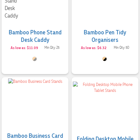
Bamboo Phone Stand
Bamboo Pen Tidy
Desk Caddy
Organisers
As low as: $11.09
Min Qty: 25
As low as: $6.32
Min Qty: 50
Bamboo Business Card
Folding Desktop Mobile