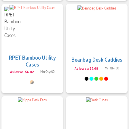
RPET Bamboo Utility
Beanbag Desk Caddies
Cases
As low as: $7.68
Min Qty: 50
As low as: $6.82
Min Qty: 50