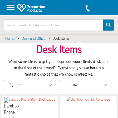
Home
>
Desk and Office
>
Desk Items
Desk Items
Want some ideas to get your logo onto your clients desks and
in the front of their mind? Everything you see here is a
fantastic choice that we know is effective.
Sort
Filter