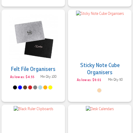
Sticky Note Cube
Felt File Organisers
Organisers
As low as: $4.55
Min Qty: 100
As low as: $9.01
Min Qty: 50