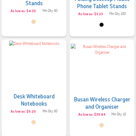
Stands
Phone Tablet Stands
As low as: $4.30
Min Qty: 50
As low as: $3.23
Min Qty: 100
Desk Whiteboard
Busan Wireless Charger
Notebooks
and Organiser
As low as: $9.20
Min Qty: 50
As low as: $39.84
Min Qty: 10