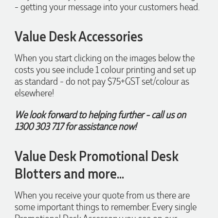
- getting your message into your customers head.
2 days ago
Value Desk Accessories
When you start clicking on the images below the
Laura
costs you see include 1 colour printing and set up
Verified Customer
as standard - do not pay $75+GST set/colour as
We have ordered pens on multiple occasions from the team
at Promotional Products and have found them to be highly
elsewhere!
responsive, provide excellent customer service and
importantly, delivery a product that is of excellent quality.
We look forward to helping further - call us on
Special mention to Rachelle who makes the ordering
process so smooth.
1300 303 717 for assistance now!
3 days ago
Value Desk Promotional Desk
Blotters and more...
Jess
Verified Customer
Our service connected with Euan from Promotion products,
When you receive your quote from us there are
we had an extremly big ask to be able to get promotional
some important things to remember. Every single
products delivered within a week for our event. To our
excitement, we recieved these in the perfect time frame