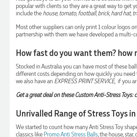
popular with clients so they are a great way to get y
Euan was fantastic to work with throughout the entire
process. He was responsive, helpful, and kept me informed
include the
house, tomato, football, brick, hard hat, t
every step of the way. The products arrived on time and
were exactly as expected, with great quality. Euan was
Most other suppliers can only print 1 colour logos o
always quick to answer any questions and we
communicated very effectively. I'm a returning customer
partnership with them we have developed a multi-colo
from Promotion Products and would happily work with him
and the team again in the future 😊
How fast do you want them? how 
2 days ago
Stocked in Australia you can have most of these ball
different costs depending on how quickly you nee
Jessica
Verified Customer
we also have an
EXPRESS PRINT SERVICE
, if you 
Excellent service and quick turnaround times. Anthea’s
communication made the entire process seamless. Highly
Get a great deal on these Custom Anti-Stress Toys: c
recommend!
2 days ago
Unrivalled Range of Stress Toys in
Dale
We started to count how many Anti Stress Toy shapes 
Verified Customer
classics like
Promo Anti Stress Balls
, the house, star,