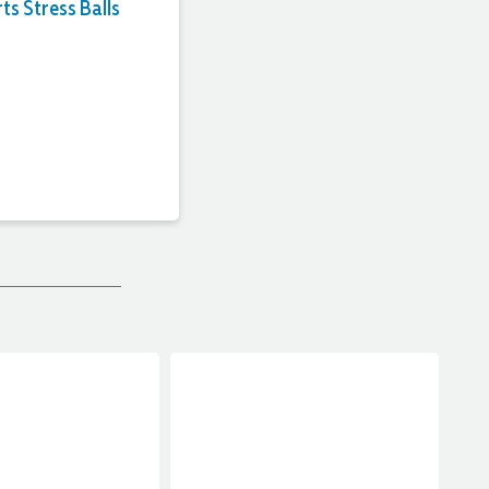
ts Stress Balls