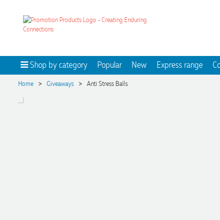
Shop by category
Popular
New
Express range
Co
>
>
Home
Giveaways
Anti Stress Balls