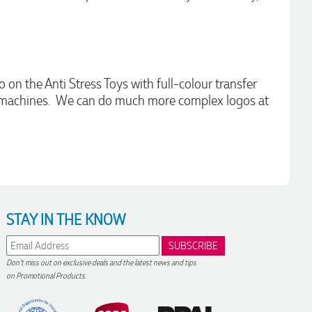
 on the Anti Stress Toys with full-colour transfer
int machines. We can do much more complex logos at
STAY IN THE KNOW
Don't miss out on exclusive deals and the latest news and tips
on Promotional Products.