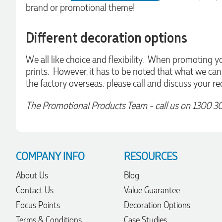
Amazing level of service!! I emailed Lauren in the hopes she
brand or promotional theme!
could help us with a very last minute order and within 30
minutes she called and talked through what we wanted and
within a few hours we had proofs approved and the order in
Different decoration options
motion!
2 days ago
We all like choice and flexibility. When promoting yo
prints. However, it has to be noted that what we ca
the factory overseas: please call and discuss your re
Michelle
Verified Customer
The Promotional Products Team - call us on 1300 3
We needed some corporate branded lapel pins produced
and delivered within a two week turnaround and Ammarah
from Promotion Products was incredibly responsive and
helpful. Within a few hours of emailing our request she had
proactively supplied design options, sourced the right
materials, had her design team mock up the spec and was
COMPANY INFO
RESOURCES
able to confirm our urgent order and guarantee she would
deliver our product on time. Thanks Ammarah for your
professionalism, responsiveness and your excellent customer
About Us
Blog
service. Our executives were very proud to wear them at
their conference
Contact Us
Value Guarantee
2 days ago
Focus Points
Decoration Options
Terms & Conditions
Case Studies