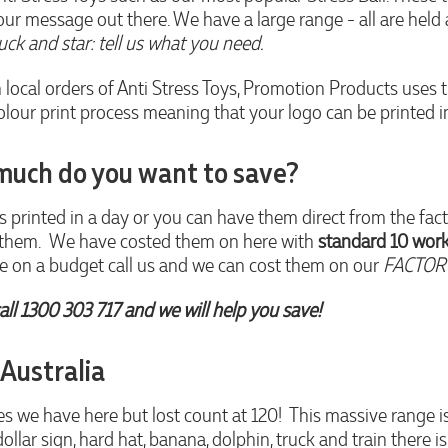
our message out there. We have a large range - all are held 
ruck and star: tell us what you need.
n local orders of Anti Stress Toys, Promotion Products uses 
ur print process meaning that your logo can be printed in al
much do you want to save?
s printed in a day or you can have them direct from the fact
d them. We have costed them on here with
standard 10 work
are on a budget call us and we can cost them on our
FACTORY
all 1300 303 717 and we will help you save!
 Australia
we have here but lost count at 120! This massive range is,
 dollar sign, hard hat, banana, dolphin, truck and train there i