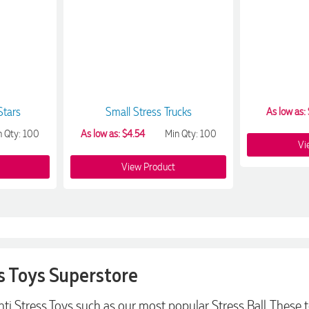
Stars
Small Stress Trucks
As low as: 
n Qty: 100
As low as: $4.54
Min Qty: 100
Vi
View Product
s Toys Superstore
Anti Stress Toys such as our most popular Stress Ball. The