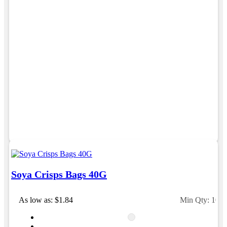
professional, responsive, and goes above and beyond
to ensure everything runs smoothly and seamlessly.
Every order arrives exactly as expected, with
outstanding quality and attention to detail. We
couldn't be happier with both the products and the
exceptional customer service we receive. We will
definitely continue coming back for more and highly
recommend Lauren to anyone looking for quality
products and exceptional service!
3 days ago
Phil
Verified Customer
Clara provided prompt and efficient service to deliver
our order on time and the products were perfect.
3 days ago
Soya Crisps Bags 40G
As low as: $1.84
Min Qty: 100
Read All Reviews