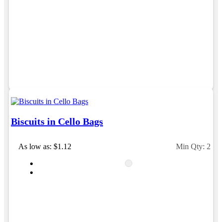
Michelle
Verified Customer
We needed some corporate branded lapel pins
produced and delivered within a two week turnaround
and Ammarah from Promotion Products was
incredibly responsive and helpful. Within a few hours
of emailing our request she had proactively supplied
design options, sourced the right materials, had her
design team mock up the spec and was able to
confirm our urgent order and guarantee she would
deliver our product on time. Thanks Ammarah for
your professionalism, responsiveness and your
Biscuits in Cello Bags
excellent customer service. Our executives were very
proud to wear them at their conference
As low as: $1.12
Min Qty: 250
2 days ago
Rebecca
Verified Customer
We had such a wonderful experience working with
Lauren at Promotion Products. She organised reusable
shopping bags shaped like Christmas puddings, which