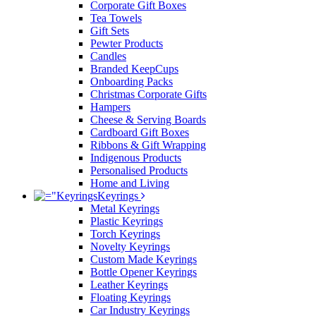
Corporate Gift Boxes
Tea Towels
Gift Sets
Pewter Products
Candles
Branded KeepCups
Onboarding Packs
Christmas Corporate Gifts
Hampers
Cheese & Serving Boards
Cardboard Gift Boxes
Ribbons & Gift Wrapping
Indigenous Products
Personalised Products
Home and Living
Keyrings
Metal Keyrings
Plastic Keyrings
Torch Keyrings
Novelty Keyrings
Custom Made Keyrings
Bottle Opener Keyrings
Leather Keyrings
Floating Keyrings
Car Industry Keyrings