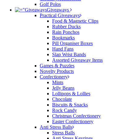
Golf Polos
Giveaways
Practical Giveaways
Food & Magnetic Clips
Rubber Ducks
Rain Ponchos
Bookmarks
Pill Organiser Boxes
Hand Fans
Slap Wrist Bands
Assorted Giveaway Items
Games & Puzzles
Novelty Products
Confectionery
Mints
Jelly Beans
Lollipops & Lollies
Chocolate
Biscuits & Snacks
Rock Candy
Christmas Confectionery
Easter Confectionery
Anti Stress Balls
Stress Balls
Anti Stress Keyrings