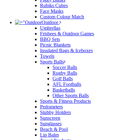
Rubiks Cubes
Face Masks
Custom Colour Match
Outdoor
Umbrellas
Frisbees & Outdoor Games
BBQ Sets
Picnic Blankets
Insulated Bags & Iceboxes
Towels
Sports Balls
Soccer Balls
Rugby Balls
Golf Balls
AFL Footballs
Basketballs
Other Sports Balls
Sports & Fitness Products
Pedometers
Stubby Holders
Sunscreen
Sunglasses
Beach & Pool
Lip Balm