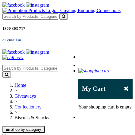
1300 303 717
or email us
Home
My Cart
>
Giveaways
>
Confectionery
Your shopping cart is empty.
>
Biscuits & Snacks
Shop by category