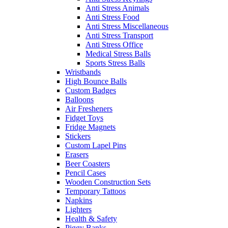
Anti Stress Animals
Anti Stress Food
Anti Stress Miscellaneous
Anti Stress Transport
Anti Stress Office
Medical Stress Balls
Sports Stress Balls
Wristbands
High Bounce Balls
Custom Badges
Balloons
Air Fresheners
Fidget Toys
Fridge Magnets
Stickers
Custom Lapel Pins
Erasers
Beer Coasters
Pencil Cases
Wooden Construction Sets
Temporary Tattoos
Napkins
Lighters
Health & Safety
Piggy Banks