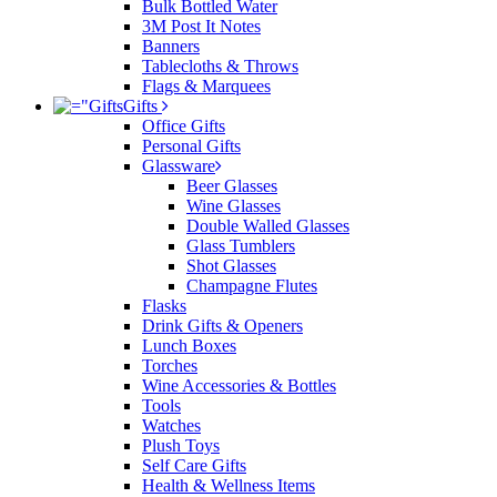
Bulk Bottled Water
3M Post It Notes
Banners
Tablecloths & Throws
Flags & Marquees
Gifts
Office Gifts
Personal Gifts
Glassware
Beer Glasses
Wine Glasses
Double Walled Glasses
Glass Tumblers
Shot Glasses
Champagne Flutes
Flasks
Drink Gifts & Openers
Lunch Boxes
Torches
Wine Accessories & Bottles
Tools
Watches
Plush Toys
Self Care Gifts
Health & Wellness Items