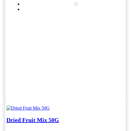
Dried Fruit Mix 50G