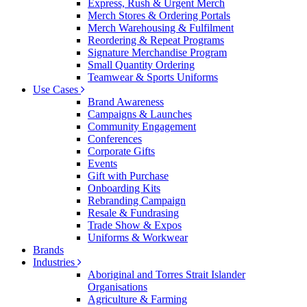
Express, Rush & Urgent Merch
Merch Stores & Ordering Portals
Merch Warehousing & Fulfilment
Reordering & Repeat Programs
Signature Merchandise Program
Small Quantity Ordering
Teamwear & Sports Uniforms
Use Cases
Brand Awareness
Campaigns & Launches
Community Engagement
Conferences
Corporate Gifts
Events
Gift with Purchase
Onboarding Kits
Rebranding Campaign
Resale & Fundrasing
Trade Show & Expos
Uniforms & Workwear
Brands
Industries
Aboriginal and Torres Strait Islander
Organisations
Agriculture & Farming