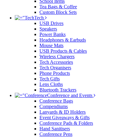
School Items
Tea Bags & Coffee
Custom Block Sets
Tech
USB Drives
Speakers
Power Banks
Headphones & Earbuds
Mouse Mats
USB Products & Cables
Wireless Chargers
Tech Accessories
Tech Organisers
Phone Products
Tech Gifts
Lens Cloths
Bluetooth Trackers
Conference and Events
Conference Bags
Compendiums
Lanyards & ID Holders
Event Giveaways & Gifts
Conference Pads & Folders
Hand Sanitisers
Conference Pens