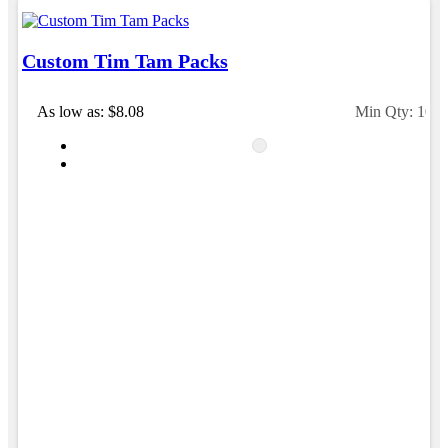
Custom Tim Tam Packs
As low as: $8.08
Min Qty: 100