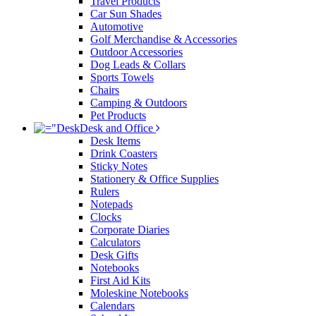
Travel Products
Car Sun Shades
Automotive
Golf Merchandise & Accessories
Outdoor Accessories
Dog Leads & Collars
Sports Towels
Chairs
Camping & Outdoors
Pet Products
Desk and Office
Desk Items
Drink Coasters
Sticky Notes
Stationery & Office Supplies
Rulers
Notepads
Clocks
Corporate Diaries
Calculators
Desk Gifts
Notebooks
First Aid Kits
Moleskine Notebooks
Calendars