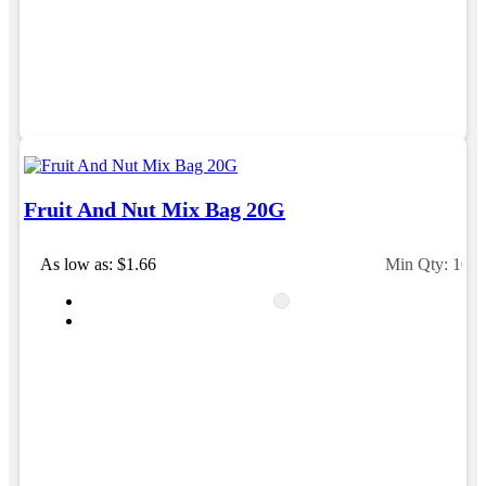
Fruit And Nut Mix Bag 20G
As low as: $1.66
Min Qty: 100