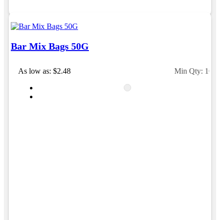
Bar Mix Bags 50G
As low as: $2.48
Min Qty: 100