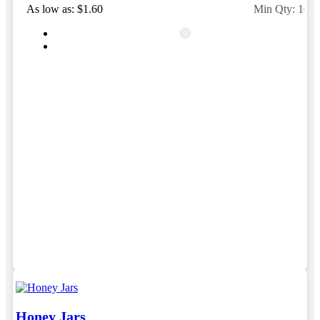
As low as: $1.60
Min Qty: 100
Honey Jars