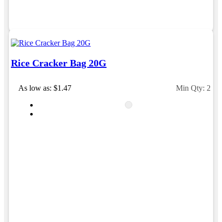
Rice Cracker Bag 20G
As low as: $1.47
Min Qty: 250