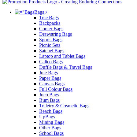
Bags
Tote Bags
Backpacks
Cooler Bags
Drawstring Bags
Sports Bags
Picnic Sets
Satchel Bags
Laptop and Tablet Bags
Calico Bags
Duffle Bags & Travel Bags
Jute Bags
Paper Bags
Canvas Bags
Full Colour Bags
Juco Bags
Bum Bags
Toiletry & Cosmetic Bags
Beach Bags
UpBags
Mining Bags
Other Bags
School Bags