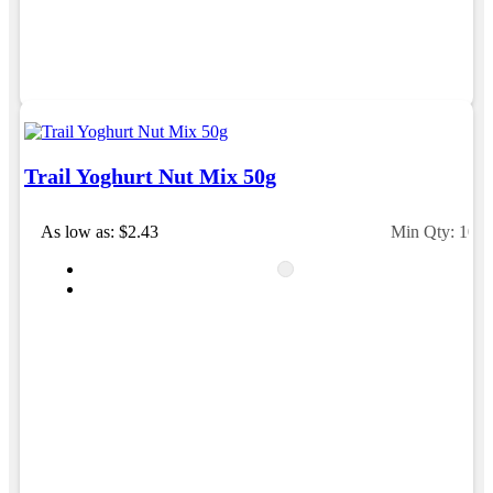
Trail Yoghurt Nut Mix 50g
As low as: $2.43
Min Qty: 100