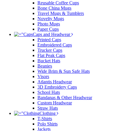
Reusable Coffee Cups
Bone China Mugs
Travel Mugs & Tumblers
Novelty Mugs
Photo Mugs
Paper Cups
Caps and Headwear
Printed Caps
Embroidered Caps
Trucker Caps
Flat Peak Caps
Bucket Hats
Beanies
Wide Brim & Sun Safe Hats
Visors
Atlantis Headwear
3D Embroidery Caps
School Hats
Bandanas & Other Headwear
Custom Headwear
Straw Hats
Clothing
T-Shirts
Polo Shirts
Jackets