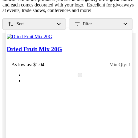
Verified Customer
café are outstanding. The quality is excellent, the
and each comes decorated with your logo. Excellent for giveaways
printing and embroidery are crisp and professional,
Feedback
at events, trade shows, conferences and more!
and the finished products look fantastic. Everything
arrived on time and exactly as ordered. We've
received so many compliments from our customers
Sort
Filter
and couldn't be happier with the result. A huge thank
you to Clara for her exceptional service! We highly
recommend Promotion Products and look forward to
working with them again.
Dried Fruit Mix 20G
As low as: $1.04
Min Qty: 100
1 day ago
Amanda
Verified Customer
Euan was fantastic to work with throughout the entire
process. He was responsive, helpful, and kept me
informed every step of the way. The products arrived
on time and were exactly as expected, with great
quality. Euan was always quick to answer any
questions and we communicated very effectively. I'm
a returning customer from Promotion Products and