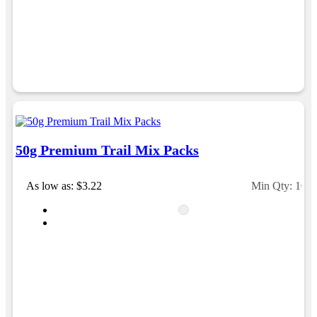
would happily work with him and the team again in
the future 😊
1 day ago
Jessica
Verified Customer
Excellent service and quick turnaround times.
Anthea’s communication made the entire process
seamless. Highly recommend!
50g Premium Trail Mix Packs
1 day ago
As low as: $3.22
Min Qty: 100
Dale
Verified Customer
Amazing level of service!! I emailed Lauren in the
hopes she could help us with a very last minute order
and within 30 minutes she called and talked through
what we wanted and within a few hours we had
proofs approved and the order in motion!
1 day ago