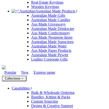
Real Estate Keyrings
Wooden Keyrings
Australian Made Products
Australian Made Gifts
Australian Made Candles
Aus Made Giveaways
Australian Made Drinkware
Aus Made Confectionery
Aus Made Neoprene Items
Australian Made Sunscreen
Australian Made Water
Aus Made Paper Products
Australian Made Pewter
Leather Corporate Gifts
Popular
New
Express range
Collections
Capabilities
Bulk & Wholesale Ordering
Bundles, Kitting & Packs
Custom Sourcing
Design & Creative Support