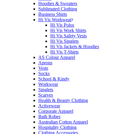
Hoodies & Sweaters
Sublimated Clothing
Business Shirts
Hi Vis Workwear
Hi Vis Polos
Hi Vis Work Shirts
Hi Vis Safety Vests
Hi Vis Singlets
Hi Vis Jackets & Hoodies
Hi Vis T-Shirts
AS Colour Apparel
Aprons
Vests
Socks
School & Kindy
Workwear
Singlets
Scarves
Health & Beauty Clothing
Activewear
Corporate Apparel
Bath Robes
Australian Cotton Apparel
Hospitality Clothing
Clothing Accessories