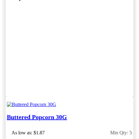
Buttered Popcorn 30G
As low as: $1.87
Min Qty: 500