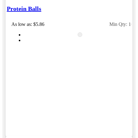
Protein Balls
As low as: $5.86
Min Qty: 100