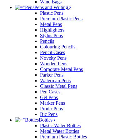
Wine Bags
Pens and Writing
Plastic Pens
Premium Plastic Pens
Metal Pens
Highlighters
Stylus Pens
Pencils
Colouring Pencils
Pencil Cases
Novelty Pens
Wooden Pens
Corporate Metal Pens
Parker Pens
Waterman Pens
Classic Metal Pens
Pen Cases
Gel Pens
Marker Pens
Prodir Pens
Bic Pens
Bottles
Plastic Water Bottles
Metal Water Bottles
Premium Plastic Bottles