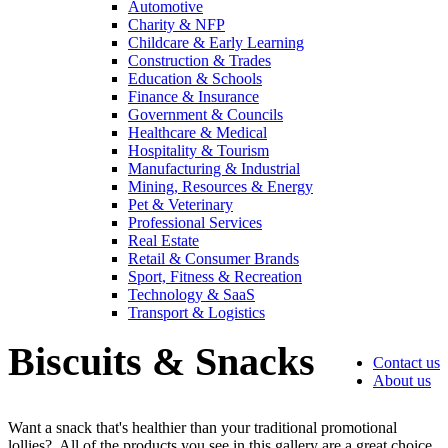
Automotive
Charity & NFP
Childcare & Early Learning
Construction & Trades
Education & Schools
Finance & Insurance
Government & Councils
Healthcare & Medical
Hospitality & Tourism
Manufacturing & Industrial
Mining, Resources & Energy
Pet & Veterinary
Professional Services
Real Estate
4.96
Rating
3,039
Reviews
Retail & Consumer Brands
Sport, Fitness & Recreation
Technology & SaaS
Ebony
Transport & Logistics
Verified Customer
We had a fantastic experience with Promotion
Biscuits & Snacks
Contact us
Products, and Clara was an absolute pleasure to work
About us
with. She made the entire process smooth and stress-
4.96
/ 5
free, was always responsive to our questions, and
ensured every detail of our order was just right. The
Want a snack that's healthier than your traditional promotional
branded coffee mugs and hats they supplied for our
lollies? All of the products you see in this gallery are a great choice