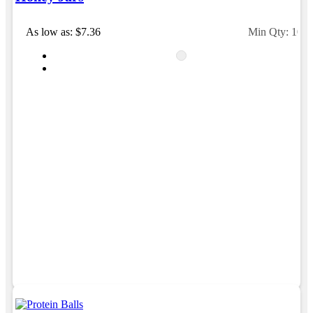
As low as: $7.36
Min Qty: 100