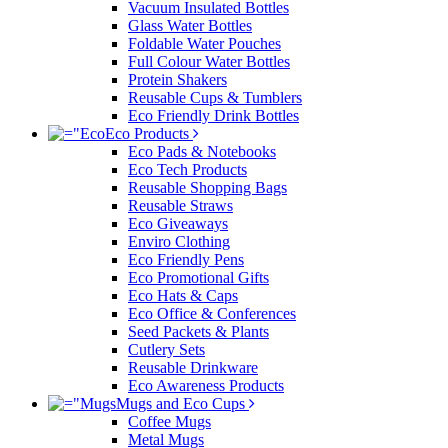
Vacuum Insulated Bottles
Glass Water Bottles
Foldable Water Pouches
Full Colour Water Bottles
Protein Shakers
Reusable Cups & Tumblers
Eco Friendly Drink Bottles
Eco Products
Eco Pads & Notebooks
Eco Tech Products
Reusable Shopping Bags
Reusable Straws
Eco Giveaways
Enviro Clothing
Eco Friendly Pens
Eco Promotional Gifts
Eco Hats & Caps
Eco Office & Conferences
Seed Packets & Plants
Cutlery Sets
Reusable Drinkware
Eco Awareness Products
Mugs and Eco Cups
Coffee Mugs
Metal Mugs