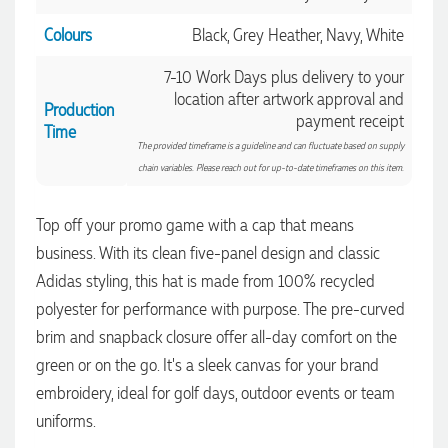
Colours
Black, Grey Heather, Navy, White
7-10 Work Days plus delivery to your
location after artwork approval and
Production
payment receipt
Time
The provided timeframe is a guideline and can fluctuate based on supply
chain variables. Please reach out for up-to-date timeframes on this item.
Top off your promo game with a cap that means
business. With its clean five-panel design and classic
Adidas styling, this hat is made from 100% recycled
4.96
Rating
3,039
Reviews
polyester for performance with purpose. The pre-curved
brim and snapback closure offer all-day comfort on the
Ebony
green or on the go. It's a sleek canvas for your brand
Verified Customer
We had a fantastic experience with Promotion Products, and
embroidery, ideal for golf days, outdoor events or team
Clara was an absolute pleasure to work with. She made the
uniforms.
entire process smooth and stress-free, was always
4.96
/ 5
responsive to our questions, and ensured every detail of our