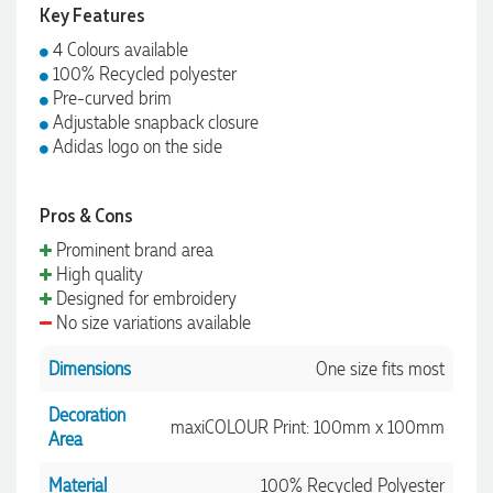
Key Features
4 Colours available
100% Recycled polyester
Pre-curved brim
Adjustable snapback closure
Adidas logo on the side
Pros & Cons
Prominent brand area
High quality
Designed for embroidery
No size variations available
Dimensions
One size fits most
Decoration
maxiCOLOUR Print: 100mm x 100mm
Area
Material
100% Recycled Polyester