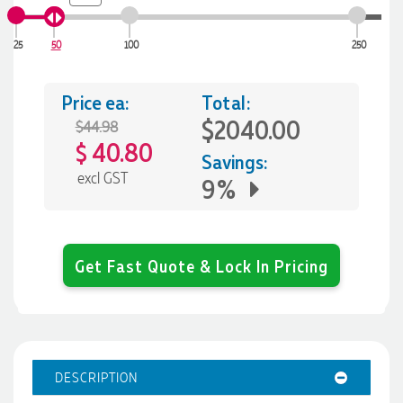
25
50
100
250
Price ea:
Total:
$2040.00
$44.98
40.80
$
Savings:
excl GST
9%
Get Fast Quote & Lock In Pricing
DESCRIPTION