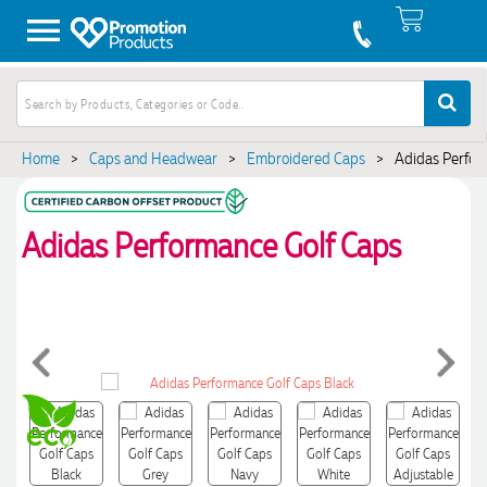
Home
>
Caps and Headwear
>
Embroidered Caps
>
Adidas Perfor
Adidas Performance Golf Caps