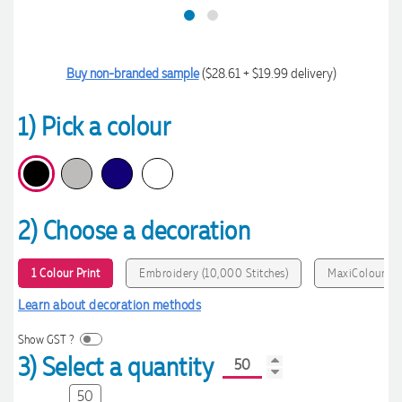
Buy non-branded sample
($28.61 + $19.99 delivery)
1) Pick a colour
2) Choose a decoration
1 Colour Print
Embroidery (10,000 Stitches)
MaxiColour Pri
Learn about decoration methods
Show GST ?
3) Select a quantity
50