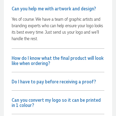
communicated very effectively. I'm a returning customer
from Promotion Products and would happily work with him
Can you help me with artwork and design?
and the team again in the future 😊
1 day ago
Yes of course. We have a team of graphic artists and
branding experts who can help ensure your logo looks
its best every time. Just send us your logo and we’ll
Jessica
handle the rest.
Verified Customer
Excellent service and quick turnaround times. Anthea’s
communication made the entire process seamless. Highly
recommend!
How do I know what the final product will look
1 day ago
like when ordering?
Dale
Do I have to pay before receiving a proof?
Verified Customer
Amazing level of service!! I emailed Lauren in the hopes she
could help us with a very last minute order and within 30
minutes she called and talked through what we wanted and
Can you convert my logo so it can be printed
within a few hours we had proofs approved and the order in
in 1 colour?
motion!
1 day ago