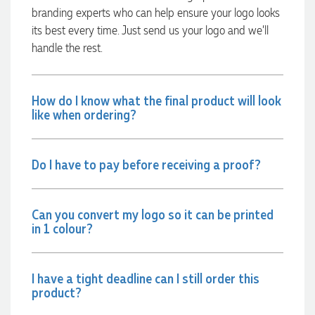
able to confirm our urgent order and guarantee she would
branding experts who can help ensure your logo looks
deliver our product on time. Thanks Ammarah for your
its best every time. Just send us your logo and we’ll
professionalism, responsiveness and your excellent customer
service. Our executives were very proud to wear them at
handle the rest.
their conference
12 hours ago
How do I know what the final product will look
like when ordering?
Rebecca
Verified Customer
We had such a wonderful experience working with Lauren at
Do I have to pay before receiving a proof?
Promotion Products. She organised reusable shopping bags
shaped like Christmas puddings, which complemented our
Christmas bakery range beautifully and had our entire
network excited when they were revealed at our conference.
Can you convert my logo so it can be printed
Lauren’s communication was exceptional throughout the
process. She was incredibly responsive, efficient and quick to
in 1 colour?
organise everything, which meant I never had to stress or
worry. I’m thrilled with the final result and can’t wait to
launch the bags with our customers this Christmas! Thank
you, Lauren! I’m already looking forward to working
I have a tight deadline can I still order this
together on our next project.
product?