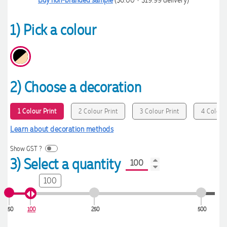
1) Pick a colour
2) Choose a decoration
1 Colour Print
2 Colour Print
3 Colour Print
4 Colour 
Learn about decoration methods
Show GST ?
3) Select a quantity
100
50
100
250
500