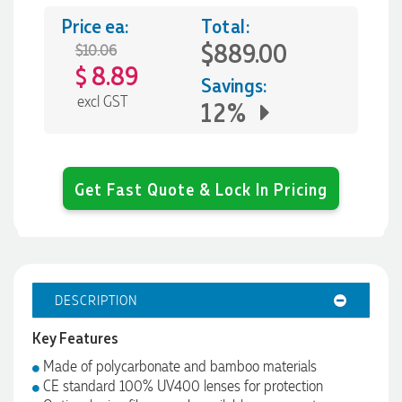
Price ea:
Total:
$889.00
$10.06
8.89
$
Savings:
excl GST
12%
Get Fast Quote & Lock In Pricing
DESCRIPTION
Key Features
Made of polycarbonate and bamboo materials
CE standard 100% UV400 lenses for protection