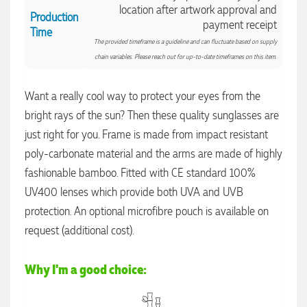
location after artwork approval and
Production
payment receipt
Time
The provided timeframe is a guideline and can fluctuate based on supply
chain variables. Please reach out for up-to-date timeframes on this item.
Want a really cool way to protect your eyes from the
bright rays of the sun? Then these quality sunglasses are
just right for you. Frame is made from impact resistant
poly-carbonate material and the arms are made of highly
fashionable bamboo. Fitted with CE standard 100%
UV400 lenses which provide both UVA and UVB
protection. An optional microfibre pouch is available on
4.96
Rating
3,036
Reviews
request (additional cost).
Jessica
Why I'm a good choice:
Verified Customer
Excellent service and quick turnaround times. Anthea’s
communication made the entire process seamless. Highly