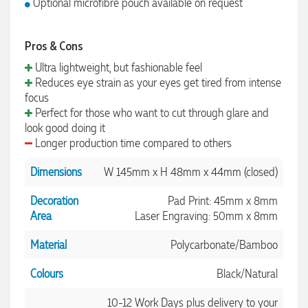
Optional microfibre pouch available on request
Pros & Cons
Ultra lightweight, but fashionable feel
Reduces eye strain as your eyes get tired from intense
focus
Perfect for those who want to cut through glare and
look good doing it
Longer production time compared to others
Dimensions
W 145mm x H 48mm x 44mm (closed)
Decoration
Pad Print: 45mm x 8mm
Area
Laser Engraving: 50mm x 8mm
Material
Polycarbonate/Bamboo
Colours
Black/Natural
10-12 Work Days plus delivery to your