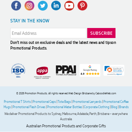
Privacy Policy
FAQ's
Charity Discounts
Returns & Refunds
Promotional Articles
Sustainability
Phil
STAY IN THE KNOW
Modern Slavery Statement
Reviews
Verified Customer
Clara provided prompt and efficient service to deliver our
order on time and the products were perfect.
2 days ago
Don't miss out on exclusive deals and the latest news and tips
on
Promotional Products.
Robert
Verified Customer
Greate merch, quick delivery, very accommodating of all
needs!
2 days ago
© 2026 Promotion Products. All rights reserved.
Web Design Brisbane
by CaboodleWeb.com
Promotional T Shirts
|
Promotional Caps
|
Tote Bags
|
Promotional Lanyards
|
Promotional Coffee
Baylee
Mugs
|
Promotional Flash Drives
|
Promotional Water Bottles
|
Corporate Clothing
|
Blog
|
Brands
Verified Customer
We deliver Promotional Products to Sydney, Melbourne, Adelaide, Perth, Brisbane – everywhere
Clara was great the whole journey of getting the our work
Australia
hoodies. We did look at mulitple supplies for getting them
Australian Promotional Products and Corporate Gifts
but promotion products did stick out so kuch! From the