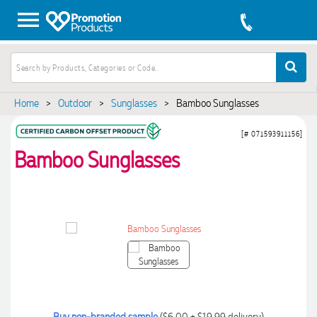
Home
>
Outdoor
>
Sunglasses
>
Bamboo Sunglasses
[# 071593911156]
Bamboo Sunglasses
Buy non-branded sample
($6.00 + $19.99 delivery)