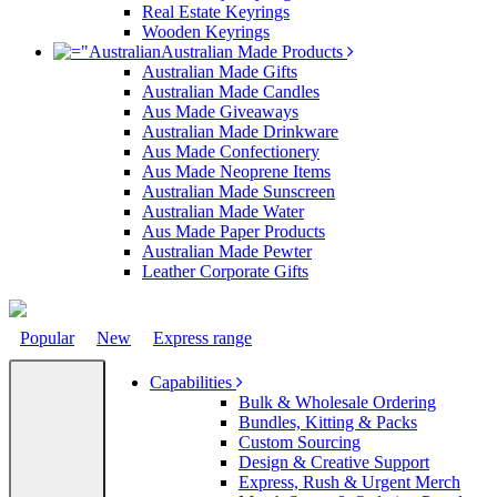
Real Estate Keyrings
Wooden Keyrings
Australian Made Products
Australian Made Gifts
Australian Made Candles
Aus Made Giveaways
Australian Made Drinkware
Aus Made Confectionery
Aus Made Neoprene Items
Australian Made Sunscreen
Australian Made Water
Aus Made Paper Products
Australian Made Pewter
Leather Corporate Gifts
Popular
New
Express range
Capabilities
Bulk & Wholesale Ordering
Bundles, Kitting & Packs
Custom Sourcing
Design & Creative Support
Express, Rush & Urgent Merch