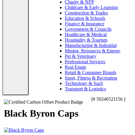
Charity & NFP
Childcare & Early Learning
Construction & Trades
Education & Schools
Finance & Insurance
Government & Councils
Healthcare & Medical
Hospitality & Tourism
Manufacturing & Industrial
Mining, Resources & Energy
Pet & Veterinary
Professional Services
Real Estate
Retail & Consumer Brands
Sport, Fitness & Recreation
Technology & SaaS
Transport & Logistics
[# 50246521156 ]
Black Byron Caps