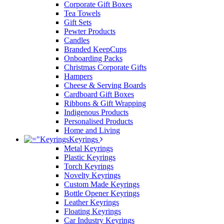
Corporate Gift Boxes
Tea Towels
Gift Sets
Pewter Products
Candles
Branded KeepCups
Onboarding Packs
Christmas Corporate Gifts
Hampers
Cheese & Serving Boards
Cardboard Gift Boxes
Ribbons & Gift Wrapping
Indigenous Products
Personalised Products
Home and Living
Keyrings
Metal Keyrings
Plastic Keyrings
Torch Keyrings
Novelty Keyrings
Custom Made Keyrings
Bottle Opener Keyrings
Leather Keyrings
Floating Keyrings
Car Industry Keyrings