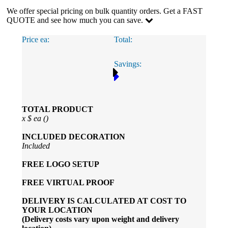
We offer special pricing on bulk quantity orders. Get a FAST
QUOTE and see how much you can save.
Price ea:
Total:
Savings:
TOTAL PRODUCT
x
$
ea (
)
INCLUDED
DECORATION
Included
FREE
LOGO SETUP
FREE
VIRTUAL PROOF
DELIVERY IS CALCULATED AT COST TO
YOUR LOCATION
(Delivery costs vary upon weight and delivery