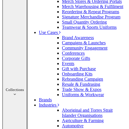
Merch Stores & Ordering Portals
Merch Warehousing & Fulfilment
Reordering & Repeat Programs
Signature Merchandise Program
Small Quantity Ordering
Teamwear & Sports Uniforms
Use Cases
Brand Awareness
Campaigns & Launches
Community Engagement
Conferences
Corporate Gifts
Events
Gift with Purchase
Onboarding Kits
Rebranding Campaign
Resale & Fundrasing
Trade Show & Expos
Collections
Uniforms & Workwear
Brands
Industries
Aboriginal and Torres Strait
Islander Organisations
Agriculture & Farming
Automotive