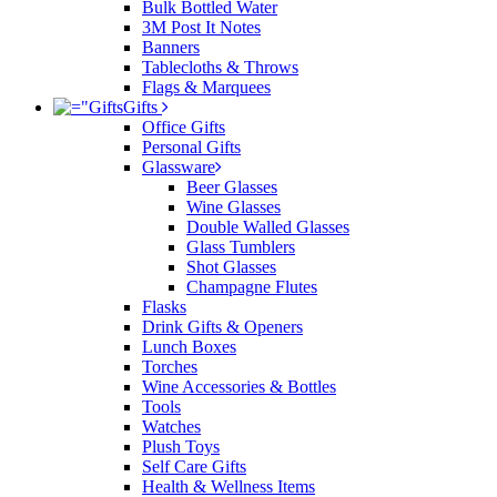
Bulk Bottled Water
3M Post It Notes
Banners
Tablecloths & Throws
Flags & Marquees
Gifts
Office Gifts
Personal Gifts
Glassware
Beer Glasses
Wine Glasses
Double Walled Glasses
Glass Tumblers
Shot Glasses
Champagne Flutes
Flasks
Drink Gifts & Openers
Lunch Boxes
Torches
Wine Accessories & Bottles
Tools
Watches
Plush Toys
Self Care Gifts
Health & Wellness Items