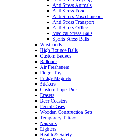
Anti Stress Animals
Anti Stress Food
Anti Stress Miscellaneous
Anti Stress Transport
Anti Stress Office
Medical Stress Balls
Sports Stress Balls
Wristbands
High Bounce Balls
Custom Badges
Balloons
Air Fresheners
Fidget Toys
Fridge Magnets
Stickers
Custom Lapel Pins
Erasers
Beer Coasters
Pencil Cases
Wooden Construction Sets
Temporary Tattoos
Napkins
Lighters
Health & Safety