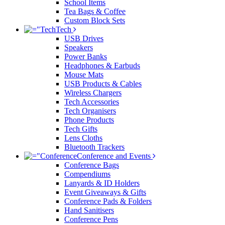
School Items
Tea Bags & Coffee
Custom Block Sets
Tech
USB Drives
Speakers
Power Banks
Headphones & Earbuds
Mouse Mats
USB Products & Cables
Wireless Chargers
Tech Accessories
Tech Organisers
Phone Products
Tech Gifts
Lens Cloths
Bluetooth Trackers
Conference and Events
Conference Bags
Compendiums
Lanyards & ID Holders
Event Giveaways & Gifts
Conference Pads & Folders
Hand Sanitisers
Conference Pens