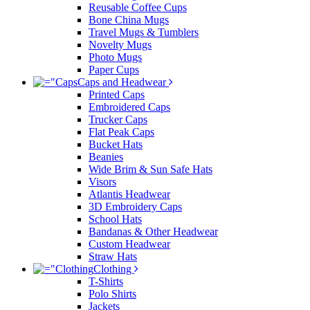
Reusable Coffee Cups
Bone China Mugs
Travel Mugs & Tumblers
Novelty Mugs
Photo Mugs
Paper Cups
Caps and Headwear
Printed Caps
Embroidered Caps
Trucker Caps
Flat Peak Caps
Bucket Hats
Beanies
Wide Brim & Sun Safe Hats
Visors
Atlantis Headwear
3D Embroidery Caps
School Hats
Bandanas & Other Headwear
Custom Headwear
Straw Hats
Clothing
T-Shirts
Polo Shirts
Jackets