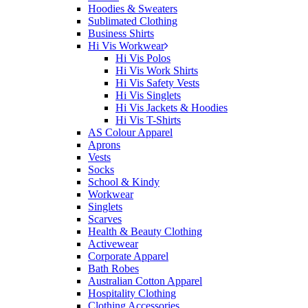
Hoodies & Sweaters
Sublimated Clothing
Business Shirts
Hi Vis Workwear
Hi Vis Polos
Hi Vis Work Shirts
Hi Vis Safety Vests
Hi Vis Singlets
Hi Vis Jackets & Hoodies
Hi Vis T-Shirts
AS Colour Apparel
Aprons
Vests
Socks
School & Kindy
Workwear
Singlets
Scarves
Health & Beauty Clothing
Activewear
Corporate Apparel
Bath Robes
Australian Cotton Apparel
Hospitality Clothing
Clothing Accessories