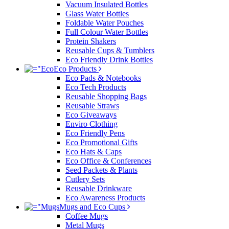
Vacuum Insulated Bottles
Glass Water Bottles
Foldable Water Pouches
Full Colour Water Bottles
Protein Shakers
Reusable Cups & Tumblers
Eco Friendly Drink Bottles
Eco Products
Eco Pads & Notebooks
Eco Tech Products
Reusable Shopping Bags
Reusable Straws
Eco Giveaways
Enviro Clothing
Eco Friendly Pens
Eco Promotional Gifts
Eco Hats & Caps
Eco Office & Conferences
Seed Packets & Plants
Cutlery Sets
Reusable Drinkware
Eco Awareness Products
Mugs and Eco Cups
Coffee Mugs
Metal Mugs