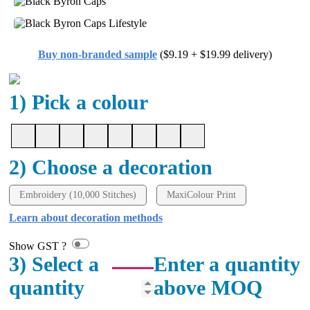
Buy non-branded sample
($9.19 + $19.99 delivery)
1) Pick a colour
2) Choose a decoration
Embroidery (10,000 Stitches)
MaxiColour Print
Learn about decoration methods
Show GST ?
3) Select a
Enter a quantity
quantity
above MOQ