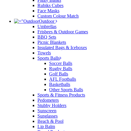
Piggy Banks
Rubiks Cubes
Face Masks
Custom Colour Match
Outdoor
Umbrellas
Frisbees & Outdoor Games
BBQ Sets
Picnic Blankets
Insulated Bags & Iceboxes
Towels
Sports Balls
Soccer Balls
Rugby Balls
Golf Balls
AFL Footballs
Basketballs
Other Sports Balls
Sports & Fitness Products
Pedometers
Stubby Holders
Sunscreen
Sunglasses
Beach & Pool
Lip Balm