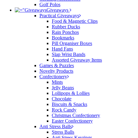
Golf Polos
Giveaways
Practical Giveaways
Food & Magnetic Clips
Rubber Ducks
Rain Ponchos
Bookmarks
Pill Organiser Boxes
Hand Fans
Slap Wrist Bands
Assorted Giveaway Items
Games & Puzzles
Novelty Products
Confectionery
Mints
Jelly Beans
Lollipops & Lollies
Chocolate
Biscuits & Snacks
Rock Candy
Christmas Confectionery
Easter Confectionery
Anti Stress Balls
Stress Balls
Anti Stress Keyrings