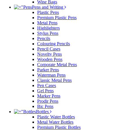
Wine Bags
Pens and Writing
Plastic Pens
Premium Plastic Pens
Metal Pens
Highlighters
Stylus Pens
Pencils
Colouring Pencils
Pencil Cases
Novelty Pens
Wooden Pens
Corporate Metal Pens
Parker Pens
Waterman Pens
Classic Metal Pens
Pen Cases
Gel Pens
Marker Pens
Prodir Pens
Bic Pens
Bottles
Plastic Water Bottles
Metal Water Bottles
Premium Plastic Bottles