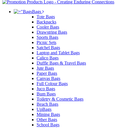
Bags
Tote Bags
Backpacks
Cooler Bags
Drawstring Bags
Sports Bags
Picnic Sets
Satchel Bags
Laptop and Tablet Bags
Calico Bags
Duffle Bags & Travel Bags
Jute Bags
Paper Bags
Canvas Bags
Full Colour Bags
Juco Bags
Bum Bags
Toiletry & Cosmetic Bags
Beach Bags
UpBags
Mining Bags
Other Bags
School Bags