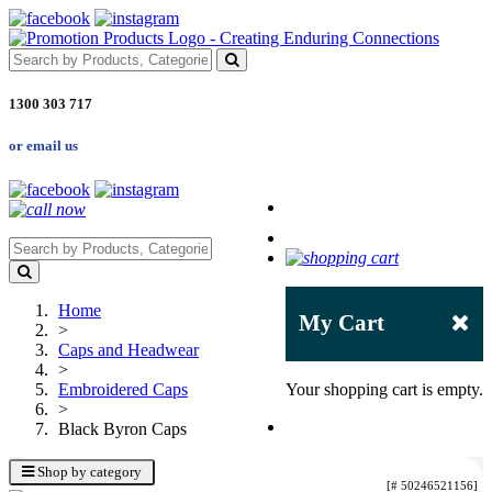
1300 303 717
or email us
Home
My Cart
>
Caps and Headwear
>
Embroidered Caps
Your shopping cart is empty.
>
Black Byron Caps
Shop by category
[# 50246521156]