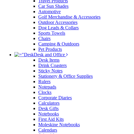
Travel Products
Car Sun Shades
Automotive
Golf Merchandise & Accessories
Outdoor Accessories
Dog Leads & Collars
Sports Towels
Chairs
Camping & Outdoors
Pet Products
Desk and Office
Desk Items
Drink Coasters
Sticky Notes
Stationery & Office Supplies
Rulers
Notepads
Clocks
Corporate Diaries
Calculators
Desk Gifts
Notebooks
First Aid Kits
Moleskine Notebooks
Calendars