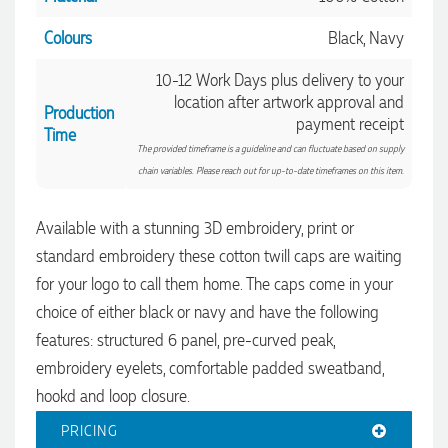
Colours
Black, Navy
10-12 Work Days plus delivery to your
location after artwork approval and
Production
payment receipt
Time
The provided timeframe is a guideline and can fluctuate based on supply
chain variables. Please reach out for up-to-date timeframes on this item.
Available with a stunning 3D embroidery, print or
standard embroidery these cotton twill caps are waiting
4.96
Rating
3,038
Reviews
for your logo to call them home. The caps come in your
choice of either black or navy and have the following
Ebony
features: structured 6 panel, pre-curved peak,
Verified Customer
We had a fantastic experience with Promotion Products, and
embroidery eyelets, comfortable padded sweatband,
Clara was an absolute pleasure to work with. She made the
hookd and loop closure.
entire process smooth and stress-free, was always
4.96
/ 5
responsive to our questions, and ensured every detail of our
order was just right. The branded coffee mugs and hats they
PRICING
supplied for our café are outstanding. The quality is