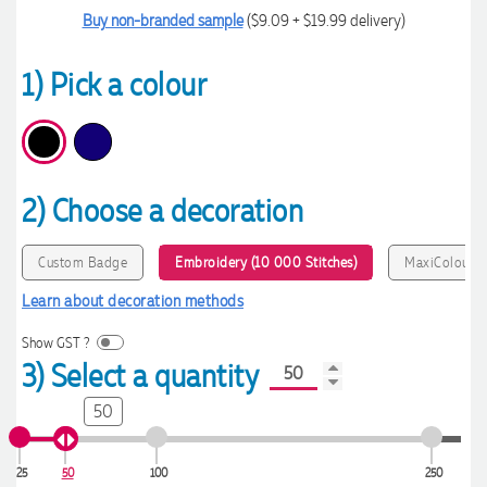
Buy non-branded sample
($9.09 + $19.99 delivery)
1) Pick a colour
2) Choose a decoration
Custom Badge
Embroidery (10 000 Stitches)
MaxiColour P
Learn about decoration methods
Show GST ?
3) Select a quantity
50
25
50
100
250