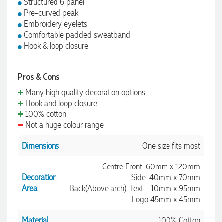
Structured 6 panel
Pre-curved peak
Embroidery eyelets
Comfortable padded sweatband
Hook & loop closure
Pros & Cons
Many high quality decoration options
Hook and loop closure
100% cotton
Not a huge colour range
Dimensions
One size fits most
Centre Front: 60mm x 120mm
Decoration
Side: 40mm x 70mm
Area
Back(Above arch): Text - 10mm x 95mm
Logo 45mm x 45mm
Material
100% Cotton