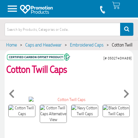
Home
>
Caps and Headwear
>
Embroidered Caps
>
Cotton Twill C
[# 0502740HA89]
Cotton Twill Caps