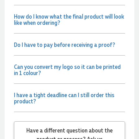
and the team again in the future 😊
6 hours ago
How do I know what the final product will look
like when ordering?
Jessica
Verified Customer
Do I have to pay before receiving a proof?
Excellent service and quick turnaround times. Anthea’s
communication made the entire process seamless. Highly
recommend!
8 hours ago
Can you convert my logo so it can be printed
in 1 colour?
Dale
Verified Customer
I have a tight deadline can I still order this
Amazing level of service!! I emailed Lauren in the hopes she
product?
could help us with a very last minute order and within 30
minutes she called and talked through what we wanted and
within a few hours we had proofs approved and the order in
motion!
9 hours ago
Have a different question about the
product or process? Ask us