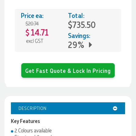
Price ea:
Total:
$735.50
$20.74
14.71
$
Savings:
excl GST
29%
Get Fast Quote & Lock In Pricing
DESCRIPTION
Key Features
2 Colours available