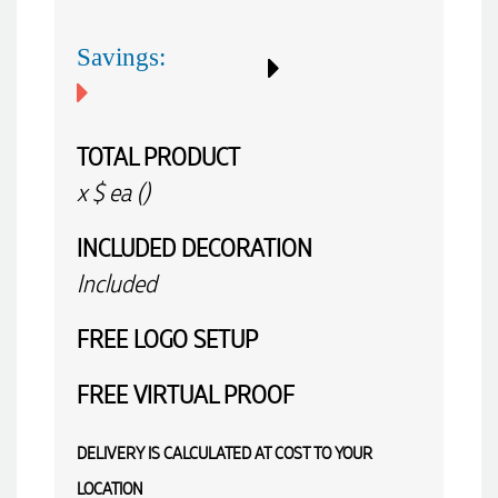
again.
Savings:
4 hours ago
TOTAL PRODUCT
x
$
ea (
)
Amanda
Verified Customer
Euan was fantastic to work with throughout the entire
INCLUDED
DECORATION
process. He was responsive, helpful, and kept me informed
every step of the way. The products arrived on time and
Included
were exactly as expected, with great quality. Euan was
always quick to answer any questions and we
FREE
LOGO SETUP
communicated very effectively. I'm a returning customer
from Promotion Products and would happily work with him
and the team again in the future 😊
FREE
VIRTUAL PROOF
10 hours ago
DELIVERY IS CALCULATED AT COST TO YOUR
Jessica
LOCATION