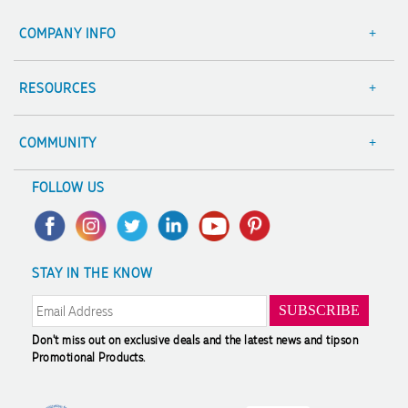
COMPANY INFO
About Us
Contact Us
RESOURCES
Focus Points
Blog
Terms & Conditions
Value Guarantee
COMMUNITY
Sitemap
Decoration Options
A Hand Up Program
FOLLOW US
Trademark Disclaimer
Case Studies
Scholarship
Privacy Policy
FAQ's
Charity Discounts
Returns & Refunds
Promotional Articles
Sustainability
STAY IN THE KNOW
Modern Slavery Statement
Reviews
Don't miss out on exclusive deals and the latest news and tips
on
Promotional Products.