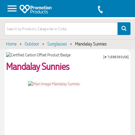
Home
>
Outdoor
>
Sunglasses
>
Mandalay Sunnies
[# 71598380156]
Mandalay Sunnies