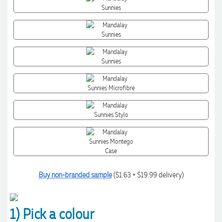
Buy non-branded sample
($1.63 + $19.99 delivery)
1) Pick a colour