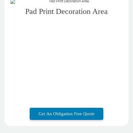
Pad Print Decoration Area
Get An Obligation Free Quote