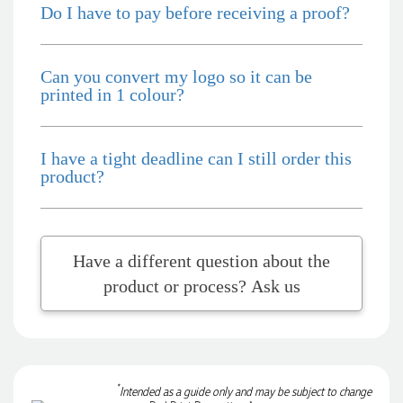
Do I have to pay before receiving a proof?
2 days ago
Can you convert my logo so it can be
Phil
printed in 1 colour?
Verified Customer
Clara provided prompt and efficient service to deliver our
order on time and the products were perfect.
I have a tight deadline can I still order this
2 days ago
product?
Read All Reviews
Have a different question about the
product or process? Ask us
*
Intended as a guide only and may be subject to change