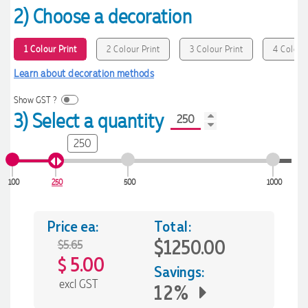
2) Choose a decoration
1 Colour Print
2 Colour Print
3 Colour Print
4 Colour 
Learn about decoration methods
Show GST ?
3) Select a quantity
250
100
250
500
1000
Price ea:
Total:
$1250.00
$5.65
5.00
$
Savings:
excl GST
12%