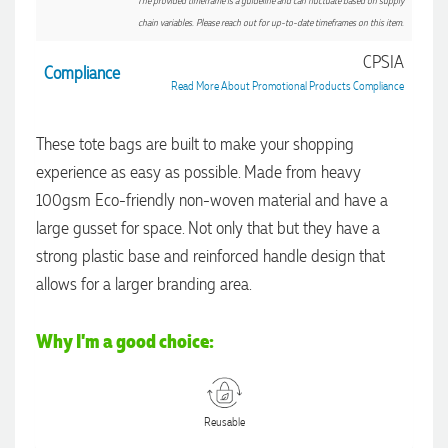
The provided timeframe is a guideline and can fluctuate based on supply
chain variables. Please reach out for up-to-date timeframes on this item.
CPSIA
Compliance
Read More About Promotional Products Compliance
These tote bags are built to make your shopping
experience as easy as possible. Made from heavy
100gsm Eco-friendly non-woven material and have a
large gusset for space. Not only that but they have a
strong plastic base and reinforced handle design that
allows for a larger branding area.
Why I'm a good choice:
4.96
Rating
3,039
Reviews
Reusable
Ebony