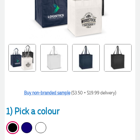
Buy non-branded sample
($3.50 + $19.99 delivery)
1) Pick a colour