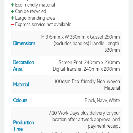
Eco friendly material
Can be recycled
Large branding area
Express service not available
H 375mm x W 330mm x Gusset 250mm
Dimensions
(excludes handles) Handle Length:
530mm
Decoration
Screen Print: 240mm x 230mm
Area
Digital Transfer: 240mm x 200mm
100gsm Eco-friendly Non-woven
Material
Material
Colours
Black, Navy, White
7-10 Work Days plus delivery to your
location after artwork approval and
Production
payment receipt
Time