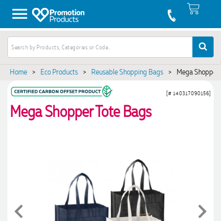
Home
>
Eco Products
>
Reusable Shopping Bags
>
Mega Shopper 
[# 140317090156]
Mega Shopper Tote Bags