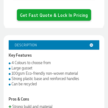
Get Fast Quote & Lock In Pricing
DESCRIPTION
Key Features
4 Colours to choose from
Large gusset
100gsm Eco-friendly non-woven material
Strong plastic base and reinforced handles
Can be recycled
Pros & Cons
Strong build and material