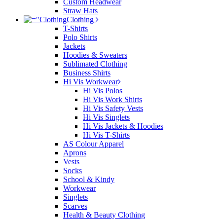
Custom Headwear
Straw Hats
Clothing
T-Shirts
Polo Shirts
Jackets
Hoodies & Sweaters
Sublimated Clothing
Business Shirts
Hi Vis Workwear
Hi Vis Polos
Hi Vis Work Shirts
Hi Vis Safety Vests
Hi Vis Singlets
Hi Vis Jackets & Hoodies
Hi Vis T-Shirts
AS Colour Apparel
Aprons
Vests
Socks
School & Kindy
Workwear
Singlets
Scarves
Health & Beauty Clothing