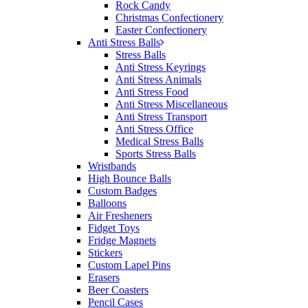
Rock Candy
Christmas Confectionery
Easter Confectionery
Anti Stress Balls
Stress Balls
Anti Stress Keyrings
Anti Stress Animals
Anti Stress Food
Anti Stress Miscellaneous
Anti Stress Transport
Anti Stress Office
Medical Stress Balls
Sports Stress Balls
Wristbands
High Bounce Balls
Custom Badges
Balloons
Air Fresheners
Fidget Toys
Fridge Magnets
Stickers
Custom Lapel Pins
Erasers
Beer Coasters
Pencil Cases