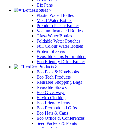
Bic Pens
Bottles
Plastic Water Bottles
Metal Water Bottles
Premium Plastic Bottles
Vacuum Insulated Bottles
Glass Water Bottles
Foldable Water Pouches
Full Colour Water Bottles
Protein Shakers
Reusable Cups & Tumblers
Eco Friendly Drink Bottles
Eco Products
Eco Pads & Notebooks
Eco Tech Products
Reusable Shopping Bags
Reusable Straws
Eco Giveaways
Enviro Clothing
Eco Friendly Pens
Eco Promotional Gifts
Eco Hats & Caps
Eco Office & Conferences
Seed Packets & Plants