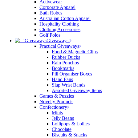
Activewear
Corporate Apparel
Bath Robes
Australian Cotton Apparel
Hospitality Clothing
Clothing Accessories
Golf Polos
Giveaways
Practical Giveaways
Food & Magnetic Clips
Rubber Ducks
Rain Ponchos
Bookmarks
Pill Organiser Boxes
Hand Fans
Slap Wrist Bands
Assorted Giveaway Items
Games & Puzzles
Novelty Products
Confectionery
Mints
Jelly Beans
Lollipops & Lollies
Chocolate
Biscuits & Snacks