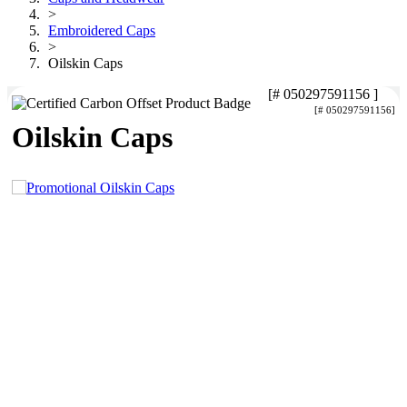
>
Embroidered Caps
>
Oilskin Caps
[# 050297591156 ]
[# 050297591156]
Oilskin Caps
4.96
Rating
3,035
Reviews
Michelle
Verified Customer
We needed some corporate branded lapel pins
produced and delivered within a two week turnaround
and Ammarah from Promotion Products was
4.96
/ 5
incredibly responsive and helpful. Within a few hours
of emailing our request she had proactively supplied
design options, sourced the right materials, had her