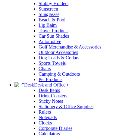
Stubby Holders
Sunscreen
Sunglasses
Beach & Pool
Lip Balm
Travel Products
Car Sun Shades
Automotive
Golf Merchandise & Accessories
Outdoor Accessories
Dog Leads & Collars
Sports Towels
Chairs
Camping & Outdoors
Pet Products
Desk and Office
Desk Items
Drink Coasters
Sticky Notes
Stationery & Office Supplies
Rulers
Notepads
Clocks
Corporate Diaries
Calculators