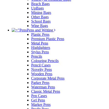
Beach Bags
UpBags
Mining Bags
Other Bags
School Bags
Wine Bags
Pens and Writing
Plastic Pens
Premium Plastic Pens
Metal Pens
Highlighters
Stylus Pens
Pencils
Colouring Pencils
Pencil Cases
Novelty Pens
Wooden Pens
Corporate Metal Pens
Parker Pens
Waterman Pens
Classic Metal Pens
Pen Cases
Gel Pens
Marker Pens
Prodir Pens