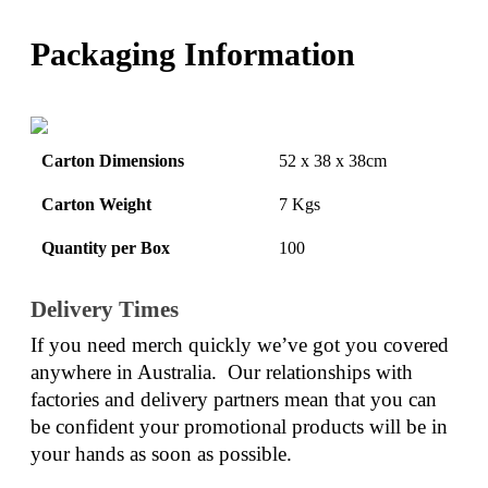
Packaging Information
Carton Dimensions
52 x 38 x 38cm
Carton Weight
7 Kgs
Quantity per Box
100
Delivery Times
If you need merch quickly we’ve got you covered 
anywhere in Australia.  Our relationships with 
factories and delivery partners mean that you can 
be confident your promotional products will be in 
your hands as soon as possible.