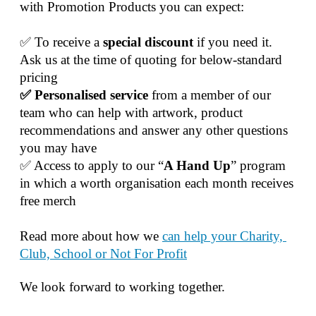
with Promotion Products you can expect:
✅ To receive a 
special discount 
if you need it. 
Ask us at the time of quoting for below-standard 
pricing
✅ Personalised service
 from a member of our 
team who can help with artwork, product 
recommendations and answer any other questions 
you may have
✅ Access to apply to our “
A Hand Up
” program 
in which a worth organisation each month receives 
free merch
Read more about how we 
can help your Charity, 
Club, School or Not For Profit
We look forward to working together.