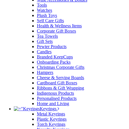
Tools
Watches
Plush Toys
Self Care Gifts
Health & Wellness Items
Corporate Gift Boxes
Tea Towels
Gift Sets
Pewter Products
Candles
Branded KeepCups
Onboarding Packs
Christmas Corporate Gifts
Hampers
Cheese & Serving Boards
Cardboard Gift Boxes
Ribbons & Gift Wrapping
Indigenous Products
Personalised Products
Home and Living
Keyrings
Metal Keyrings
Plastic Keyrings
Torch Keyrings