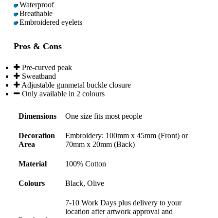
Waterproof
Breathable
Embroidered eyelets
Pros & Cons
Pre-curved peak
Sweatband
Adjustable gunmetal buckle closure
Only available in 2 colours
Dimensions
One size fits most people
Decoration
Embroidery: 100mm x 45mm (Front) or
Area
70mm x 20mm (Back)
Material
100% Cotton
Colours
Black, Olive
7-10 Work Days plus delivery to your
location after artwork approval and