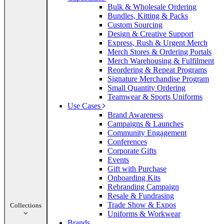
Bulk & Wholesale Ordering
Bundles, Kitting & Packs
Custom Sourcing
Design & Creative Support
Express, Rush & Urgent Merch
Merch Stores & Ordering Portals
Merch Warehousing & Fulfilment
Reordering & Repeat Programs
Signature Merchandise Program
Small Quantity Ordering
Teamwear & Sports Uniforms
Use Cases
Brand Awareness
Campaigns & Launches
Community Engagement
Conferences
Corporate Gifts
Events
Gift with Purchase
Onboarding Kits
Rebranding Campaign
Resale & Fundrasing
Trade Show & Expos
Collections
Uniforms & Workwear
Brands