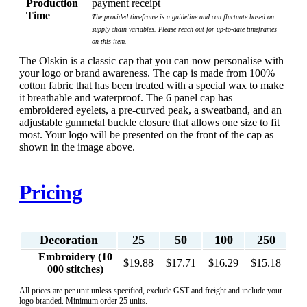
Production
payment receipt
Time
The provided timeframe is a guideline and can fluctuate based on
supply chain variables. Please reach out for up-to-date timeframes
on this item.
The Olskin is a classic cap that you can now personalise with
your logo or brand awareness. The cap is made from 100%
cotton fabric that has been treated with a special wax to make
it breathable and waterproof. The 6 panel cap has
embroidered eyelets, a pre-curved peak, a sweatband, and an
adjustable gunmetal buckle closure that allows one size to fit
most. Your logo will be presented on the front of the cap as
shown in the image above.
Pricing
Decoration
25
50
100
250
Embroidery (10
$19.88
$17.71
$16.29
$15.18
000 stitches)
All prices are per unit unless specified, exclude GST and freight and include your
logo branded. Minimum order 25 units.