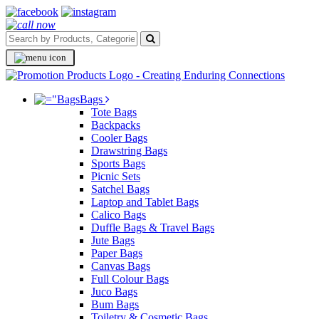
Bags
Tote Bags
Backpacks
Cooler Bags
Drawstring Bags
Sports Bags
Picnic Sets
Satchel Bags
Laptop and Tablet Bags
Calico Bags
Duffle Bags & Travel Bags
Jute Bags
Paper Bags
Canvas Bags
Full Colour Bags
Juco Bags
Bum Bags
Toiletry & Cosmetic Bags