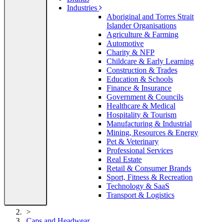
Industries
Aboriginal and Torres Strait
Islander Organisations
Agriculture & Farming
Automotive
Charity & NFP
Childcare & Early Learning
Construction & Trades
Education & Schools
Finance & Insurance
Government & Councils
Healthcare & Medical
Hospitality & Tourism
Manufacturing & Industrial
Mining, Resources & Energy
Pet & Veterinary
Professional Services
Real Estate
Retail & Consumer Brands
Sport, Fitness & Recreation
Technology & SaaS
Transport & Logistics
>
Caps and Headwear