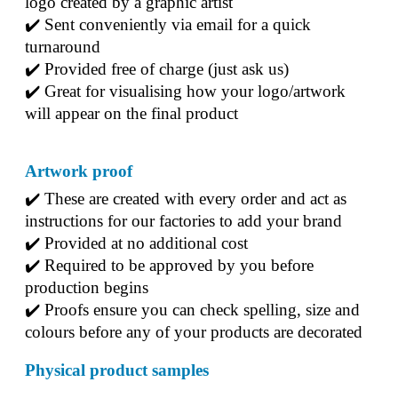
logo created by a graphic artist
✔️ Sent conveniently via email for a quick 
turnaround
✔️ Provided free of charge (just ask us)
✔️ Great for visualising how your logo/artwork 
will appear on the final product
Artwork proof
✔️ 
These are created with every order and act as 
instructions for our factories to add your brand
✔️ 
Provided at no additional cost
✔️ 
Required to be approved by you before 
production begins
✔️ 
Proofs ensure you can check spelling, size and 
colours before any of your products are decorated
Physical product samples