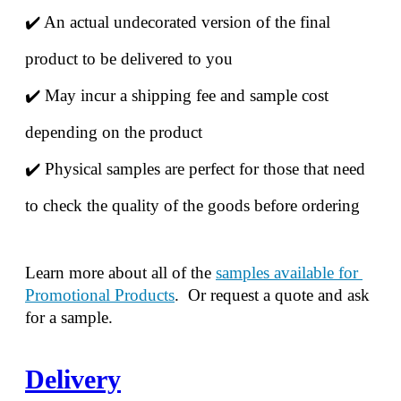
✔️ An actual undecorated version of the final 
product to be delivered to you
✔️ May incur a shipping fee and sample cost 
depending on the product
✔️ Physical samples are perfect for those that need 
to check the quality of the goods before ordering
Learn more about all of the 
samples available for 
Promotional Products
.  Or request a quote and ask 
for a sample.
Delivery