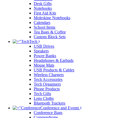
Desk Gifts
Notebooks
First Aid Kits
Moleskine Notebooks
Calendars
School Items
Tea Bags & Coffee
Custom Block Sets
Tech
USB Drives
Speakers
Power Banks
Headphones & Earbuds
Mouse Mats
USB Products & Cables
Wireless Chargers
Tech Accessories
Tech Organisers
Phone Products
Tech Gifts
Lens Cloths
Bluetooth Trackers
Conference and Events
Conference Bags
Compendiums