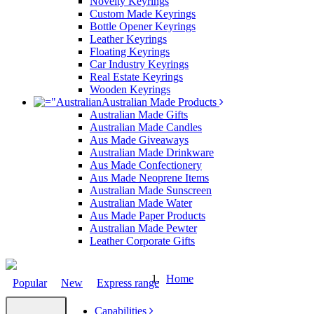
Novelty Keyrings
Custom Made Keyrings
Bottle Opener Keyrings
Leather Keyrings
Floating Keyrings
Car Industry Keyrings
Real Estate Keyrings
Wooden Keyrings
Australian Made Products
Australian Made Gifts
Australian Made Candles
Aus Made Giveaways
Australian Made Drinkware
Aus Made Confectionery
Aus Made Neoprene Items
Australian Made Sunscreen
Australian Made Water
Aus Made Paper Products
Australian Made Pewter
Leather Corporate Gifts
Home
Popular
New
Express range
Capabilities