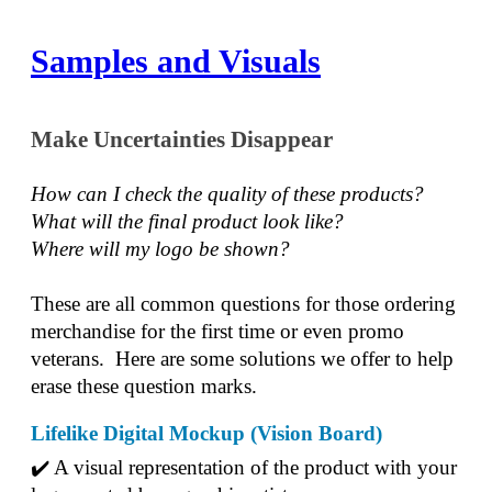
Samples and Visuals
Make Uncertainties Disappear
How can I check the quality of these products?  
What will the final product look like? 
Where will my logo be shown?
These are all common questions for those ordering 
merchandise for the first time or even promo 
veterans.  Here are some solutions we offer to help 
erase these question marks.
Lifelike Digital Mockup (Vision Board)
✔️ A visual representation of the product with your 