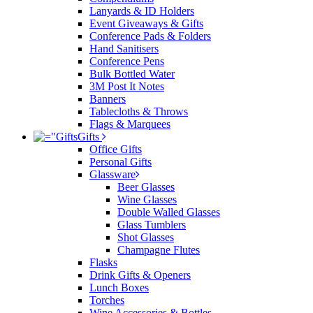
Lanyards & ID Holders
Event Giveaways & Gifts
Conference Pads & Folders
Hand Sanitisers
Conference Pens
Bulk Bottled Water
3M Post It Notes
Banners
Tablecloths & Throws
Flags & Marquees
Gifts
Office Gifts
Personal Gifts
Glassware
Beer Glasses
Wine Glasses
Double Walled Glasses
Glass Tumblers
Shot Glasses
Champagne Flutes
Flasks
Drink Gifts & Openers
Lunch Boxes
Torches
Wine Accessories & Bottles