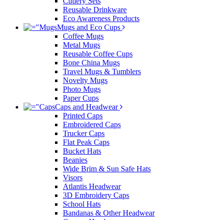
Cutlery Sets
Reusable Drinkware
Eco Awareness Products
Mugs and Eco Cups
Coffee Mugs
Metal Mugs
Reusable Coffee Cups
Bone China Mugs
Travel Mugs & Tumblers
Novelty Mugs
Photo Mugs
Paper Cups
Caps and Headwear
Printed Caps
Embroidered Caps
Trucker Caps
Flat Peak Caps
Bucket Hats
Beanies
Wide Brim & Sun Safe Hats
Visors
Atlantis Headwear
3D Embroidery Caps
School Hats
Bandanas & Other Headwear