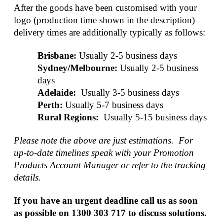
After the goods have been customised with your 
logo (production time shown in the description) 
delivery times are additionally typically as follows:
Brisbane:
Usually 2-5 business days
Sydney/Melbourne:
Usually 2-5 business 
days
Adelaide: 
Usually 3-5 business days
Perth:
Usually 5-7 business days
Rural Regions: 
Usually 5-15 business days
Please note the above are just estimations.  For 
up-to-date timelines speak with your Promotion 
Products Account Manager or refer to the tracking 
details.
If you have an urgent deadline call us as soon 
as possible on 1300 303 717 to discuss solutions.