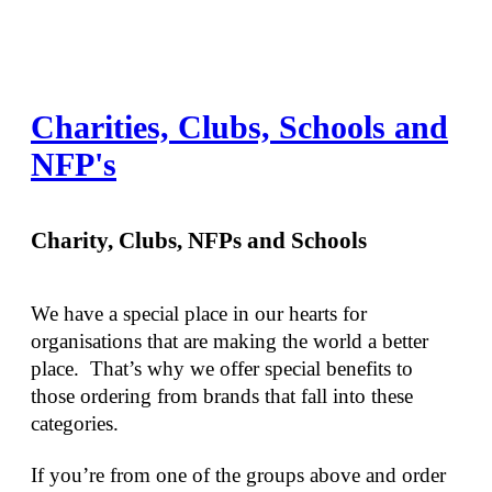
Charities, Clubs, Schools and
NFP's
Charity, Clubs, NFPs and Schools
We have a special place in our hearts for 
organisations that are making the world a better 
place.  That’s why we offer special benefits to 
those ordering from brands that fall into these 
categories.
If you’re from one of the groups above and order 