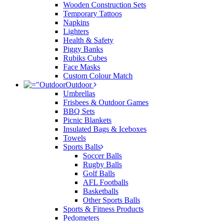
Wooden Construction Sets
Temporary Tattoos
Napkins
Lighters
Health & Safety
Piggy Banks
Rubiks Cubes
Face Masks
Custom Colour Match
Outdoor
Umbrellas
Frisbees & Outdoor Games
BBQ Sets
Picnic Blankets
Insulated Bags & Iceboxes
Towels
Sports Balls
Soccer Balls
Rugby Balls
Golf Balls
AFL Footballs
Basketballs
Other Sports Balls
Sports & Fitness Products
Pedometers