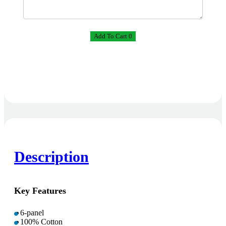
Add To Cart 0
Description
Key Features
6-panel
100% Cotton