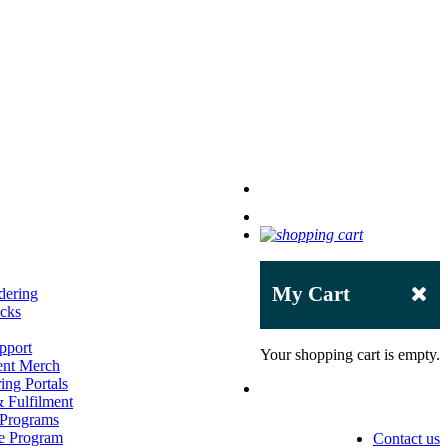
My Cart
dering
acks
pport
Your shopping cart is empty.
ent Merch
ing Portals
 Fulfilment
 Programs
e Program
Contact us