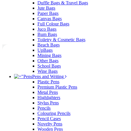
Duffle Bags & Travel Bags
Jute Bags
Paper Bags
Canvas Bags
Full Colour Bags
Juco Bags
Bum Bags
Toiletry & Cosmetic Bags
Beach Bags
UpBags
Mining Bags
Other Bags
School Bags
Wine Bags
Pens and Writing
Plastic Pens
Premium Plastic Pens
Metal Pens
Highlighters
Stylus Pens
Pencils
Colouring Pencils
Pencil Cases
Novelty Pens
Wooden Pens