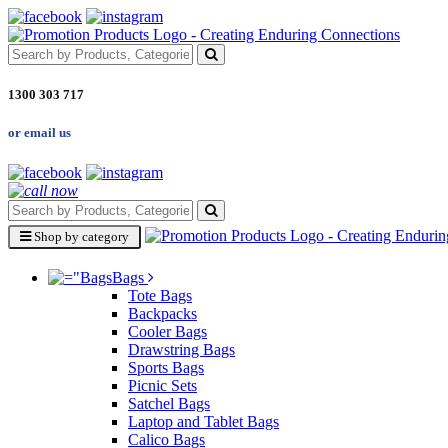
1300 303 717
or email us
Shop by category
Bags
Tote Bags
Backpacks
Cooler Bags
Drawstring Bags
Sports Bags
Picnic Sets
Satchel Bags
Laptop and Tablet Bags
Calico Bags