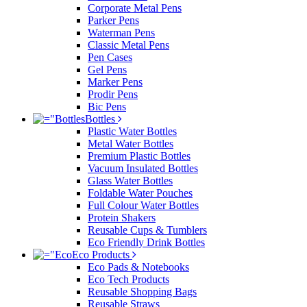
Corporate Metal Pens
Parker Pens
Waterman Pens
Classic Metal Pens
Pen Cases
Gel Pens
Marker Pens
Prodir Pens
Bic Pens
Bottles
Plastic Water Bottles
Metal Water Bottles
Premium Plastic Bottles
Vacuum Insulated Bottles
Glass Water Bottles
Foldable Water Pouches
Full Colour Water Bottles
Protein Shakers
Reusable Cups & Tumblers
Eco Friendly Drink Bottles
Eco Products
Eco Pads & Notebooks
Eco Tech Products
Reusable Shopping Bags
Reusable Straws