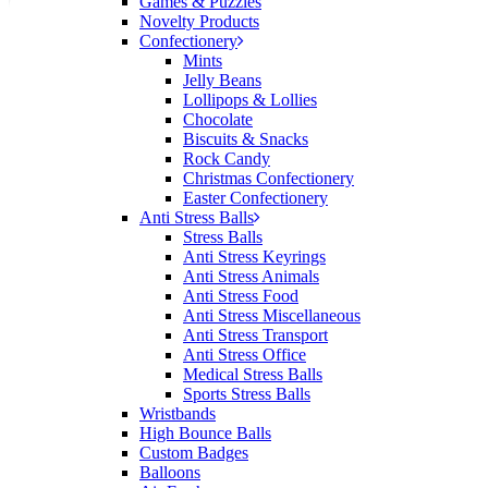
Games & Puzzles
would happily work with him and the team again in
Novelty Products
the future 😊
Confectionery
18 hours ago
Mints
Jelly Beans
Lollipops & Lollies
Chocolate
Jessica
Biscuits & Snacks
Verified Customer
Rock Candy
Excellent service and quick turnaround times.
Christmas Confectionery
Anthea’s communication made the entire process
Easter Confectionery
seamless. Highly recommend!
Anti Stress Balls
Stress Balls
20 hours ago
Anti Stress Keyrings
Anti Stress Animals
Anti Stress Food
Anti Stress Miscellaneous
Dale
Anti Stress Transport
Verified Customer
Anti Stress Office
Amazing level of service!! I emailed Lauren in the
Medical Stress Balls
hopes she could help us with a very last minute order
Sports Stress Balls
and within 30 minutes she called and talked through
Wristbands
what we wanted and within a few hours we had
High Bounce Balls
proofs approved and the order in motion!
Custom Badges
21 hours ago
Balloons