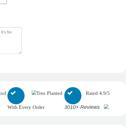
oof
Tree Planted
Rated 4.9/5
With Every Order
3010+ Reviews