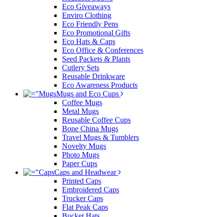
Eco Giveaways
Enviro Clothing
Eco Friendly Pens
Eco Promotional Gifts
Eco Hats & Caps
Eco Office & Conferences
Seed Packets & Plants
Cutlery Sets
Reusable Drinkware
Eco Awareness Products
Mugs and Eco Cups
Coffee Mugs
Metal Mugs
Reusable Coffee Cups
Bone China Mugs
Travel Mugs & Tumblers
Novelty Mugs
Photo Mugs
Paper Cups
Caps and Headwear
Printed Caps
Embroidered Caps
Trucker Caps
Flat Peak Caps
Bucket Hats