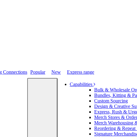
Popular
New
Express range
Capabilities
Bulk & Wholesale Or
Bundles, Kitting & P
Custom Sourcing
Design & Creative Su
Express, Rush & Urg
Merch Stores & Order
Merch Warehousing &
Reordering & Repeat
Signature Merchandis