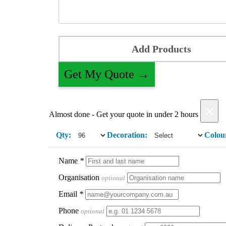
Add Products
Get My Quote →
×
Almost done - Get your quote in under 2 hours
Qty:
Decoration:
Colou
Name
*
Organisation
optional
Email
*
Phone
optional