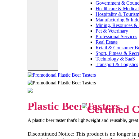
Government & Counc
Healthcare & Medical
Hospitality & Touris
Manufacturing & Indus
Mining, Resources &
Pet & Veterinary
Professional Services
Real Estate
Retail & Consumer B
Sport, Fitness & Recr
Technology & SaaS
Transport & Logistics
Plastic Beer Tasters
A plastic beer taster that's lightweight and reusable, grea
Discontinued Notice: This product is no longer in 