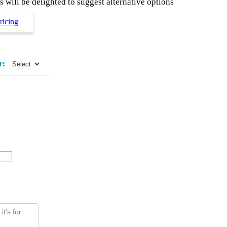
 will be delighted to suggest alternative options
ricing
r: