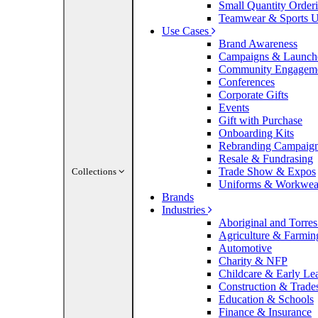
Small Quantity Order
Teamwear & Sports U
Use Cases
Brand Awareness
Campaigns & Launch
Community Engagem
Conferences
Corporate Gifts
Events
Gift with Purchase
Onboarding Kits
Rebranding Campaig
Resale & Fundrasing
Trade Show & Expos
Collections
Uniforms & Workwea
Brands
Industries
Aboriginal and Torres 
Agriculture & Farmin
Automotive
Charity & NFP
Childcare & Early Le
Construction & Trade
Education & Schools
Finance & Insurance