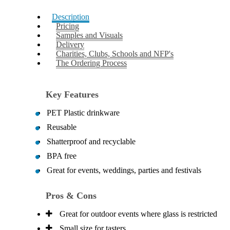
Description
Pricing
Samples and Visuals
Delivery
Charities, Clubs, Schools and NFP's
The Ordering Process
Key Features
PET Plastic drinkware
Reusable
Shatterproof and recyclable
BPA free
Great for events, weddings, parties and festivals
Pros & Cons
Great for outdoor events where glass is restricted
Small size for tasters