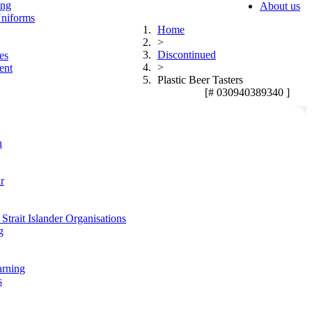
ing
About us
niforms
Home
>
Discontinued
es
>
ent
Plastic Beer Tasters
[# 030940389340 ]
n
r
Strait Islander Organisations
g
arning
s