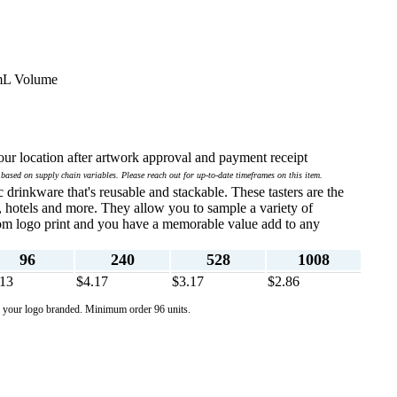
8mL Volume
ur location after artwork approval and payment receipt
 based on supply chain variables. Please reach out for up-to-date timeframes on this item.
 drinkware that's reusable and stackable. These tasters are the
bs, hotels and more. They allow you to sample a variety of
tom logo print and you have a memorable value add to any
96
240
528
1008
.13
$4.17
$3.17
$2.86
de your logo branded. Minimum order 96 units.
  