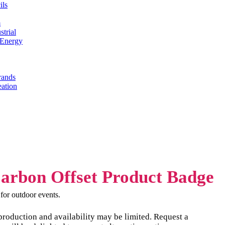
ils
m
trial
 Energy
rands
eation
t for outdoor events.
production and availability may be limited. Request a