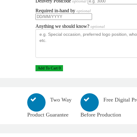
Delivery Postcode
optional
Required in-hand by
optional
Anything we should know?
optional
Add To Cart 0
Two Way
Free Digital Pr
Product Guarantee
Before Production