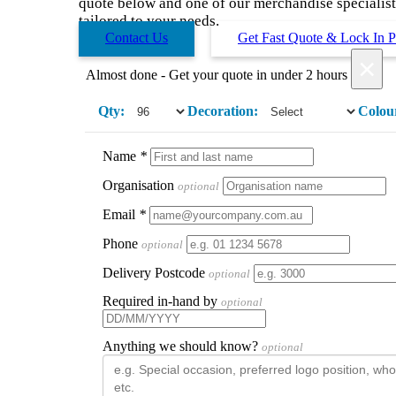
quote below and one of our merchandise specialists
tailored to your needs.
Contact Us
Get Fast Quote & Lock In P
×
Almost done - Get your quote in under 2 hours
Qty:
Decoration:
Colou
Name
*
Organisation
optional
Email
*
Phone
optional
Delivery Postcode
optional
Required in-hand by
optional
Anything we should know?
optional