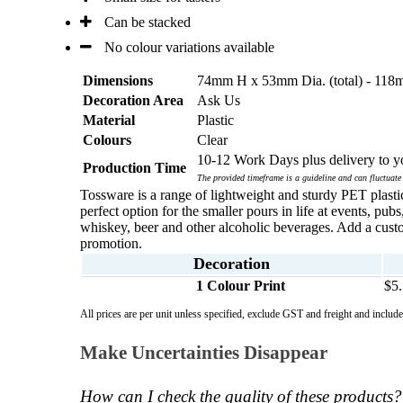
Can be stacked
No colour variations available
Dimensions
74mm H x 53mm Dia. (total) - 11
Decoration Area
Ask Us
Material
Plastic
Colours
Clear
10-12 Work Days plus delivery to yo
Production Time
The provided timeframe is a guideline and can fluctuate
Tossware is a range of lightweight and sturdy PET plastic
perfect option for the smaller pours in life at events, pu
whiskey, beer and other alcoholic beverages. Add a cus
promotion.
Decoration
1 Colour Print
$5
All prices are per unit unless specified, exclude GST and freight and inclu
Make Uncertainties Disappear
How can I check the quality of these products?