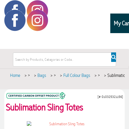
My Car
Home
>
Bags
>
Full Colour Bags
>
Sublimation 
[# 010325321156]
Sublimation Sling Totes