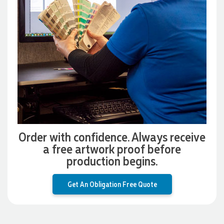
Promotion Products. She organised reusable shopping bags
shaped like Christmas puddings, which complemented our
Christmas bakery range beautifully and had our entire
network excited when they were revealed at our conference.
Lauren’s communication was exceptional throughout the
process. She was incredibly responsive, efficient and quick to
organise everything, which meant I never had to stress or
worry. I’m thrilled with the final result and can’t wait to
launch the bags with our customers this Christmas! Thank
you, Lauren! I’m already looking forward to working
together on our next project.
3 days ago
Order with confidence. Always receive
a free artwork proof before
Laura
production begins.
Verified Customer
We have ordered pens on multiple occasions from the team
Get An Obligation Free Quote
at Promotional Products and have found them to be highly
responsive, provide excellent customer service and
importantly, delivery a product that is of excellent quality.
Special mention to Rachelle who makes the ordering
process so smooth.