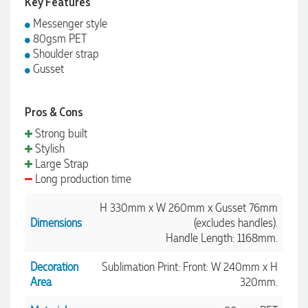
Key Features
Messenger style
80gsm PET
Shoulder strap
Gusset
Pros & Cons
Strong built
Stylish
Large Strap
Long production time
H 330mm x W 260mm x Gusset 76mm
Dimensions
(excludes handles).
Handle Length: 1168mm.
Decoration
Sublimation Print: Front: W 240mm x H
Area
320mm.