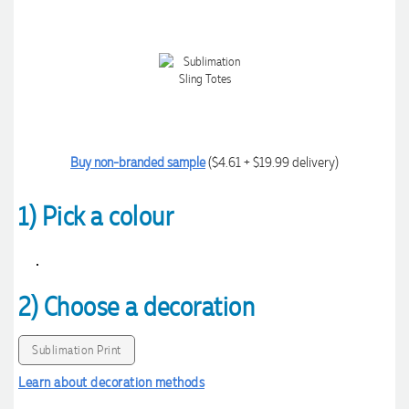
Buy non-branded sample
($4.61 + $19.99 delivery)
1) Pick a colour
2) Choose a decoration
Sublimation Print
Learn about decoration methods