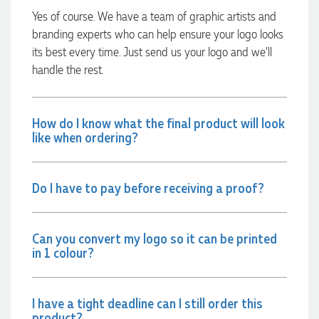
always quick to answer any questions and we
Yes of course. We have a team of graphic artists and
communicated very effectively. I'm a returning customer
branding experts who can help ensure your logo looks
from Promotion Products and would happily work with him
and the team again in the future 😊
its best every time. Just send us your logo and we’ll
3 days ago
handle the rest.
Jessica
How do I know what the final product will look
Verified Customer
like when ordering?
Excellent service and quick turnaround times. Anthea’s
communication made the entire process seamless. Highly
recommend!
Do I have to pay before receiving a proof?
3 days ago
Can you convert my logo so it can be printed
Dale
in 1 colour?
Verified Customer
Amazing level of service!! I emailed Lauren in the hopes she
could help us with a very last minute order and within 30
minutes she called and talked through what we wanted and
I have a tight deadline can I still order this
within a few hours we had proofs approved and the order in
product?
motion!