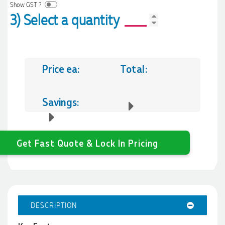
Show GST ?
3) Select a quantity
Price ea:
Total:
Savings:
Get Fast Quote & Lock In Pricing
DESCRIPTION