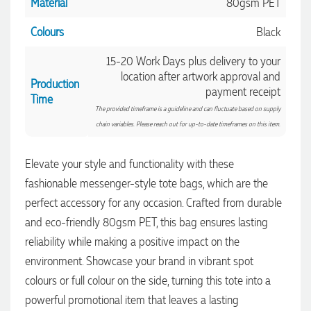
Material
80gsm PET
Colours
Black
15-20 Work Days plus delivery to your
location after artwork approval and
Production
4.96
Rating
3,040
Reviews
payment receipt
Time
The provided timeframe is a guideline and can fluctuate based on supply
chain variables. Please reach out for up-to-date timeframes on this item.
Shaney
Verified Customer
We needed branded pens designed, produced and delivered
Elevate your style and functionality with these
as quickly as possible, and with the help of the lovely
fashionable messenger-style tote bags, which are the
Yvonne, we received the most fantastic pens to represent our
4.96
/ 5
company branding! The quality is amazing, the process was
perfect accessory for any occasion. Crafted from durable
seamless, and there were so many great options to choose
from. Highly recommend!
and eco-friendly 80gsm PET, this bag ensures lasting
Verified Customer
8 hours ago
reliability while making a positive impact on the
Feedback
environment. Showcase your brand in vibrant spot
colours or full colour on the side, turning this tote into a
Ebony
powerful promotional item that leaves a lasting
Verified Customer