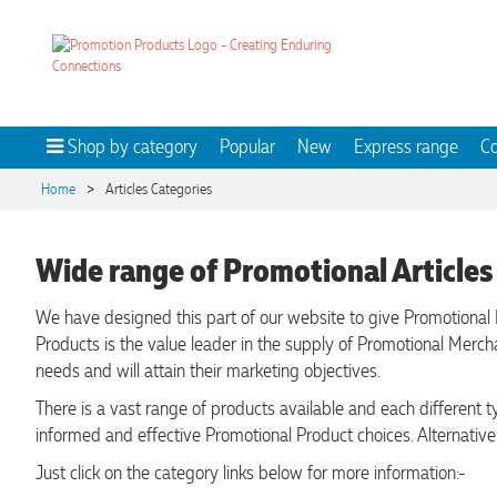
Shop by category
Popular
New
Express range
Co
>
Home
Articles Categories
Wide range of Promotional Articles
We have designed this part of our website to give Promotional 
Products is the value leader in the supply of Promotional Merc
needs and will attain their marketing objectives.
There is a vast range of products available and each different
informed and effective Promotional Product choices. Alternative
Just click on the category links below for more information:-