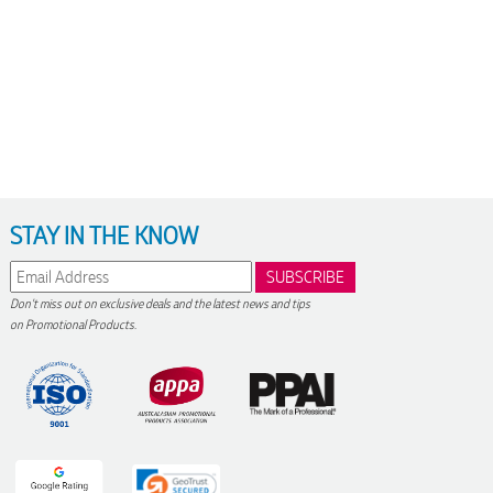
STAY IN THE KNOW
Don't miss out on exclusive deals and the latest news and tips
on Promotional Products.