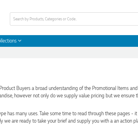
llections
Product Buyers a broad understanding of the Promotional Items and Pr
handise, however not only do we supply value pricing but we ensure 
 type has many uses. Take some time to read through these pages - i
ly we are ready to take your brief and supply you with a an action pl