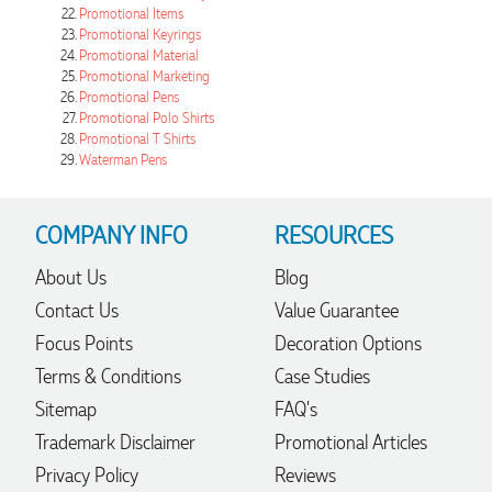
Promotional Items
Promotional Keyrings
Promotional Material
Promotional Marketing
21 hours ago
Promotional Pens
Promotional Polo Shirts
Promotional T Shirts
Waterman Pens
Amanda
Verified Customer
Euan was fantastic to work with throughout the entire
COMPANY INFO
RESOURCES
process. He was responsive, helpful, and kept me informed
every step of the way. The products arrived on time and
were exactly as expected, with great quality. Euan was
About Us
Blog
always quick to answer any questions and we
Contact Us
Value Guarantee
communicated very effectively. I'm a returning customer
from Promotion Products and would happily work with him
Focus Points
Decoration Options
and the team again in the future 😊
1 day ago
Terms & Conditions
Case Studies
Sitemap
FAQ's
Trademark Disclaimer
Promotional Articles
Jessica
Privacy Policy
Reviews
Verified Customer