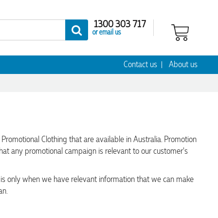
1300 303 717
or email us
Contact us
About us
omotional Clothing that are available in Australia. Promotion
that any promotional campaign is relevant to our customer's
t is only when we have relevant information that we can make
an.