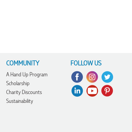
COMMUNITY
FOLLOW US
A Hand Up Program
Scholarship
Charity Discounts
Sustainability