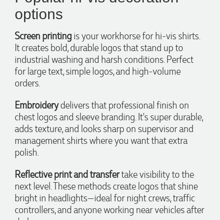
options
Screen printing
is your workhorse for hi-vis shirts.
It creates bold, durable logos that stand up to
4.96
Rating
3,039
Reviews
industrial washing and harsh conditions. Perfect
for large text, simple logos, and high-volume
orders.
Ebony
Verified Customer
We had a fantastic experience with Promotion Products, and
Embroidery
delivers that professional finish on
Clara was an absolute pleasure to work with. She made the
chest logos and sleeve branding. It's super durable,
entire process smooth and stress-free, was always
4.96
/ 5
adds texture, and looks sharp on supervisor and
responsive to our questions, and ensured every detail of our
order was just right. The branded coffee mugs and hats they
management shirts where you want that extra
supplied for our café are outstanding. The quality is
polish.
Verified Customer
excellent, the printing and embroidery are crisp and
professional, and the finished products look fantastic.
Feedback
Everything arrived on time and exactly as ordered. We've
Reflective print and transfer
take visibility to the
received so many compliments from our customers and
next level. These methods create logos that shine
couldn't be happier with the result. A huge thank you to
Clara for her exceptional service! We highly recommend
bright in headlights—ideal for night crews, traffic
Promotion Products and look forward to working with them
controllers, and anyone working near vehicles after
again.