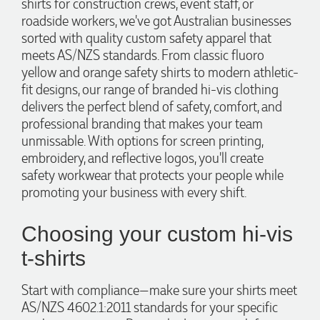
shirts for construction crews, event staff, or
roadside workers, we've got Australian businesses
sorted with quality custom safety apparel that
meets AS/NZS standards. From classic fluoro
yellow and orange safety shirts to modern athletic-
fit designs, our range of branded hi-vis clothing
delivers the perfect blend of safety, comfort, and
professional branding that makes your team
unmissable. With options for screen printing,
embroidery, and reflective logos, you'll create
safety workwear that protects your people while
promoting your business with every shift.
Choosing your custom hi-vis
t-shirts
Start with compliance—make sure your shirts meet
AS/NZS 4602.1:2011 standards for your specific