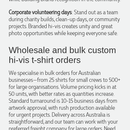
materials, had her design team mock up the spec and was
able to confirm our urgent order and guarantee she would
Corporate volunteering days
: Stand out as a team
deliver our product on time. Thanks Ammarah for your
professionalism, responsiveness and your excellent customer
during charity builds, clean-up days, or community
service. Our executives were very proud to wear them at
projects. Branded hi-vis creates unity and great
their conference
photo opportunities while keeping everyone safe.
1 day ago
Wholesale and bulk custom
Rebecca
hi-vis t-shirt orders
Verified Customer
We had such a wonderful experience working with Lauren at
We specialise in bulk orders for Australian
Promotion Products. She organised reusable shopping bags
shaped like Christmas puddings, which complemented our
businesses—from 25 shirts for small crews to 500+
Christmas bakery range beautifully and had our entire
for large organisations. Volume pricing kicks in at
network excited when they were revealed at our conference.
Lauren’s communication was exceptional throughout the
50 units, with better rates as quantities increase.
process. She was incredibly responsive, efficient and quick to
Standard turnaround is 10-15 business days from
organise everything, which meant I never had to stress or
artwork approval, with rush production available
worry. I’m thrilled with the final result and can’t wait to
launch the bags with our customers this Christmas! Thank
for urgent projects. Delivery across Australia is
you, Lauren! I’m already looking forward to working
straightforward, and our team can work with your
together on our next project.
preferred freight company for large orders. Need