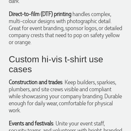
dark.
Direct-to-film (DTF) printing
handles complex,
multi-colour designs with photographic detail.
4 hours ago
Great for event branding, sponsor logos, or detailed
company crests that need to pop on safety yellow
or orange.
Amanda
Verified Customer
Euan was fantastic to work with throughout the entire
Custom hi-vis t-shirt use
process. He was responsive, helpful, and kept me informed
every step of the way. The products arrived on time and
cases
were exactly as expected, with great quality. Euan was
always quick to answer any questions and we
communicated very effectively. I'm a returning customer
Construction and trades
: Keep builders, sparkies,
from Promotion Products and would happily work with him
plumbers, and site crews visible and compliant
and the team again in the future 😊
while showcasing your company branding. Durable
10 hours ago
enough for daily wear, comfortable for physical
work.
Jessica
Events and festivals
: Unite your event staff,
Verified Customer
Excellent service and quick turnaround times. Anthea’s
security teams, and volunteers with bright, branded