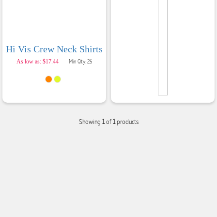
Hi Vis Crew Neck Shirts
As low as: $17.44
Min Qty: 25
Showing
1
of
1
products