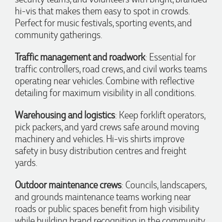
communication made the entire process seamless. Highly
hi-vis that makes them easy to spot in crowds.
recommend!
Perfect for music festivals, sporting events, and
12 hours ago
community gatherings.
Traffic management and roadwork
: Essential for
Dale
traffic controllers, road crews, and civil works teams
Verified Customer
operating near vehicles. Combine with reflective
Amazing level of service!! I emailed Lauren in the hopes she
could help us with a very last minute order and within 30
detailing for maximum visibility in all conditions.
minutes she called and talked through what we wanted and
within a few hours we had proofs approved and the order in
Warehousing and logistics
: Keep forklift operators,
motion!
pick packers, and yard crews safe around moving
13 hours ago
machinery and vehicles. Hi-vis shirts improve
safety in busy distribution centres and freight
yards.
Michelle
Verified Customer
Outdoor maintenance crews
: Councils, landscapers,
We needed some corporate branded lapel pins produced
and delivered within a two week turnaround and Ammarah
and grounds maintenance teams working near
from Promotion Products was incredibly responsive and
roads or public spaces benefit from high visibility
helpful. Within a few hours of emailing our request she had
proactively supplied design options, sourced the right
while building brand recognition in the community.