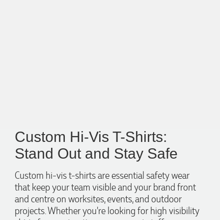
Custom Hi-Vis T-Shirts:
Stand Out and Stay Safe
Custom hi-vis t-shirts are essential safety wear
that keep your team visible and your brand front
and centre on worksites, events, and outdoor
projects. Whether you're looking for high visibility