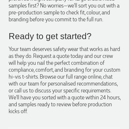
samples first? No worries—we'll sort you out with a
1 day ago
pre-production sample to check fit, colour, and
branding before you commit to the full run.
Laura
Ready to get started?
Verified Customer
We have ordered pens on multiple occasions from the team
at Promotional Products and have found them to be highly
Your team deserves safety wear that works as hard
responsive, provide excellent customer service and
as they do. Request a quote today and our crew
importantly, delivery a product that is of excellent quality.
Special mention to Rachelle who makes the ordering
will help you nail the perfect combination of
process so smooth.
compliance, comfort, and branding for your custom
2 days ago
hi-vis t-shirts. Browse our full range online, chat
with our team for personalised recommendations,
or call us to discuss your specific requirements.
Jess
We'll have you sorted with a quote within 24 hours,
Verified Customer
and samples ready to review before production
Our service connected with Euan from Promotion products,
we had an extremly big ask to be able to get promotional
kicks off.
products delivered within a week for our event. To our
excitement, we recieved these in the perfect time frame
before our event to support our business promotion. These
products are great quality and exactly what we asked for