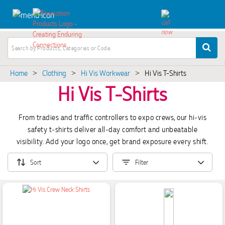
Home
Clothing
Hi Vis Workwear
Hi Vis T-Shirts
>
>
>
Hi Vis T-Shirts
From tradies and traffic controllers to expo crews, our hi‑vis
safety t‑shirts deliver all‑day comfort and unbeatable
visibility. Add your logo once, get brand exposure every shift.
Sort
Filter