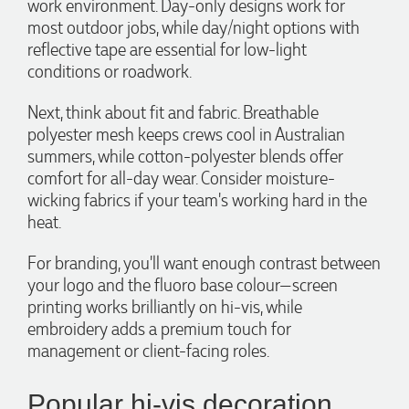
work environment. Day-only designs work for
most outdoor jobs, while day/night options with
reflective tape are essential for low-light
conditions or roadwork.
Next, think about fit and fabric. Breathable
polyester mesh keeps crews cool in Australian
summers, while cotton-polyester blends offer
comfort for all-day wear. Consider moisture-
wicking fabrics if your team's working hard in the
heat.
For branding, you'll want enough contrast between
your logo and the fluoro base colour—screen
printing works brilliantly on hi-vis, while
embroidery adds a premium touch for
management or client-facing roles.
Popular hi-vis decoration