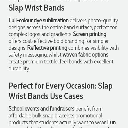
Slap Wrist Bands
Jessica
Verified Customer
Excellent service and quick turnaround times. Anthea’s
Full-colour dye sublimation
delivers photo-quality
communication made the entire process seamless. Highly
designs across the entire band surface, perfect for
recommend!
complex logos and gradients.
Screen printing
2 days ago
offers cost-effective bold branding for simpler
designs.
Reflective printing
combines visibility with
safety messaging, whilst
woven fabric options
Dale
create premium textile-feel bands with excellent
Verified Customer
Amazing level of service!! I emailed Lauren in the hopes she
durability.
could help us with a very last minute order and within 30
minutes she called and talked through what we wanted and
within a few hours we had proofs approved and the order in
Perfect for Every Occasion: Slap
motion!
Wrist Bands Use Cases
2 days ago
School events and fundraisers
benefit from
Michelle
affordable bulk snap bracelets promotional
Verified Customer
products that students actually want to wear.
Fun
We needed some corporate branded lapel pins produced