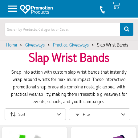
Home
>
Giveaways
>
Practical Giveaways
>
Slap Wrist Bands
Slap Wrist Bands
Snap into action with custom slap wrist bands that instantly
wrap around wrists for maximum impact. These interactive
promotional snap bracelets combine nostalgic appeal with
practical wearability, making them irresistible giveaways for
events, schools, and youth campaigns.
Sort
Filter