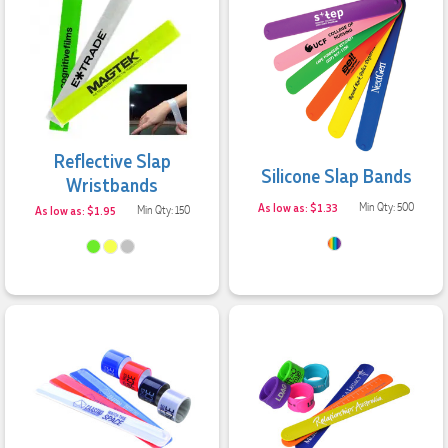
Reflective Slap
Silicone Slap Bands
Wristbands
As low as: $1.33
Min Qty: 500
As low as: $1.95
Min Qty: 150