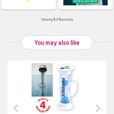
Showing
5
of
5
products
you may also like