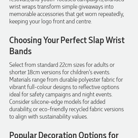
Clara for her exceptional service! We highly recommend
wrist wraps transform simple giveaways into
Promotion Products and look forward to working with them
memorable accessories that get worn repeatedly,
again.
keeping your logo front and centre.
Choosing Your Perfect Slap Wrist
1 day ago
Bands
Select from standard 22cm sizes for adults or
Amanda
shorter 18cm versions for children's events.
Verified Customer
Euan was fantastic to work with throughout the entire
Materials range from durable polyester fabric for
process. He was responsive, helpful, and kept me informed
vibrant full-colour designs to reflective options
every step of the way. The products arrived on time and
ideal for safety campaigns and night events.
were exactly as expected, with great quality. Euan was
always quick to answer any questions and we
Consider silicone-edge models for added
communicated very effectively. I'm a returning customer
durability, or eco-friendly recycled fabric versions
from Promotion Products and would happily work with him
and the team again in the future 😊
to align with sustainability values.
2 days ago
Popular Decoration Options for