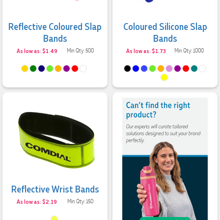
Reflective Coloured Slap
Coloured Silicone Slap
Bands
Bands
As low as: $1.49
Min Qty: 500
As low as: $1.73
Min Qty: 1000
Reflective Wrist Bands
As low as: $2.19
Min Qty: 150