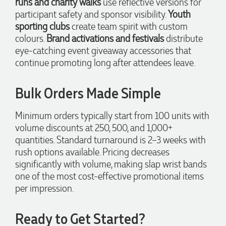
runs and charity walks
use reflective versions for
and delivered within a two week turnaround and Ammarah
participant safety and sponsor visibility.
Youth
from Promotion Products was incredibly responsive and
helpful. Within a few hours of emailing our request she had
sporting clubs
create team spirit with custom
proactively supplied design options, sourced the right
colours.
Brand activations and festivals
distribute
materials, had her design team mock up the spec and was
able to confirm our urgent order and guarantee she would
eye-catching event giveaway accessories that
deliver our product on time. Thanks Ammarah for your
continue promoting long after attendees leave.
professionalism, responsiveness and your excellent customer
service. Our executives were very proud to wear them at
their conference
Bulk Orders Made Simple
2 days ago
Minimum orders typically start from 100 units with
volume discounts at 250, 500, and 1,000+
Rebecca
quantities. Standard turnaround is 2–3 weeks with
Verified Customer
rush options available. Pricing decreases
We had such a wonderful experience working with Lauren at
Promotion Products. She organised reusable shopping bags
significantly with volume, making slap wrist bands
shaped like Christmas puddings, which complemented our
one of the most cost-effective promotional items
Christmas bakery range beautifully and had our entire
network excited when they were revealed at our conference.
per impression.
Lauren’s communication was exceptional throughout the
process. She was incredibly responsive, efficient and quick to
organise everything, which meant I never had to stress or
Ready to Get Started?
worry. I’m thrilled with the final result and can’t wait to