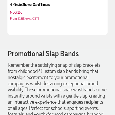
4 Minute Shower Sand Timers
Ic
MOQ 250
M
From $1.68 (excl. GST)
Fr
4.96
Rating
3,039
Reviews
Promotional Slap Bands
Ebony
Remember the satisfying snap of slap bracelets
Verified Customer
from childhood? Custom slap bands bring that
We had a fantastic experience with Promotion Products, and
Clara was an absolute pleasure to work with. She made the
nostalgic excitement to your promotional
entire process smooth and stress-free, was always
4.96
/ 5
campaigns whilst delivering exceptional brand
responsive to our questions, and ensured every detail of our
order was just right. The branded coffee mugs and hats they
visibility. These promotional snap wristbands curve
supplied for our café are outstanding. The quality is
instantly around wrists with a gentle slap, creating
Verified Customer
excellent, the printing and embroidery are crisp and
an interactive experience that engages recipients
professional, and the finished products look fantastic.
Feedback
Everything arrived on time and exactly as ordered. We've
of all ages. Perfect for schools, sporting events,
received so many compliments from our customers and
festivals, and youth-focused campaigns, branded
couldn't be happier with the result. A huge thank you to