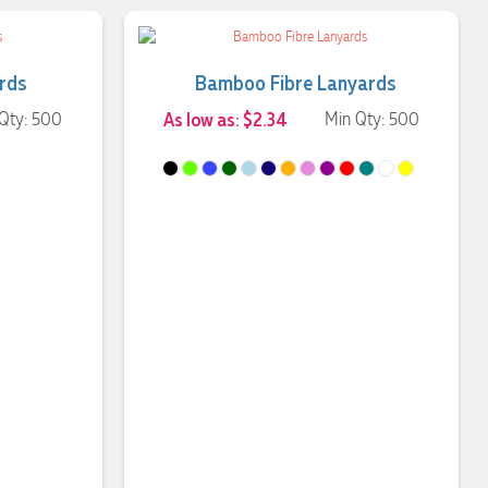
ards
Bamboo Fibre Lanyards
Qty: 500
As low as: $2.34
Min Qty: 500