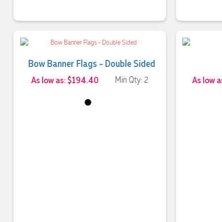
Bow Banner Flags - Double Sided
As low as: $194.40
Min Qty: 2
As low a