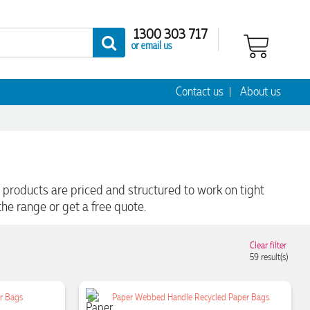
1300 303 717
or email us
Contact us
About us
products are priced and structured to work on tight
he range or get a free quote.
Clear filter
59
result(s)