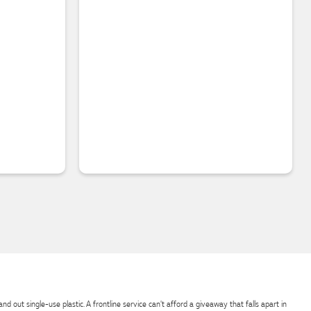
d out single-use plastic. A frontline service can't afford a giveaway that falls apart in