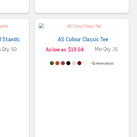
d Stands
AS Colour Classic Tee
 Qty: 50
As low as: $19.04
Min Qty: 25
+31 more colours