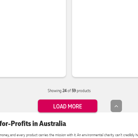
Showing
24
of
59
products
LOAD MORE
or-Profits in Australia
oney, and every product carries the mission with it. An environmental charity can't credibly han