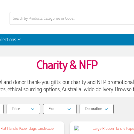
llections
Charity & NFP
and donor thank-you gifts, our charity and NFP promotional 
s, ethical sourcing options, Australia-wide delivery. Browse t
Price
Eco
Decoration