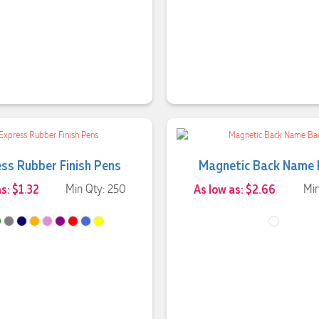
ss Rubber Finish Pens
Magnetic Back Name
s: $1.32
Min Qty: 250
As low as: $2.66
Min