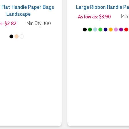
 Flat Handle Paper Bags
Large Ribbon Handle P
Landscape
As low as: $3.90
Min
as: $2.82
Min Qty: 100