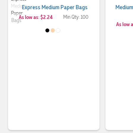
Express Medium Paper Bags
Medium
As low as: $2.24
Min Qty: 100
As low 