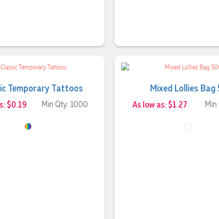
sic Temporary Tattoos
Mixed Lollies Bag
s: $0.19
Min Qty: 1000
As low as: $1.27
Min 