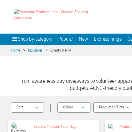
Shop by category
Popular
New
Express range
Co
>
>
Home
Industries
Charity & NFP
From awareness day giveaways to volunteer apparel 
budgets. ACNC-friendly quote
|
Sort
Colour
Production Time