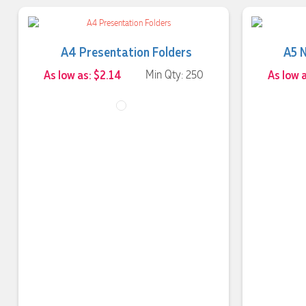
A4 Presentation Folders
A5 
As low as: $2.14
Min Qty: 250
As low a