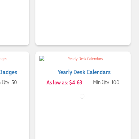
 Badges
Yearly Desk Calendars
 Qty: 50
As low as: $4.63
Min Qty: 100