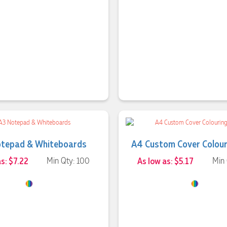
otepad & Whiteboards
A4 Custom Cover Colour
s: $7.22
Min Qty: 100
As low as: $5.17
Min 