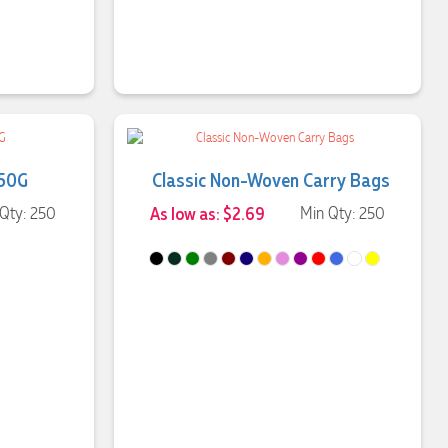
 50G
Classic Non-Woven Carry Bags
Qty: 250
As low as: $2.69
Min Qty: 250