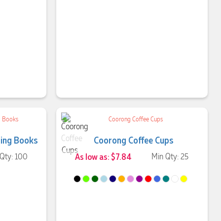
ing Books
Coorong Coffee Cups
Qty: 100
As low as: $7.84
Min Qty: 25