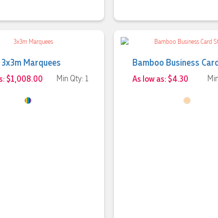
3x3m Marquees
Bamboo Business Car
s: $1,008.00
Min Qty: 1
As low as: $4.30
Min