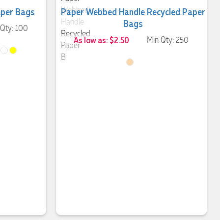
aper Bags
Paper Webbed Handle Recycled Paper
Bags
 Qty: 100
As low as: $2.50
Min Qty: 250