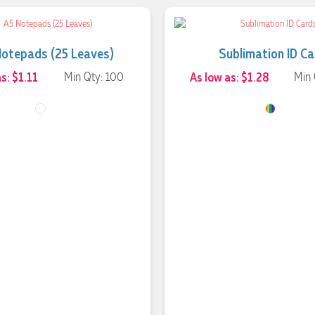
Notepads (25 Leaves)
Sublimation ID C
s: $1.11
Min Qty: 100
As low as: $1.28
Min 