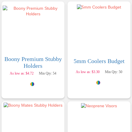
Boony Premium Stubby
5mm Coolers Budget
Holders
As low as: $3.30
Min Qty: 50
As low as: $4.72
Min Qty: 54