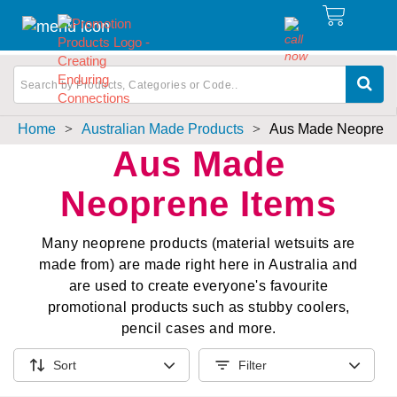
Home
>
Australian Made Products
>
Aus Made Neoprene
Aus Made
Neoprene Items
Many neoprene products (material wetsuits are
made from) are made right here in Australia and
are used to create everyone's favourite
promotional products such as stubby coolers,
pencil cases and more.
Sort
Filter