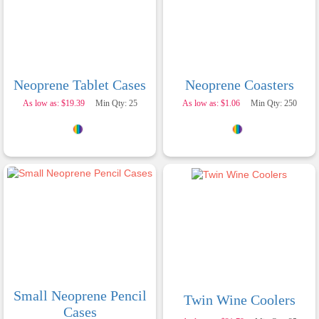
embroidery are crisp and professional, and the
finished products look fantastic. Everything
arrived on time and exactly as ordered. We've
received so many compliments from our
customers and couldn't be happier with the
result. A huge thank you to Clara for her
exceptional service! We highly recommend
Neoprene Tablet Cases
Neoprene Coasters
Promotion Products and look forward to working
with them again.
As low as: $19.39
Min Qty: 25
As low as: $1.06
Min Qty: 250
2 days ago
Amanda
Verified Customer
Euan was fantastic to work with throughout the
entire process. He was responsive, helpful, and
kept me informed every step of the way. The
products arrived on time and were exactly as
Small Neoprene Pencil
expected, with great quality. Euan was always
Twin Wine Coolers
quick to answer any questions and we
Cases
communicated very effectively. I'm a returning