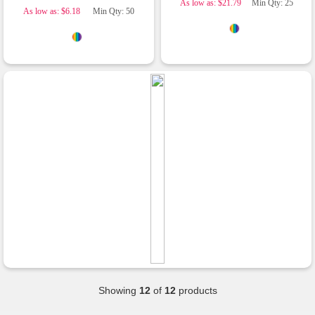
As low as: $21.79
Min Qty: 25
customer from Promotion Products and would
As low as: $6.18
Min Qty: 50
happily work with him and the team again in the
future 😊
2 days ago
Jessica
Verified Customer
Excellent service and quick turnaround times.
Anthea’s communication made the entire
process seamless. Highly recommend!
2 days ago
Dale
Verified Customer
Amazing level of service!! I emailed Lauren in
the hopes she could help us with a very last
minute order and within 30 minutes she called
and talked through what we wanted and within a
Showing
12
of
12
products
few hours we had proofs approved and the
order in motion!