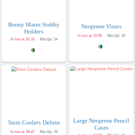
Boony Mates Stubby
Neoprene Visors
Holders
As low as: $3.86
Min Qty: 50
As low as: $5.28
Min Qty: 54
Large Neoprene Pencil
5mm Coolers Deluxe
Cases
As low as: $4.42
Min Qty: 50