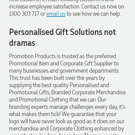
Promotion Products. She organised reusable shopping bags
increase employee satisfaction. Contact us now on
shaped like Christmas puddings, which complemented our
1300 303 717 or
email us
to see how we can help.
Christmas bakery range beautifully and had our entire
network excited when they were revealed at our conference.
Lauren’s communication was exceptional throughout the
Personalised Gift Solutions not
process. She was incredibly responsive, efficient and quick to
organise everything, which meant I never had to stress or
worry. I’m thrilled with the final result and can’t wait to
dramas
launch the bags with our customers this Christmas! Thank
you, Lauren! I’m already looking forward to working
Promotion Products is trusted as the preferred
together on our next project.
Promotional Item and Corporate Gift Supplier to
many businesses and government departments.
1 day ago
This trust has been built over the years by
supplying the best quality Personalised and
Promotional Gifts, Branded Corporate Merchandise
Laura
and Promotional Clothing that we can. Our
Verified Customer
We have ordered pens on multiple occasions from the team
branding experts manage challenges every day, it's
at Promotional Products and have found them to be highly
what makes them tick! We guarantee that your
responsive, provide excellent customer service and
logo will have never look as good as it does on our
importantly, delivery a product that is of excellent quality.
Special mention to Rachelle who makes the ordering
merchandise and Corporate Clothing enhanced by
process so smooth.