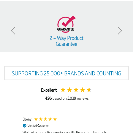
SUPPORTING 25,000+ BRANDS AND COUNTING
Excellent
4.96
based on
3,039
reviews
Ebony
Amanda
Verified Customer
Verif
We had a fantastic experience with Promotion Products,
Euan wa