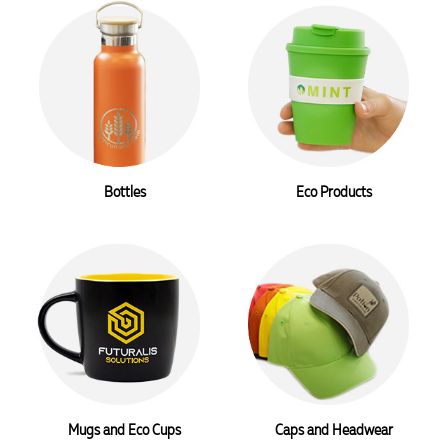
Bottles
Eco Products
Mugs and Eco Cups
Caps and Headwear