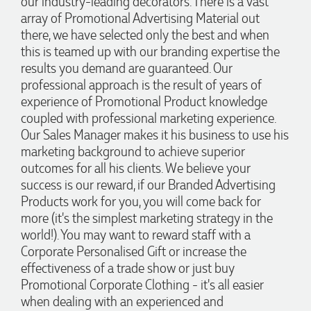
our industry-leading decorators. There is a vast
2 days ago
array of Promotional Advertising Material out
there, we have selected only the best and when
this is teamed up with our branding expertise the
Jess
results you demand are guaranteed. Our
Verified Customer
professional approach is the result of years of
Our service connected with Euan from Promotion products,
we had an extremly big ask to be able to get promotional
experience of Promotional Product knowledge
products delivered within a week for our event. To our
coupled with professional marketing experience.
excitement, we recieved these in the perfect time frame
Our Sales Manager makes it his business to use his
before our event to support our business promotion. These
products are great quality and exactly what we asked for
marketing background to achieve superior
with the design we wanted to achieve. Thank you so much
outcomes for all his clients. We believe your
Euan and for all your support in helping us create our
design.
success is our reward, if our Branded Advertising
Products work for you, you will come back for
more (it's the simplest marketing strategy in the
3 days ago
world!). You may want to reward staff with a
Corporate Personalised Gift or increase the
effectiveness of a trade show or just buy
Georgie
Promotional Corporate Clothing - it's all easier
Verified Customer
Lauren Aughton looks after all of our orders, which include a
when dealing with an experienced and
wide range of products, and she is always an absolute