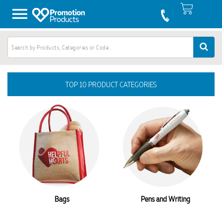
TOP 10 PRODUCT CATEGORIES
Bags
Pens and Writing
Australian Made Products
Conference and Events
Keyrings
Gifts
Tech