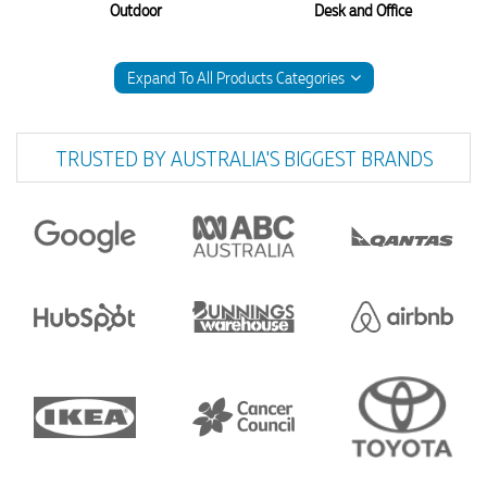
Outdoor
Desk and Office
Expand To All Products Categories
TRUSTED BY AUSTRALIA'S BIGGEST BRANDS