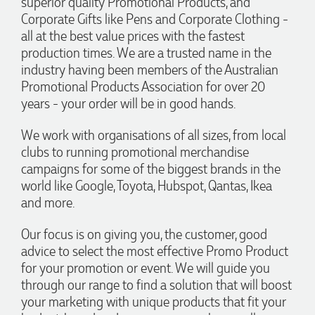
superior quality Promotional Products, and
entire process smooth and stress-free, was always
4.96
/ 5
responsive to our questions, and ensured every detail of our
Corporate Gifts like Pens and Corporate Clothing -
order was just right. The branded coffee mugs and hats they
all at the best value prices with the fastest
supplied for our café are outstanding. The quality is
Verified Customer
production times. We are a trusted name in the
excellent, the printing and embroidery are crisp and
professional, and the finished products look fantastic.
Feedback
industry having been members of the Australian
Everything arrived on time and exactly as ordered. We've
Promotional Products Association for over 20
received so many compliments from our customers and
couldn't be happier with the result. A huge thank you to
years - your order will be in good hands.
Clara for her exceptional service! We highly recommend
Promotion Products and look forward to working with them
We work with organisations of all sizes, from local
again.
clubs to running promotional merchandise
campaigns for some of the biggest brands in the
world like Google, Toyota, Hubspot, Qantas, Ikea
21 hours ago
and more.
Our focus is on giving you, the customer, good
Amanda
advice to select the most effective Promo Product
Verified Customer
for your promotion or event. We will guide you
Euan was fantastic to work with throughout the entire
through our range to find a solution that will boost
process. He was responsive, helpful, and kept me informed
your marketing with unique products that fit your
every step of the way. The products arrived on time and
were exactly as expected, with great quality. Euan was