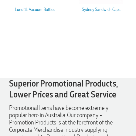
Lund 1L Vacuum Bottles
Sydney Sandwich Caps
Superior Promotional Products,
Lower Prices and Great Service
4.96
Rating
3,039
Reviews
Promotional Items have become extremely
popular here in Australia. Our company -
Ebony
Verified Customer
Promotion Products is at the forefront of the
We had a fantastic experience with Promotion Products, and
Corporate Merchandise industry supplying
Clara was an absolute pleasure to work with. She made the