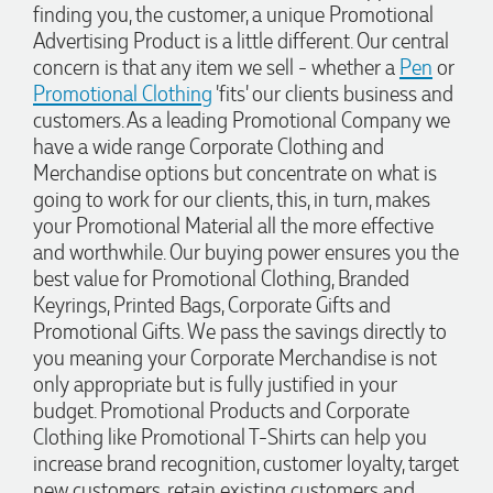
finding you, the customer, a unique Promotional
1 day ago
Advertising Product is a little different. Our central
concern is that any item we sell - whether a
Pen
or
Promotional Clothing
'fits' our clients business and
Michelle
customers. As a leading Promotional Company we
Verified Customer
have a wide range Corporate Clothing and
We needed some corporate branded lapel pins produced
and delivered within a two week turnaround and Ammarah
Merchandise options but concentrate on what is
from Promotion Products was incredibly responsive and
going to work for our clients, this, in turn, makes
helpful. Within a few hours of emailing our request she had
your Promotional Material all the more effective
proactively supplied design options, sourced the right
materials, had her design team mock up the spec and was
and worthwhile. Our buying power ensures you the
able to confirm our urgent order and guarantee she would
best value for Promotional Clothing, Branded
deliver our product on time. Thanks Ammarah for your
professionalism, responsiveness and your excellent customer
Keyrings, Printed Bags, Corporate Gifts and
service. Our executives were very proud to wear them at
Promotional Gifts. We pass the savings directly to
their conference
you meaning your Corporate Merchandise is not
1 day ago
only appropriate but is fully justified in your
budget. Promotional Products and Corporate
Clothing like Promotional T-Shirts can help you
Rebecca
increase brand recognition, customer loyalty, target
Verified Customer
new customers, retain existing customers and
We had such a wonderful experience working with Lauren at