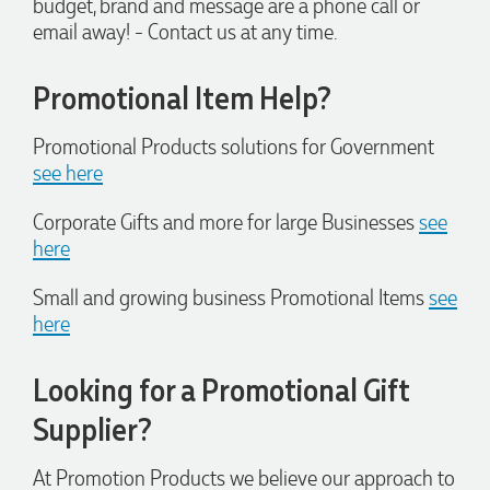
budget, brand and message are a phone call or
always quick to answer any questions and we
email away! - Contact us at any time.
communicated very effectively. I'm a returning customer
from Promotion Products and would happily work with him
and the team again in the future 😊
Promotional Item Help?
1 day ago
Promotional Products solutions for Government
see here
Jessica
Verified Customer
Corporate Gifts and more for large Businesses
see
Excellent service and quick turnaround times. Anthea’s
communication made the entire process seamless. Highly
here
recommend!
1 day ago
Small and growing business Promotional Items
see
here
Dale
Looking for a Promotional Gift
Verified Customer
Amazing level of service!! I emailed Lauren in the hopes she
Supplier?
could help us with a very last minute order and within 30
minutes she called and talked through what we wanted and
within a few hours we had proofs approved and the order in
At Promotion Products we believe our approach to
motion!