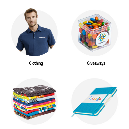
Clothing
Giveaways