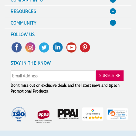
About Us
RESOURCES
Contact Us
Blog
COMMUNITY
Focus Points
Value Guarantee
A Hand Up Program
Terms & Conditions
FOLLOW US
Decoration Options
Scholarship
Sitemap
Case Studies
Charity Discounts
Trademark Disclaimer
FAQ's
Sustainability
Privacy Policy
STAY IN THE KNOW
Promotional Articles
Returns & Refunds
Reviews
Modern Slavery Statement
Don't miss out on exclusive deals and the latest news and tips
on
Promotional Products.