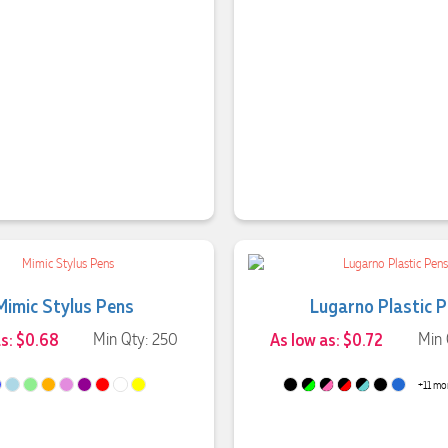
Mimic Stylus Pens
Lugarno Plastic 
as: $0.68
Min Qty: 250
As low as: $0.72
Min 
+11 mo