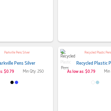
arkville Pens Silver
Recycled Plastic 
as: $0.79
Min Qty: 250
As low as: $0.79
Min