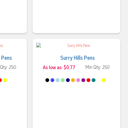
 Pens
Surry Hills Pens
 Qty: 250
As low as: $0.77
Min Qty: 250