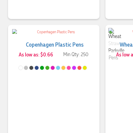
Copenhagen Plastic Pens
Wheat
As low as: $0.66
Min Qty: 250
As low 