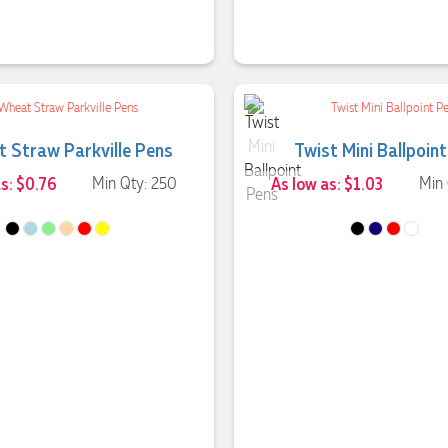
 Straw Parkville Pens
Twist Mini Ballpoin
as: $0.76
Min Qty: 250
As low as: $1.03
Min 