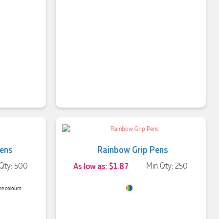
Pens
Rainbow Grip Pens
Qty: 500
As low as: $1.87
Min Qty: 250
re colours