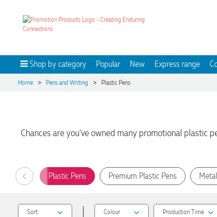
Shop by category
Popular
New
Express range
Co
>
>
Home
Pens and Writing
Plastic Pens
Chances are you've owned many promotional plastic pens
Plastic Pens
Premium Plastic Pens
Metal
|
Sort
Colour
Production Time