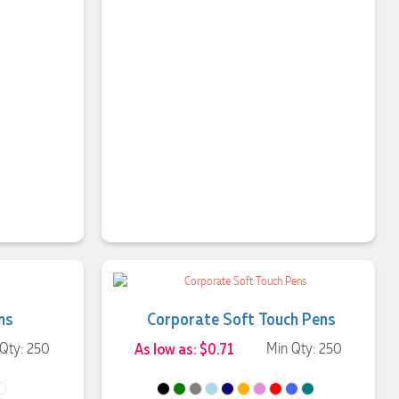
ns
Corporate Soft Touch Pens
Qty: 250
As low as: $0.71
Min Qty: 250