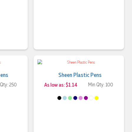
Pens
Sheen Plastic Pens
 Qty: 250
As low as: $1.14
Min Qty: 100