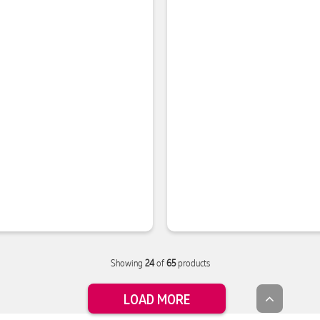
Showing
24
of
65
products
LOAD MORE