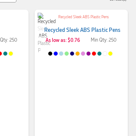
Recycled Sleek ABS Plastic Pens
 Qty: 250
As low as: $0.76
Min Qty: 250