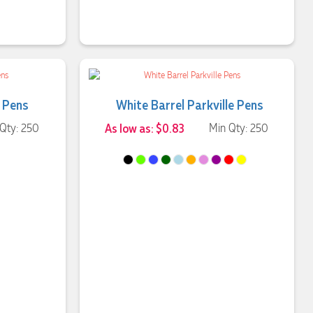
t Pens
White Barrel Parkville Pens
Qty: 250
As low as: $0.83
Min Qty: 250