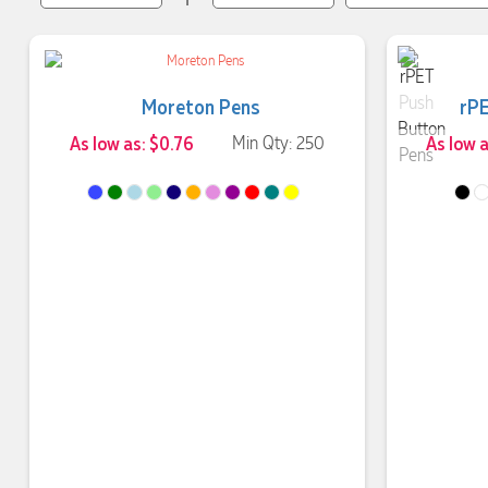
Moreton Pens
rPE
As low as: $0.76
Min Qty: 250
As low a