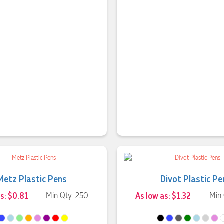
Metz Plastic Pens
Divot Plastic Pe
as: $0.81
Min Qty: 250
As low as: $1.32
Min 