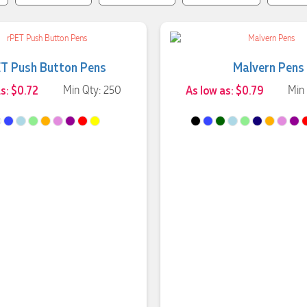
T Push Button Pens
Malvern Pens
s: $0.72
Min Qty: 250
As low as: $0.79
Min