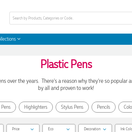
llections
Plastic Pens
 over the years. There's a reason why they're so popular an
by all and proven to work!
 Pens
Highlighters
Stylus Pens
Pencils
Colo
Price
Eco
Decoration
Ink Col