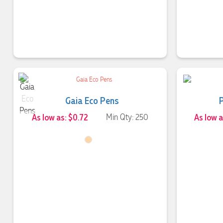
Gaia Eco Pens
As low as: $0.72
Min Qty: 250
As low a