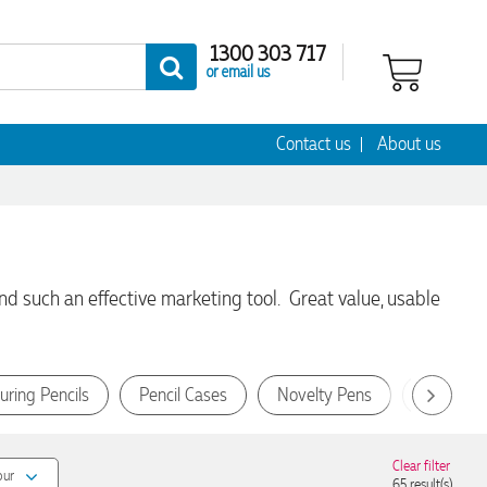
1300 303 717
or email us
Contact us
About us
d such an effective marketing tool. Great value, usable
uring Pencils
Pencil Cases
Novelty Pens
Wooden 
Clear filter
our
65
result(s)