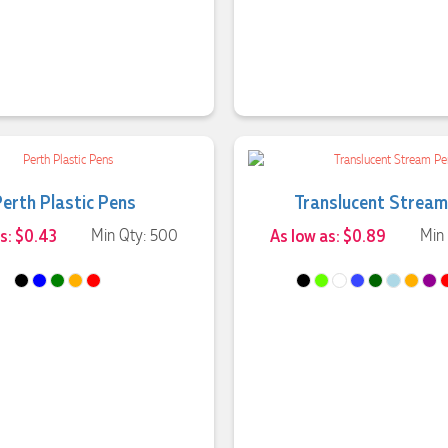
Perth Plastic Pens
Translucent Stream
s: $0.43
Min Qty: 500
As low as: $0.89
Min