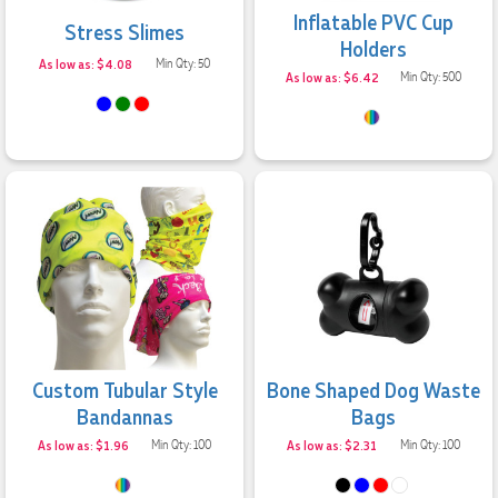
Inflatable PVC Cup
Stress Slimes
Holders
As low as: $4.08
Min Qty: 50
As low as: $6.42
Min Qty: 500
Custom Tubular Style
Bone Shaped Dog Waste
Bandannas
Bags
As low as: $1.96
Min Qty: 100
As low as: $2.31
Min Qty: 100