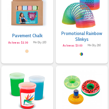
Promotional Rainbow
Pavement Chalk
Slinkys
As low as: $2.30
Min Qty: 100
As low as: $3.03
Min Qty: 250