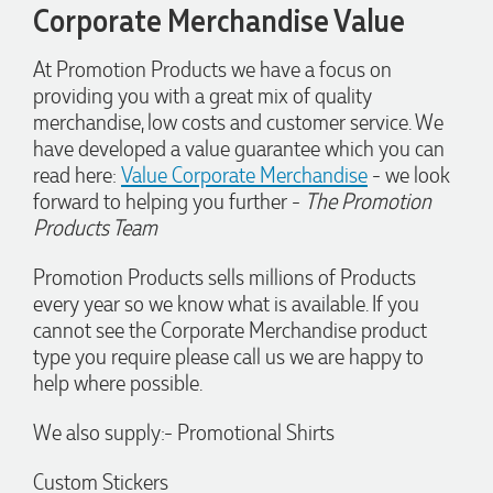
Our service connected with Euan from Promotion products,
Corporate Merchandise Value
we had an extremly big ask to be able to get promotional
products delivered within a week for our event. To our
excitement, we recieved these in the perfect time frame
At Promotion Products we have a focus on
before our event to support our business promotion. These
providing you with a great mix of quality
products are great quality and exactly what we asked for
merchandise, low costs and customer service. We
with the design we wanted to achieve. Thank you so much
Euan and for all your support in helping us create our
have developed a value guarantee which you can
design.
read here:
Value Corporate Merchandise
- we look
forward to helping you further -
The Promotion
4 days ago
Products Team
Promotion Products sells millions of Products
Georgie
every year so we know what is available. If you
Verified Customer
cannot see the Corporate Merchandise product
Lauren Aughton looks after all of our orders, which include a
type you require please call us we are happy to
wide range of products, and she is always an absolute
help where possible.
pleasure to deal with. Lauren is consistently professional,
responsive, and goes above and beyond to ensure
everything runs smoothly and seamlessly. Every order
We also supply:- Promotional Shirts
arrives exactly as expected, with outstanding quality and
attention to detail. We couldn't be happier with both the
products and the exceptional customer service we receive.
Custom Stickers
We will definitely continue coming back for more and highly