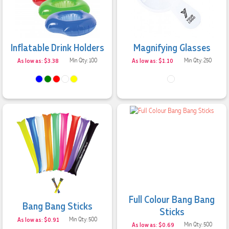
Inflatable Drink Holders
Magnifying Glasses
As low as: $3.38
Min Qty: 100
As low as: $1.10
Min Qty: 250
Full Colour Bang Bang
Bang Bang Sticks
Sticks
As low as: $0.91
Min Qty: 500
As low as: $0.69
Min Qty: 500