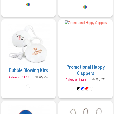
Promotional Happy
Bubble Blowing Kits
Clappers
As low as: $1.99
Min Qty: 250
As low as: $1.38
Min Qty: 250