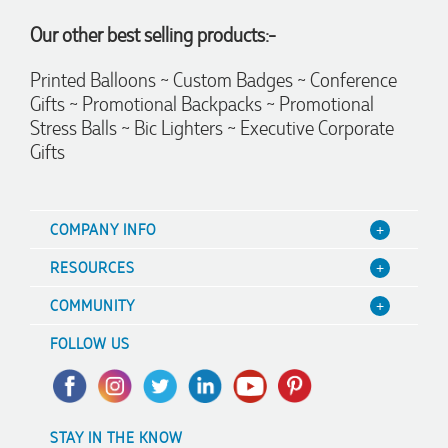
recommend Lauren to anyone looking for quality products
Our other best selling products:-
and exceptional service!
Printed Balloons ~ Custom Badges ~ Conference
4 days ago
Gifts ~ Promotional Backpacks ~ Promotional
Stress Balls ~ Bic Lighters ~ Executive Corporate
Gifts
Phil
Verified Customer
Clara provided prompt and efficient service to deliver our
order on time and the products were perfect.
COMPANY INFO
4 days ago
About Us
RESOURCES
Contact Us
Blog
COMMUNITY
Read All Reviews
Focus Points
Value Guarantee
A Hand Up Program
Terms & Conditions
FOLLOW US
Decoration Options
Scholarship
Sitemap
Case Studies
Charity Discounts
Trademark Disclaimer
FAQ's
Sustainability
Privacy Policy
STAY IN THE KNOW
Promotional Articles