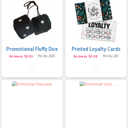
Jessica
Verified Customer
Excellent service and quick turnaround times. Anthea’s
communication made the entire process seamless. Highly
recommend!
2 days ago
Promotional Fluffy Dice
Printed Loyalty Cards
As low as: $6.63
Min Qty: 2500
As low as: $0.69
Min Qty: 100
Dale
Verified Customer
Amazing level of service!! I emailed Lauren in the hopes she
could help us with a very last minute order and within 30
minutes she called and talked through what we wanted and
within a few hours we had proofs approved and the order in
motion!
2 days ago
Michelle
Verified Customer