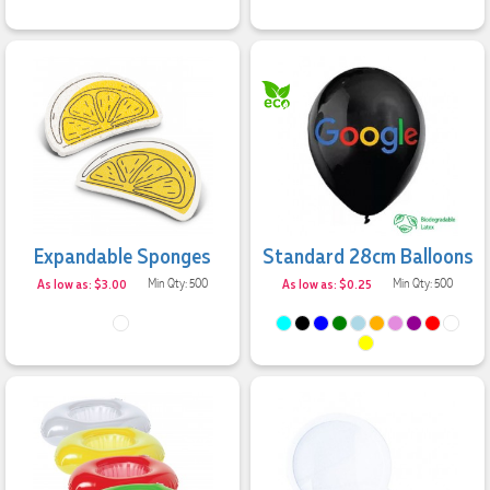
Expandable Sponges
Standard 28cm Balloons
As low as: $3.00
Min Qty: 500
As low as: $0.25
Min Qty: 500