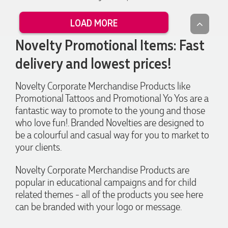
worry. I’m thrilled with the final result and can’t wait to
launch the bags with our customers this Christmas! Thank
LOAD MORE
you, Lauren! I’m already looking forward to working
together on our next project.
Novelty Promotional Items: Fast
delivery and lowest prices!
2 days ago
Novelty Corporate Merchandise Products like
Promotional Tattoos and Promotional Yo Yos are a
Laura
Verified Customer
fantastic way to promote to the young and those
We have ordered pens on multiple occasions from the team
who love fun!. Branded Novelties are designed to
at Promotional Products and have found them to be highly
be a colourful and casual way for you to market to
responsive, provide excellent customer service and
importantly, delivery a product that is of excellent quality.
your clients.
Special mention to Rachelle who makes the ordering
process so smooth.
Novelty Corporate Merchandise Products are
4 days ago
popular in educational campaigns and for child
related themes - all of the products you see here
can be branded with your logo or message.
Jess
Verified Customer