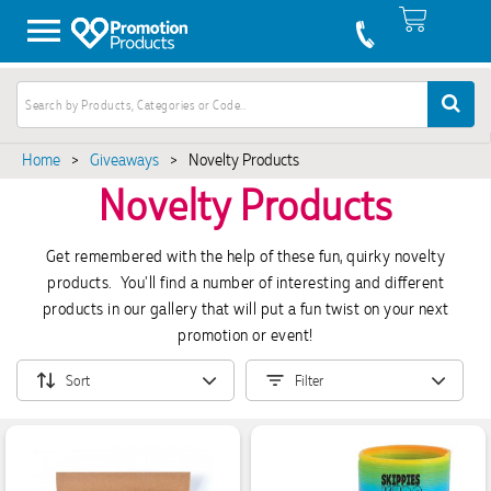
Home
>
Giveaways
>
Novelty Products
Novelty Products
Get remembered with the help of these fun, quirky novelty
products. You'll find a number of interesting and different
products in our gallery that will put a fun twist on your next
promotion or event!
Sort
Filter