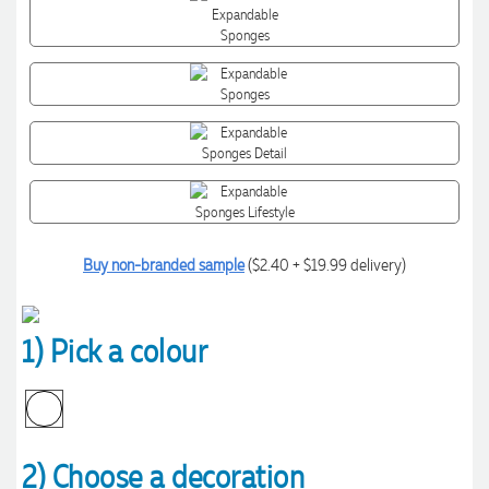
Buy non-branded sample
($2.40 + $19.99 delivery)
1) Pick a colour
2) Choose a decoration