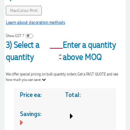
MaxiColour Print
Learn about decoration methods
Show GST ?
3) Select a
Enter a quantity
quantity
above MOQ
We offer special pricing on bulk quantity orders. Get a FAST QUOTE and see
how much you can save.
Price ea:
Total:
Savings: