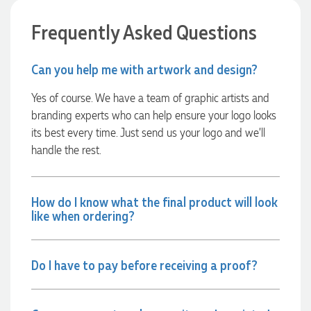
able to confirm our urgent order and guarantee she would
deliver our product on time. Thanks Ammarah for your
Frequently Asked Questions
professionalism, responsiveness and your excellent customer
service. Our executives were very proud to wear them at
their conference
Can you help me with artwork and design?
2 days ago
Yes of course. We have a team of graphic artists and
branding experts who can help ensure your logo looks
Rebecca
its best every time. Just send us your logo and we’ll
Verified Customer
handle the rest.
We had such a wonderful experience working with Lauren at
Promotion Products. She organised reusable shopping bags
shaped like Christmas puddings, which complemented our
Christmas bakery range beautifully and had our entire
How do I know what the final product will look
network excited when they were revealed at our conference.
like when ordering?
Lauren’s communication was exceptional throughout the
process. She was incredibly responsive, efficient and quick to
organise everything, which meant I never had to stress or
worry. I’m thrilled with the final result and can’t wait to
launch the bags with our customers this Christmas! Thank
Do I have to pay before receiving a proof?
you, Lauren! I’m already looking forward to working
together on our next project.