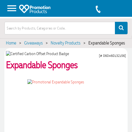
Home
>
Giveaways
>
Novelty Products
>
Expandable Sponges
[# 060460132156]
Expandable Sponges