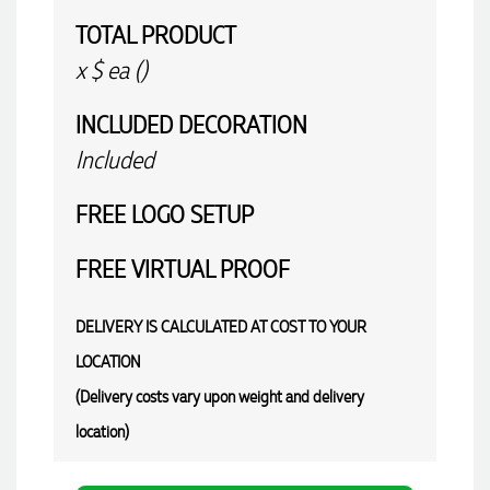
TOTAL PRODUCT
x
$
ea (
)
INCLUDED
DECORATION
Included
FREE
LOGO SETUP
FREE
VIRTUAL PROOF
DELIVERY IS CALCULATED AT COST TO YOUR
LOCATION
(Delivery costs vary upon weight and delivery
location)