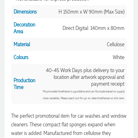
Dimensions
H 150mm x W 90mm (Max Size)
1 day ago
Decoration
Direct Digital: 140mm x 80mm
Area
Amanda
Material
Cellulose
Verified Customer
Euan was fantastic to work with throughout the entire
Colours
White
process. He was responsive, helpful, and kept me informed
every step of the way. The products arrived on time and
were exactly as expected, with great quality. Euan was
40-45 Work Days plus delivery to your
always quick to answer any questions and we
location after artwork approval and
Production
communicated very effectively. I'm a returning customer
payment receipt
from Promotion Products and would happily work with him
Time
and the team again in the future 😊
The provided timeframe is a guideline and can fluctuate based on supply
2 days ago
chain variables. Please reach out for up-to-date timeframes on this item.
The perfect promotional item for car washes and window
Jessica
cleaners. These compact flat sponges expand when
Verified Customer
water is added. Manufactured from cellulose they
Excellent service and quick turnaround times. Anthea’s
communication made the entire process seamless. Highly