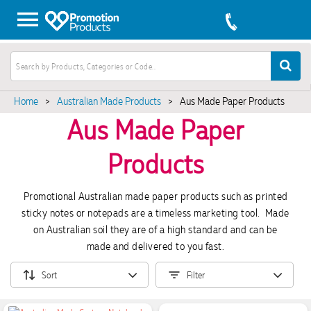
Home
>
Australian Made Products
>
Aus Made Paper Products
Aus Made Paper
Products
Promotional Australian made paper products such as printed
sticky notes or notepads are a timeless marketing tool. Made
on Australian soil they are of a high standard and can be
made and delivered to you fast.
Sort
Filter