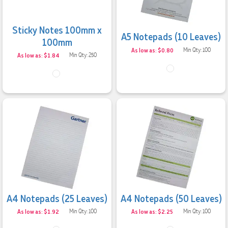
Sticky Notes 100mm x
A5 Notepads (10 Leaves)
100mm
As low as: $0.80
Min Qty: 100
As low as: $1.84
Min Qty: 250
A4 Notepads (25 Leaves)
A4 Notepads (50 Leaves)
As low as: $1.92
Min Qty: 100
As low as: $2.25
Min Qty: 100