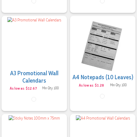
A3 Promotional Wall
A4 Notepads (10 Leaves)
Calendars
As low as: $1.28
Min Qty: 100
As low as: $12.67
Min Qty: 100