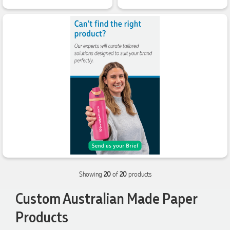
at Promotional Products and have found them to be highly
responsive, provide excellent customer service and
importantly, delivery a product that is of excellent quality.
Special mention to Rachelle who makes the ordering
process so smooth.
1 day ago
Jess
Verified Customer
Our service connected with Euan from Promotion products,
we had an extremly big ask to be able to get promotional
products delivered within a week for our event. To our
excitement, we recieved these in the perfect time frame
before our event to support our business promotion. These
products are great quality and exactly what we asked for
with the design we wanted to achieve. Thank you so much
Euan and for all your support in helping us create our
Showing
20
of
20
products
design.
Custom Australian Made Paper
2 days ago
Products