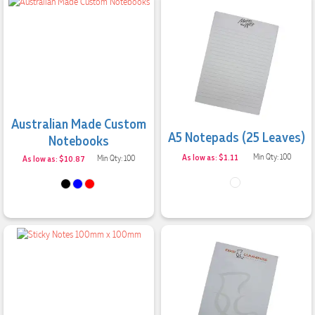
Australian Made Custom
A5 Notepads (25 Leaves)
Notebooks
As low as: $1.11
Min Qty: 100
As low as: $10.87
Min Qty: 100