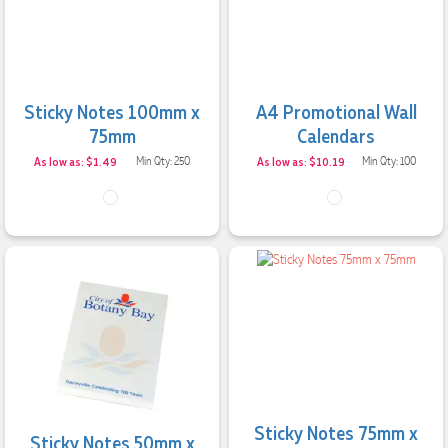
Sticky Notes 100mm x
A4 Promotional Wall
75mm
Calendars
As low as: $1.49
Min Qty: 250
As low as: $10.19
Min Qty: 100
4.96
Rating
3,037
Reviews
Sticky Notes 75mm x
Amanda
Sticky Notes 50mm x