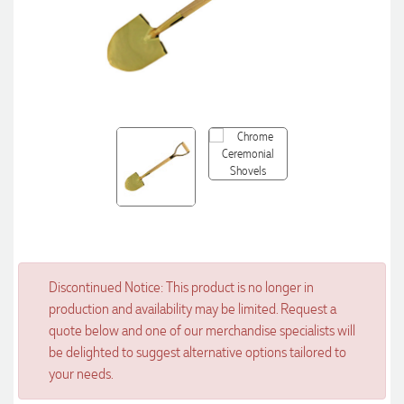
Discontinued Notice: This product is no longer in
production and availability may be limited. Request a
quote below and one of our merchandise specialists will
be delighted to suggest alternative options tailored to
your needs.