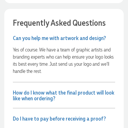
8 hours ago
Frequently Asked Questions
Rebecca
Verified Customer
Can you help me with artwork and design?
We had such a wonderful experience working with Lauren at
Promotion Products. She organised reusable shopping bags
shaped like Christmas puddings, which complemented our
Yes of course. We have a team of graphic artists and
Christmas bakery range beautifully and had our entire
branding experts who can help ensure your logo looks
network excited when they were revealed at our conference.
Lauren’s communication was exceptional throughout the
its best every time. Just send us your logo and we’ll
process. She was incredibly responsive, efficient and quick to
handle the rest.
organise everything, which meant I never had to stress or
worry. I’m thrilled with the final result and can’t wait to
launch the bags with our customers this Christmas! Thank
you, Lauren! I’m already looking forward to working
How do I know what the final product will look
together on our next project.
like when ordering?
8 hours ago
Do I have to pay before receiving a proof?
Laura