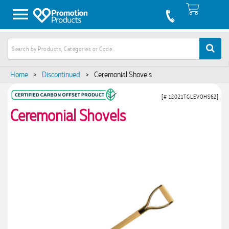
Home
>
Discontinued
>
Ceremonial Shovels
[# 12021TGLEVOHS62]
Ceremonial Shovels