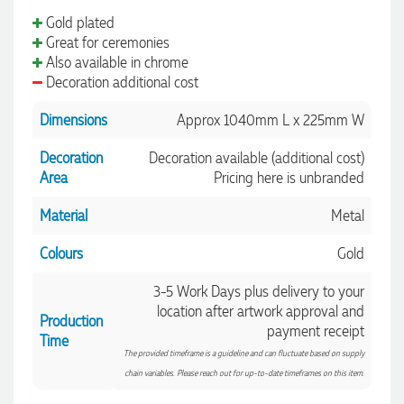
Gold plated
Great for ceremonies
Also available in chrome
Decoration additional cost
Dimensions
Approx 1040mm L x 225mm W
Decoration
Decoration available (additional cost)
Area
Pricing here is unbranded
Material
Metal
Colours
Gold
3-5 Work Days plus delivery to your
location after artwork approval and
Production
payment receipt
Time
The provided timeframe is a guideline and can fluctuate based on supply
chain variables. Please reach out for up-to-date timeframes on this item.