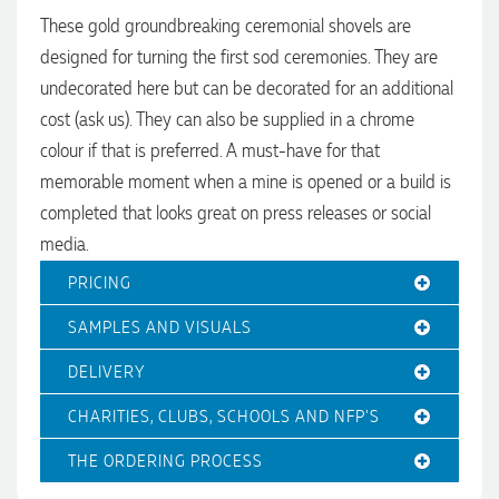
These gold groundbreaking ceremonial shovels are
designed for turning the first sod ceremonies. They are
undecorated here but can be decorated for an additional
cost (ask us). They can also be supplied in a chrome
colour if that is preferred. A must-have for that
memorable moment when a mine is opened or a build is
4.96
Rating
3,035
Reviews
completed that looks great on press releases or social
media.
Michelle
Verified Customer
PRICING
We needed some corporate branded lapel pins produced
and delivered within a two week turnaround and Ammarah
SAMPLES AND VISUALS
from Promotion Products was incredibly responsive and
4.96
/ 5
helpful. Within a few hours of emailing our request she had
DELIVERY
proactively supplied design options, sourced the right
materials, had her design team mock up the spec and was
Verified Customer
CHARITIES, CLUBS, SCHOOLS AND NFP'S
able to confirm our urgent order and guarantee she would
deliver our product on time. Thanks Ammarah for your
Feedback
professionalism, responsiveness and your excellent customer
THE ORDERING PROCESS
service. Our executives were very proud to wear them at
their conference