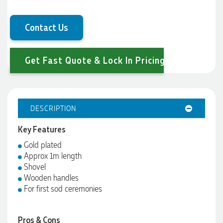
Contact Us
Get Fast Quote & Lock In Pricing
DESCRIPTION
Key Features
Gold plated
Approx 1m length
Shovel
Wooden handles
For first sod ceremonies
Pros & Cons