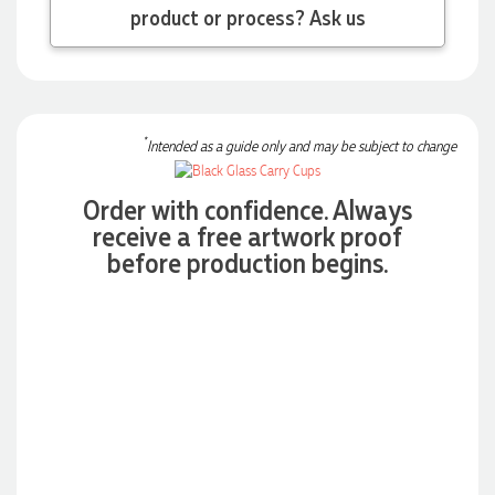
order on time and the products were perfect.
product or process? Ask us
4 days ago
Read All Reviews
*
Intended as a guide only and may be subject to change
Order with confidence. Always
receive a free artwork proof
before production begins.