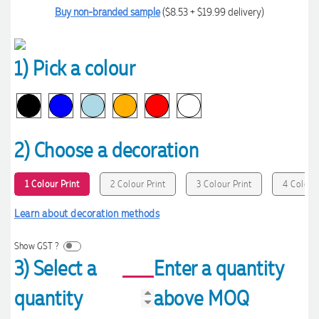
Buy non-branded sample
($8.53 + $19.99 delivery)
1) Pick a colour
2) Choose a decoration
1 Colour Print
2 Colour Print
3 Colour Print
4 Colour 
Learn about decoration methods
Show GST ?
3) Select a
Enter a quantity
quantity
above MOQ
4.96
Rating
3,039
Reviews