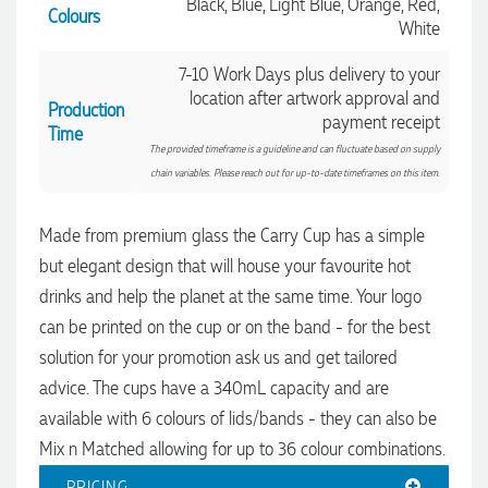
Black, Blue, Light Blue, Orange, Red,
Colours
White
7-10 Work Days plus delivery to your
Rebecca
location after artwork approval and
Verified Customer
Production
payment receipt
We had such a wonderful experience working with Lauren at
Time
Promotion Products. She organised reusable shopping bags
The provided timeframe is a guideline and can fluctuate based on supply
shaped like Christmas puddings, which complemented our
chain variables. Please reach out for up-to-date timeframes on this item.
Christmas bakery range beautifully and had our entire
network excited when they were revealed at our conference.
Lauren’s communication was exceptional throughout the
Made from premium glass the Carry Cup has a simple
process. She was incredibly responsive, efficient and quick to
organise everything, which meant I never had to stress or
but elegant design that will house your favourite hot
worry. I’m thrilled with the final result and can’t wait to
launch the bags with our customers this Christmas! Thank
drinks and help the planet at the same time. Your logo
you, Lauren! I’m already looking forward to working
can be printed on the cup or on the band - for the best
together on our next project.
solution for your promotion ask us and get tailored
advice. The cups have a 340mL capacity and are
2 days ago
available with 6 colours of lids/bands - they can also be
Mix n Matched allowing for up to 36 colour combinations.
Laura
PRICING
Verified Customer