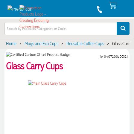
Home
>
Mugs and Eco Cups
>
Reusable Coffee Cups
>
Glass Carry
[# 04072001CC32]
Glass Carry Cups