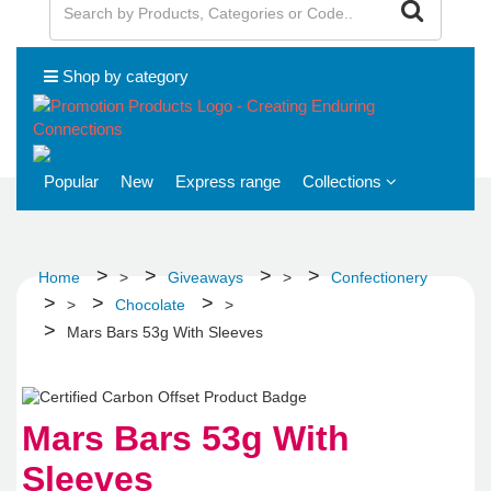
Shop by category
Popular
New
Express range
Collections
Home
>
Giveaways
>
Confectionery
>
Chocolate
>
Mars Bars 53g With Sleeves
Mars Bars 53g With
Sleeves