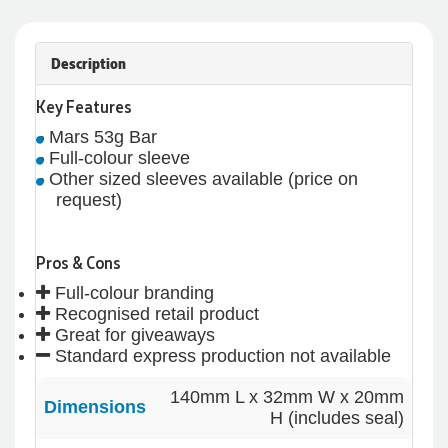
Description
Key Features
Mars 53g Bar
Full-colour sleeve
Other sized sleeves available (price on
request)
Pros & Cons
Full-colour branding
Recognised retail product
Great for giveaways
Standard express production not available
4.96
Rating
3,039
Reviews
140mm L x 32mm W x 20mm
Dimensions
H (includes seal)
Ebony