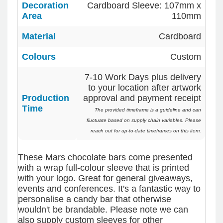
Decoration
Cardboard Sleeve: 107mm x
Verified Customer
Area
110mm
We had a fantastic experience with Promotion
Products, and Clara was an absolute pleasure to
work with. She made the entire process smooth
Material
Cardboard
4.96
/ 5
and stress-free, was always responsive to our
questions, and ensured every detail of our order
Colours
Custom
was just right. The branded coffee mugs and
Verified Customer
hats they supplied for our café are outstanding.
The quality is excellent, the printing and
7-10 Work Days plus delivery
Feedback
embroidery are crisp and professional, and the
to your location after artwork
finished products look fantastic. Everything
Production
approval and payment receipt
arrived on time and exactly as ordered. We've
Time
received so many compliments from our
The provided timeframe is a guideline and can
customers and couldn't be happier with the
fluctuate based on supply chain variables. Please
result. A huge thank you to Clara for her
reach out for up-to-date timeframes on this item.
exceptional service! We highly recommend
Promotion Products and look forward to working
with them again.
These Mars chocolate bars come presented
with a wrap full-colour sleeve that is printed
with your logo. Great for general giveaways,
events and conferences. It's a fantastic way to
8 hours ago
personalise a candy bar that otherwise
wouldn't be brandable. Please note we can
also supply custom sleeves for other