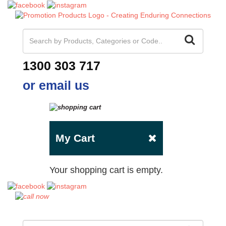
1300 303 717
or email us
My Cart
Your shopping cart is empty.