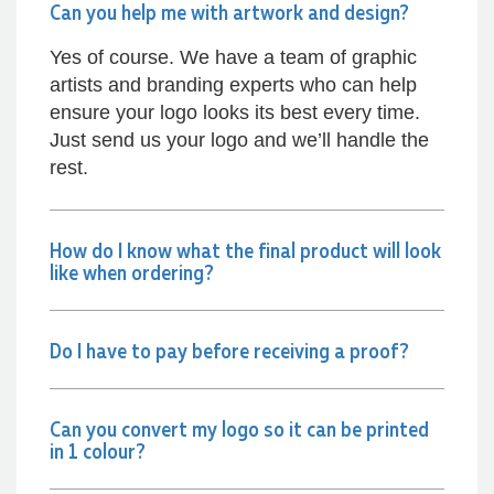
Can you help me with artwork and design?
Dale
Verified Customer
Yes of course. We have a team of graphic
Amazing level of service!! I emailed Lauren in
artists and branding experts who can help
the hopes she could help us with a very last
ensure your logo looks its best every time.
minute order and within 30 minutes she called
and talked through what we wanted and within a
Just send us your logo and we’ll handle the
few hours we had proofs approved and the
rest.
order in motion!
17 hours ago
How do I know what the final product will look
like when ordering?
Michelle
Verified Customer
We needed some corporate branded lapel pins
produced and delivered within a two week
Do I have to pay before receiving a proof?
turnaround and Ammarah from Promotion
Products was incredibly responsive and helpful.
Within a few hours of emailing our request she
had proactively supplied design options, sourced
Can you convert my logo so it can be printed
the right materials, had her design team mock
in 1 colour?
up the spec and was able to confirm our urgent
order and guarantee she would deliver our
product on time. Thanks Ammarah for your