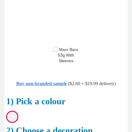
Buy non-branded sample
($2.60 + $19.99 delivery)
1) Pick a colour
2) Choose a decoration