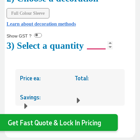
Full Colour Sleeve
Learn about decoration methods
Show GST ?
3) Select a quantity
Price ea:
Total:
Savings:
Get Fast Quote & Lock In Pricing