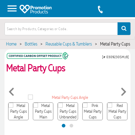
Home
>
Bottles
>
Reusable Cups & Tumblers
>
Metal Party Cups
[# 0309230SM19]
Metal Party Cups