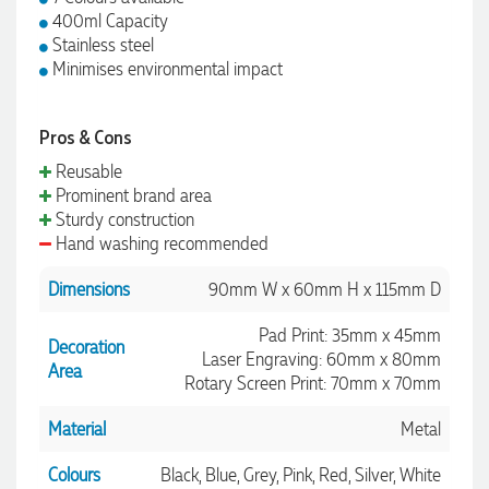
400ml Capacity
Stainless steel
Minimises environmental impact
Pros & Cons
Reusable
Prominent brand area
Sturdy construction
Hand washing recommended
Dimensions
90mm W x 60mm H x 115mm D
Pad Print: 35mm x 45mm
Decoration
Laser Engraving: 60mm x 80mm
Area
Rotary Screen Print: 70mm x 70mm
Material
Metal
Colours
Black, Blue, Grey, Pink, Red, Silver, White