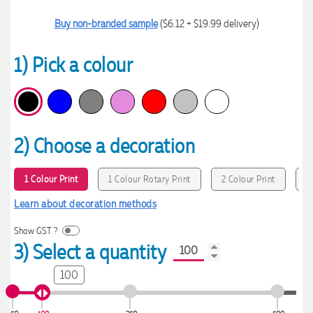
Buy non-branded sample
($6.12 + $19.99 delivery)
1) Pick a colour
2) Choose a decoration
1 Colour Print
1 Colour Rotary Print
2 Colour Print
3
Learn about decoration methods
Show GST ?
3) Select a quantity
100