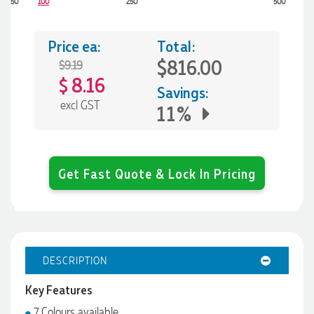
50
100
250
500
Price ea:
Total:
$816.00
$9.19
8.16
$
Savings:
excl GST
11%
Get Fast Quote & Lock In Pricing
DESCRIPTION
Key Features
7 Colours available