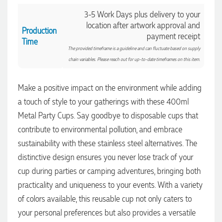
3-5 Work Days plus delivery to your
location after artwork approval and
Production
payment receipt
Time
The provided timeframe is a guideline and can fluctuate based on supply
chain variables. Please reach out for up-to-date timeframes on this item.
Make a positive impact on the environment while adding
a touch of style to your gatherings with these 400ml
Metal Party Cups. Say goodbye to disposable cups that
contribute to environmental pollution, and embrace
sustainability with these stainless steel alternatives. The
4.96
Rating
3,039
Reviews
distinctive design ensures you never lose track of your
cup during parties or camping adventures, bringing both
practicality and uniqueness to your events. With a variety
Ebony
of colors available, this reusable cup not only caters to
Verified Customer
We had a fantastic experience with Promotion Products, and
your personal preferences but also provides a versatile
Clara was an absolute pleasure to work with. She made the