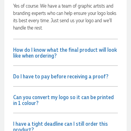
always quick to answer any questions and we
Yes of course. We have a team of graphic artists and
communicated very effectively. I'm a returning customer
branding experts who can help ensure your logo looks
from Promotion Products and would happily work with him
and the team again in the future 😊
its best every time. Just send us your logo and we’ll
2 days ago
handle the rest.
Jessica
How do I know what the final product will look
Verified Customer
like when ordering?
Excellent service and quick turnaround times. Anthea’s
communication made the entire process seamless. Highly
recommend!
Do I have to pay before receiving a proof?
2 days ago
Can you convert my logo so it can be printed
Dale
in 1 colour?
Verified Customer
Amazing level of service!! I emailed Lauren in the hopes she
could help us with a very last minute order and within 30
minutes she called and talked through what we wanted and
I have a tight deadline can I still order this
within a few hours we had proofs approved and the order in
product?
motion!