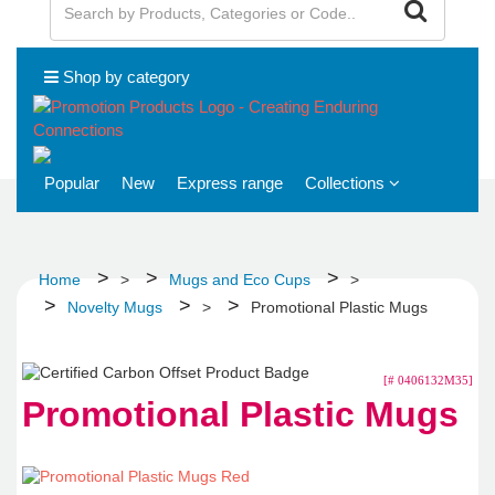
Shop by category
Popular
New
Express range
Collections
Home
>
Mugs and Eco Cups
>
Novelty Mugs
>
Promotional Plastic Mugs
[# 0406132M35]
Promotional Plastic Mugs