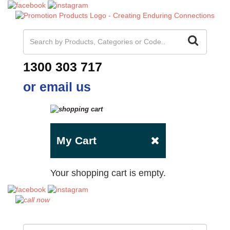
1300 303 717
or email us
My Cart
Your shopping cart is empty.