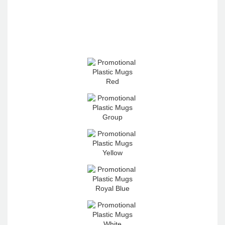
4.96
Rating
3,039
Reviews