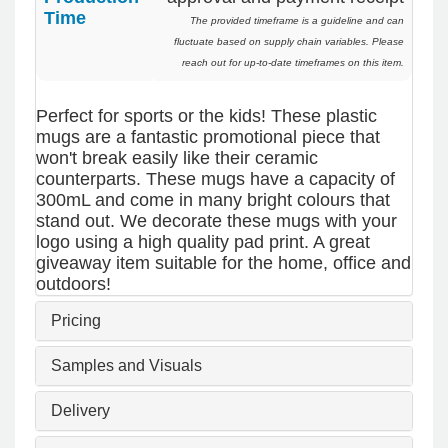
I’m already looking forward to working together
Time
The provided timeframe is a guideline and can
on our next project.
fluctuate based on supply chain variables. Please
reach out for up-to-date timeframes on this item.
1 day ago
Perfect for sports or the kids! These plastic
mugs are a fantastic promotional piece that
Laura
won't break easily like their ceramic
Verified Customer
counterparts. These mugs have a capacity of
We have ordered pens on multiple occasions
300mL and come in many bright colours that
from the team at Promotional Products and have
stand out. We decorate these mugs with your
found them to be highly responsive, provide
logo using a high quality pad print. A great
excellent customer service and importantly,
giveaway item suitable for the home, office and
delivery a product that is of excellent quality.
Special mention to Rachelle who makes the
outdoors!
ordering process so smooth.
Pricing
3 days ago
Samples and Visuals
Jess
Delivery
Verified Customer
Our service connected with Euan from
Promotion products, we had an extremly big ask