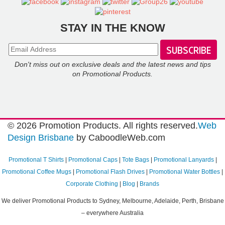
Reviews
Sustainability
STAY IN THE KNOW
Don't miss out on exclusive deals and the latest news and tips
on Promotional Products.
© 2026 Promotion Products. All rights reserved.
Web
Design Brisbane
by CaboodleWeb.com
Promotional T Shirts
|
Promotional Caps
|
Tote Bags
|
Promotional Lanyards
|
Promotional Coffee Mugs
|
Promotional Flash Drives
|
Promotional Water Bottles
|
Corporate Clothing
|
Blog
|
Brands
We deliver Promotional Products to Sydney, Melbourne, Adelaide, Perth, Brisbane
– everywhere Australia