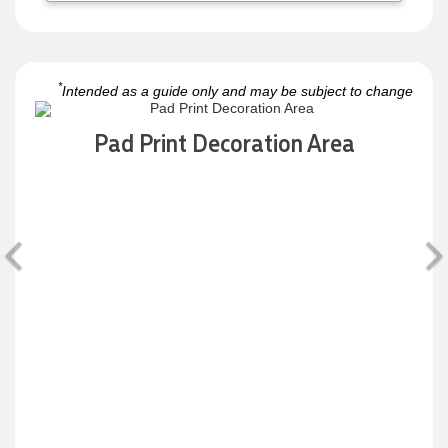
*
Intended as a guide only and may be subject to change
Pad Print Decoration Area
Previous