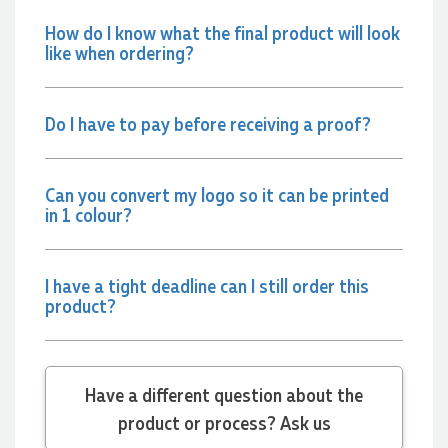
couldn't be happier with both the products and
the exceptional customer service we receive.
How do I know what the final product will look
We will definitely continue coming back for more
like when ordering?
and highly recommend Lauren to anyone
looking for quality products and exceptional
service!
Do I have to pay before receiving a proof?
3 days ago
Can you convert my logo so it can be printed
in 1 colour?
Phil
Verified Customer
Clara provided prompt and efficient service to
deliver our order on time and the products were
I have a tight deadline can I still order this
perfect.
product?
3 days ago
Read All Reviews
Have a different question about the
product or process? Ask us