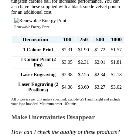
tungsten carbide ball for increased performance. You can
also have these supplied with a black suede velvet pouch
for an additional cost.
Renewable Energy Print
Decoration
100
250
500
1000
1 Colour Print
$2.31
$1.90
$1.72
$1.57
1 Colour Print (2
$3.05
$2.31
$2.01
$1.81
Pos)
Laser Engraving
$2.98
$2.55
$2.34
$2.18
Laser Engraving (2
$4.38
$3.60
$3.27
$3.02
Positions)
All prices are per unit unless specified, exclude GST and freight and include
your logo branded. Minimum order 100 units.
Make Uncertainties Disappear
How can I check the quality of these products?  