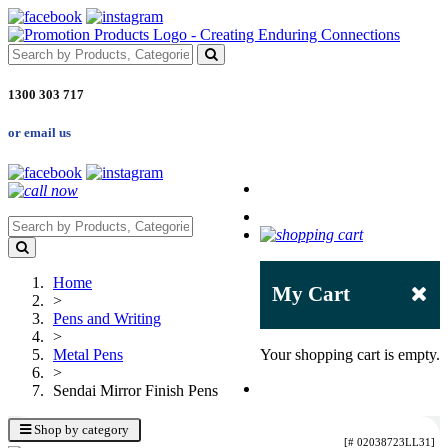
1300 303 717
or email us
Home
My Cart
>
Pens and Writing
>
Metal Pens
Your shopping cart is empty.
>
Sendai Mirror Finish Pens
Shop by category
[# 02038723LL31]