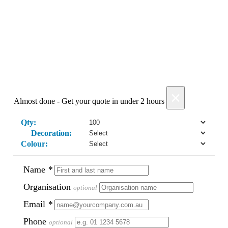
Add Products
×
Almost done - Get your quote in under 2 hours
Qty:
Decoration:
Colour:
Name
*
Organisation
optional
Email
*
Phone
optional