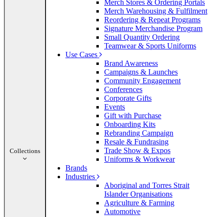
Merch Stores & Ordering Portals
Merch Warehousing & Fulfilment
Reordering & Repeat Programs
Signature Merchandise Program
Small Quantity Ordering
Teamwear & Sports Uniforms
Use Cases
Brand Awareness
Campaigns & Launches
Community Engagement
Conferences
Corporate Gifts
Events
Gift with Purchase
Onboarding Kits
Rebranding Campaign
Resale & Fundrasing
Trade Show & Expos
Collections
Uniforms & Workwear
Brands
Industries
Aboriginal and Torres Strait
Islander Organisations
Agriculture & Farming
Automotive