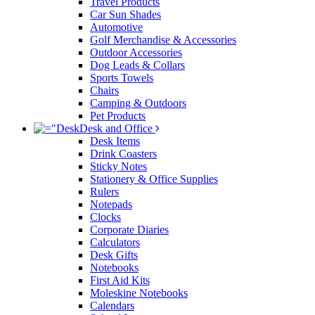
Travel Products
Car Sun Shades
Automotive
Golf Merchandise & Accessories
Outdoor Accessories
Dog Leads & Collars
Sports Towels
Chairs
Camping & Outdoors
Pet Products
Desk and Office
Desk Items
Drink Coasters
Sticky Notes
Stationery & Office Supplies
Rulers
Notepads
Clocks
Corporate Diaries
Calculators
Desk Gifts
Notebooks
First Aid Kits
Moleskine Notebooks
Calendars