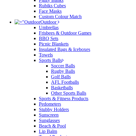
Piggy Banks
Rubiks Cubes
Face Masks
Custom Colour Match
Outdoor
Umbrellas
Frisbees & Outdoor Games
BBQ Sets
Picnic Blankets
Insulated Bags & Iceboxes
Towels
Sports Balls
Soccer Balls
Rugby Balls
Golf Balls
AFL Footballs
Basketballs
Other Sports Balls
Sports & Fitness Products
Pedometers
Stubby Holders
Sunscreen
Sunglasses
Beach & Pool
Lip Balm