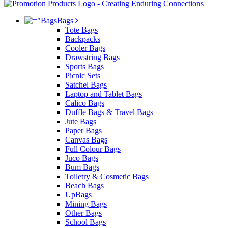
Bags
Tote Bags
Backpacks
Cooler Bags
Drawstring Bags
Sports Bags
Picnic Sets
Satchel Bags
Laptop and Tablet Bags
Calico Bags
Duffle Bags & Travel Bags
Jute Bags
Paper Bags
Canvas Bags
Full Colour Bags
Juco Bags
Bum Bags
Toiletry & Cosmetic Bags
Beach Bags
UpBags
Mining Bags
Other Bags
School Bags