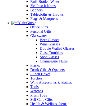
Bulk Bottled Water
3M Post It Notes
Banners
Tablecloths & Throws
Flags & Marquees
Gifts
Office Gifts
Personal Gifts
Glassware
Beer Glasses
Wine Glasses
Double Walled Glasses
Glass Tumblers
Shot Glasses
Champagne Flutes
Flasks
Drink Gifts & Openers
Lunch Boxes
Torches
Wine Accessories & Bottles
Tools
Watches
Plush Toys
Self Care Gifts
Health & Wellness Items