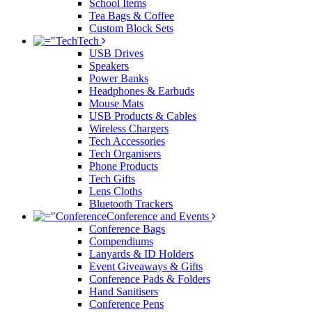
School Items
Tea Bags & Coffee
Custom Block Sets
Tech
USB Drives
Speakers
Power Banks
Headphones & Earbuds
Mouse Mats
USB Products & Cables
Wireless Chargers
Tech Accessories
Tech Organisers
Phone Products
Tech Gifts
Lens Cloths
Bluetooth Trackers
Conference and Events
Conference Bags
Compendiums
Lanyards & ID Holders
Event Giveaways & Gifts
Conference Pads & Folders
Hand Sanitisers
Conference Pens