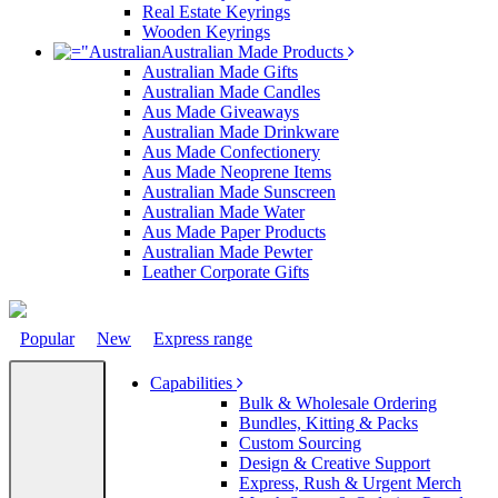
Real Estate Keyrings
Wooden Keyrings
Australian Made Products
Australian Made Gifts
Australian Made Candles
Aus Made Giveaways
Australian Made Drinkware
Aus Made Confectionery
Aus Made Neoprene Items
Australian Made Sunscreen
Australian Made Water
Aus Made Paper Products
Australian Made Pewter
Leather Corporate Gifts
Popular
New
Express range
Capabilities
Bulk & Wholesale Ordering
Bundles, Kitting & Packs
Custom Sourcing
Design & Creative Support
Express, Rush & Urgent Merch