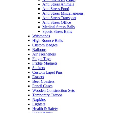
Anti Stress Animals
Anti Stress Food
Anti Stress Miscellaneous
Anti Stress Transport
Anti Stress Office
Medical Stress Balls
Sports Stress Balls
Wristbands
High Bounce Balls
Custom Badges
Balloons
Air Fresheners
Fidget Toys
Fridge Magnets
Stickers
Custom Lapel Pins
Erasers
Beer Coasters
Pencil Cases
Wooden Construction Sets
Temporary Tattoos
Napkins
Lighters
Health & Safety