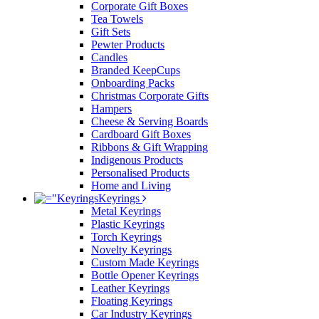
Corporate Gift Boxes
Tea Towels
Gift Sets
Pewter Products
Candles
Branded KeepCups
Onboarding Packs
Christmas Corporate Gifts
Hampers
Cheese & Serving Boards
Cardboard Gift Boxes
Ribbons & Gift Wrapping
Indigenous Products
Personalised Products
Home and Living
Keyrings
Metal Keyrings
Plastic Keyrings
Torch Keyrings
Novelty Keyrings
Custom Made Keyrings
Bottle Opener Keyrings
Leather Keyrings
Floating Keyrings
Car Industry Keyrings