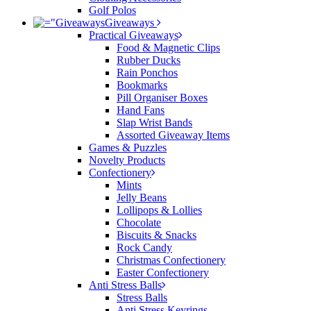
Golf Polos
Giveaways
Practical Giveaways
Food & Magnetic Clips
Rubber Ducks
Rain Ponchos
Bookmarks
Pill Organiser Boxes
Hand Fans
Slap Wrist Bands
Assorted Giveaway Items
Games & Puzzles
Novelty Products
Confectionery
Mints
Jelly Beans
Lollipops & Lollies
Chocolate
Biscuits & Snacks
Rock Candy
Christmas Confectionery
Easter Confectionery
Anti Stress Balls
Stress Balls
Anti Stress Keyrings