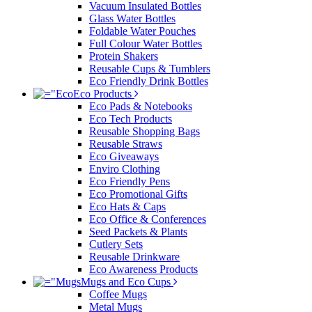
Vacuum Insulated Bottles
Glass Water Bottles
Foldable Water Pouches
Full Colour Water Bottles
Protein Shakers
Reusable Cups & Tumblers
Eco Friendly Drink Bottles
Eco Products
Eco Pads & Notebooks
Eco Tech Products
Reusable Shopping Bags
Reusable Straws
Eco Giveaways
Enviro Clothing
Eco Friendly Pens
Eco Promotional Gifts
Eco Hats & Caps
Eco Office & Conferences
Seed Packets & Plants
Cutlery Sets
Reusable Drinkware
Eco Awareness Products
Mugs and Eco Cups
Coffee Mugs
Metal Mugs