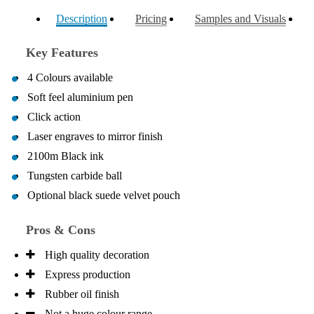
Description
Pricing
Samples and Visuals
Key Features
4 Colours available
Soft feel aluminium pen
Click action
Laser engraves to mirror finish
2100m Black ink
Tungsten carbide ball
Optional black suede velvet pouch
Pros & Cons
High quality decoration
Express production
Rubber oil finish
Not a huge colour range