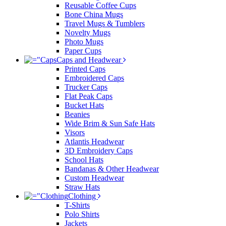
Reusable Coffee Cups
Bone China Mugs
Travel Mugs & Tumblers
Novelty Mugs
Photo Mugs
Paper Cups
Caps and Headwear
Printed Caps
Embroidered Caps
Trucker Caps
Flat Peak Caps
Bucket Hats
Beanies
Wide Brim & Sun Safe Hats
Visors
Atlantis Headwear
3D Embroidery Caps
School Hats
Bandanas & Other Headwear
Custom Headwear
Straw Hats
Clothing
T-Shirts
Polo Shirts
Jackets