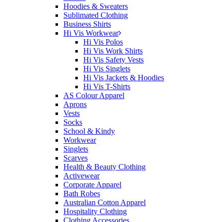
Hoodies & Sweaters
Sublimated Clothing
Business Shirts
Hi Vis Workwear
Hi Vis Polos
Hi Vis Work Shirts
Hi Vis Safety Vests
Hi Vis Singlets
Hi Vis Jackets & Hoodies
Hi Vis T-Shirts
AS Colour Apparel
Aprons
Vests
Socks
School & Kindy
Workwear
Singlets
Scarves
Health & Beauty Clothing
Activewear
Corporate Apparel
Bath Robes
Australian Cotton Apparel
Hospitality Clothing
Clothing Accessories