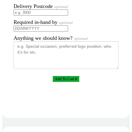
Delivery Postcode
optional
Required in-hand by
optional
Anything we should know?
optional
Add To Cart 0