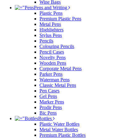
Wine Bags
Pens and Writing
Plastic Pens
Premium Plastic Pens
Metal Pens
Highlighters
Stylus Pens
Pencils
Colouring Pencils
Pencil Cases
Novelty Pens
Wooden Pens
Corporate Metal Pens
Parker Pens
Waterman Pens
Classic Metal Pens
Pen Cases
Gel Pens
Marker Pens
Prodir Pens
Bic Pens
Bottles
Plastic Water Bottles
Metal Water Bottles
Premium Plastic Bottles