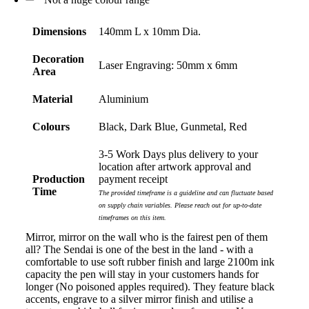
Dimensions
140mm L x 10mm Dia.
Decoration
Laser Engraving: 50mm x 6mm
Area
Material
Aluminium
Colours
Black, Dark Blue, Gunmetal, Red
3-5 Work Days plus delivery to your
location after artwork approval and
Production
payment receipt
Time
The provided timeframe is a guideline and can fluctuate based
on supply chain variables. Please reach out for up-to-date
timeframes on this item.
Mirror, mirror on the wall who is the fairest pen of them
all? The Sendai is one of the best in the land - with a
comfortable to use soft rubber finish and large 2100m ink
capacity the pen will stay in your customers hands for
longer (No poisoned apples required). They feature black
accents, engrave to a silver mirror finish and utilise a