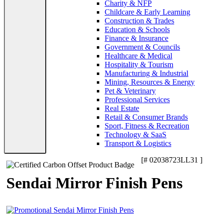
Charity & NFP
Childcare & Early Learning
Construction & Trades
Education & Schools
Finance & Insurance
Government & Councils
Healthcare & Medical
Hospitality & Tourism
Manufacturing & Industrial
Mining, Resources & Energy
Pet & Veterinary
Professional Services
Real Estate
Retail & Consumer Brands
Sport, Fitness & Recreation
Technology & SaaS
Transport & Logistics
[# 02038723LL31 ]
Sendai Mirror Finish Pens