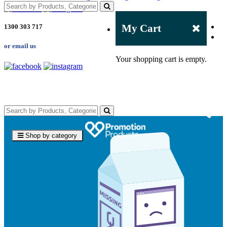
My Cart
1300 303 717
or email us
Your shopping cart is empty.
Shop by category
4.96
Rating
3,039
Reviews
Ebony
Verified Customer
We had a fantastic experience with Promotion
Products, and Clara was an absolute pleasure to work