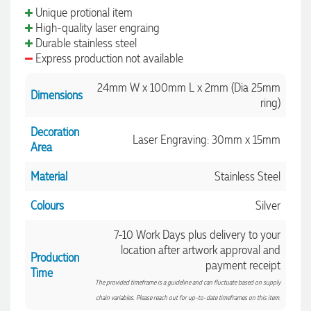
Unique protional item
High-quality laser engraing
Durable stainless steel
Express production not available
24mm W x 100mm L x 2mm (Dia 25mm
Dimensions
ring)
Decoration
Laser Engraving: 30mm x 15mm
Area
Material
Stainless Steel
Colours
Silver
7-10 Work Days plus delivery to your
location after artwork approval and
Production
payment receipt
Time
The provided timeframe is a guideline and can fluctuate based on supply
chain variables. Please reach out for up-to-date timeframes on this item.