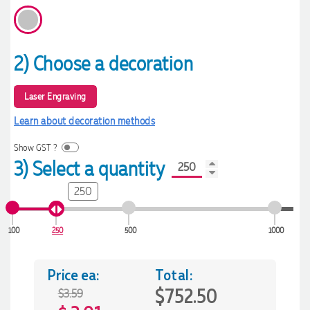
2) Choose a decoration
Laser Engraving
Learn about decoration methods
Show GST ?
3) Select a quantity
250
100
250
500
1000
Price ea:
Total:
$752.50
$3.59