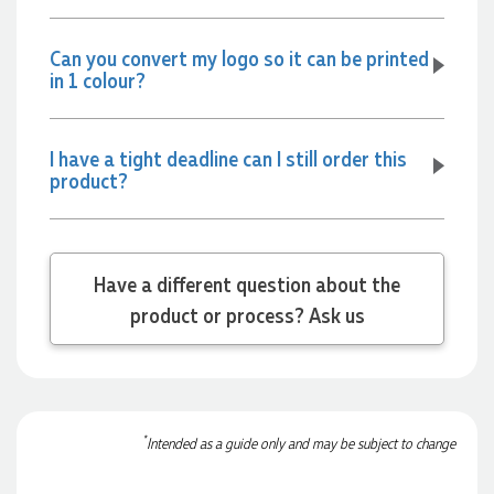
Jessica
Verified Customer
Can you convert my logo so it can be printed
Excellent service and quick turnaround times. Anthea’s
in 1 colour?
communication made the entire process seamless. Highly
recommend!
1 day ago
I have a tight deadline can I still order this
product?
Dale
Verified Customer
Amazing level of service!! I emailed Lauren in the hopes she
could help us with a very last minute order and within 30
Have a different question about the
minutes she called and talked through what we wanted and
within a few hours we had proofs approved and the order in
product or process? Ask us
motion!
1 day ago
Michelle
*
Intended as a guide only and may be subject to change
Verified Customer
We needed some corporate branded lapel pins produced