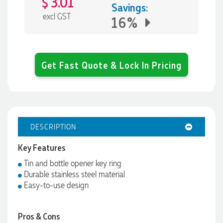
3.01
$
Savings:
excl GST
16%
Get Fast Quote & Lock In Pricing
DESCRIPTION
Key Features
Tin and bottle opener key ring
Durable stainless steel material
Easy-to-use design
Pros & Cons