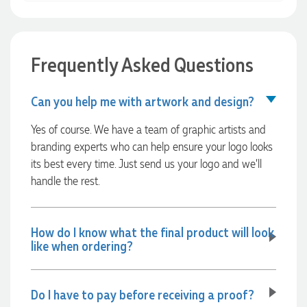
Clara for her exceptional service! We highly recommend
Promotion Products and look forward to working with them
again.
Frequently Asked Questions
1 day ago
Can you help me with artwork and design?
Yes of course. We have a team of graphic artists and
Amanda
branding experts who can help ensure your logo looks
Verified Customer
its best every time. Just send us your logo and we’ll
Euan was fantastic to work with throughout the entire
process. He was responsive, helpful, and kept me informed
handle the rest.
every step of the way. The products arrived on time and
were exactly as expected, with great quality. Euan was
always quick to answer any questions and we
communicated very effectively. I'm a returning customer
How do I know what the final product will look
from Promotion Products and would happily work with him
like when ordering?
and the team again in the future 😊
1 day ago
Do I have to pay before receiving a proof?