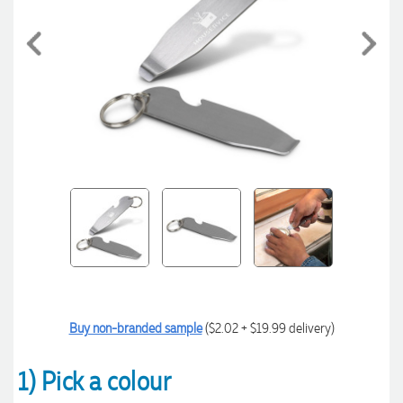
Buy non-branded sample
($2.02 + $19.99 delivery)
1) Pick a colour