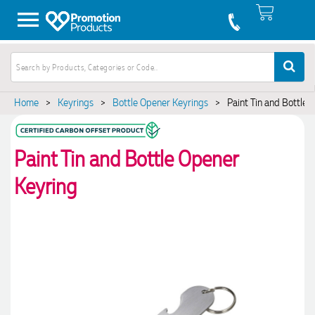
Home
>
Keyrings
>
Bottle Opener Keyrings
>
Paint Tin and Bottle 
Paint Tin and Bottle Opener
Keyring