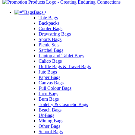
Bags
Tote Bags
Backpacks
Cooler Bags
Drawstring Bags
Sports Bags
Picnic Sets
Satchel Bags
Laptop and Tablet Bags
Calico Bags
Duffle Bags & Travel Bags
Jute Bags
Paper Bags
Canvas Bags
Full Colour Bags
Juco Bags
Bum Bags
Toiletry & Cosmetic Bags
Beach Bags
UpBags
Mining Bags
Other Bags
School Bags