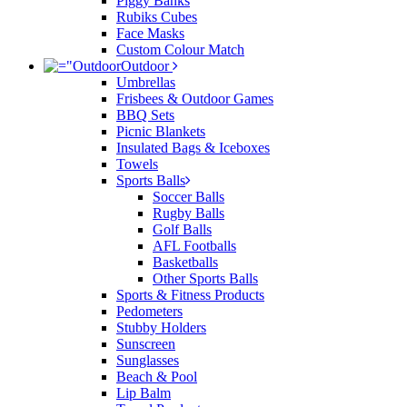
Piggy Banks
Rubiks Cubes
Face Masks
Custom Colour Match
Outdoor
Umbrellas
Frisbees & Outdoor Games
BBQ Sets
Picnic Blankets
Insulated Bags & Iceboxes
Towels
Sports Balls
Soccer Balls
Rugby Balls
Golf Balls
AFL Footballs
Basketballs
Other Sports Balls
Sports & Fitness Products
Pedometers
Stubby Holders
Sunscreen
Sunglasses
Beach & Pool
Lip Balm