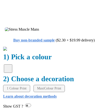
Buy non-branded sample
($2.30 + $19.99 delivery)
1) Pick a colour
2) Choose a decoration
1 Colour Print
MaxiColour Print
Learn about decoration methods
Show GST ?