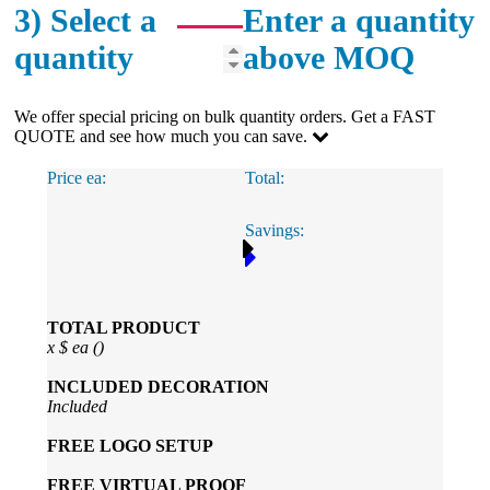
3) Select a
Enter a quantity
quantity
above MOQ
We offer special pricing on bulk quantity orders. Get a FAST
QUOTE and see how much you can save.
Price ea:
Total:
Savings:
TOTAL PRODUCT
x
$
ea (
)
INCLUDED
DECORATION
Included
FREE
LOGO SETUP
FREE
VIRTUAL PROOF