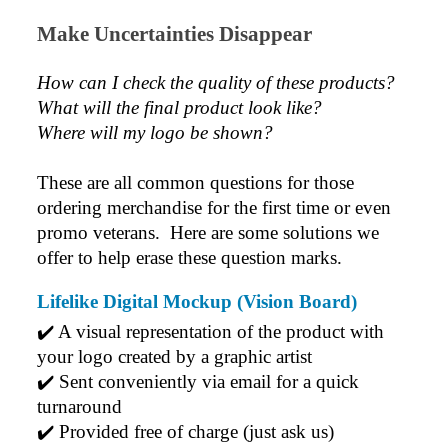
Make Uncertainties Disappear
Jess
Verified Customer
Our service connected with Euan from Promotion
How can I check the quality of these products?  
products, we had an extremly big ask to be able to get
What will the final product look like? 
promotional products delivered within a week for our
event. To our excitement, we recieved these in the
Where will my logo be shown?
perfect time frame before our event to support our
business promotion. These products are great quality
and exactly what we asked for with the design we
These are all common questions for those 
wanted to achieve. Thank you so much Euan and for
ordering merchandise for the first time or even 
all your support in helping us create our design.
promo veterans.  Here are some solutions we 
offer to help erase these question marks.
5 days ago
Lifelike Digital Mockup (Vision Board)
✔️ A visual representation of the product with 
Georgie
your logo created by a graphic artist
Verified Customer
Lauren Aughton looks after all of our orders, which
✔️ Sent conveniently via email for a quick 
include a wide range of products, and she is always an
turnaround
absolute pleasure to deal with. Lauren is consistently
professional, responsive, and goes above and beyond
✔️ Provided free of charge (just ask us)
to ensure everything runs smoothly and seamlessly.