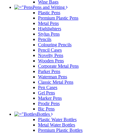
Wine Bags
Pens and Writing
Plastic Pens
Premium Plastic Pens
Metal Pens
Highlighters
Stylus Pens
Pencils
Colouring Pencils
Pencil Cases
Novelty Pens
Wooden Pens
Corporate Metal Pens
Parker Pens
Waterman Pens
Classic Metal Pens
Pen Cases
Gel Pens
Marker Pens
Prodir Pens
Bic Pens
Bottles
Plastic Water Bottles
Metal Water Bottles
Premium Plastic Bottles