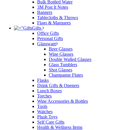
Bulk Bottled Water
3M Post It Notes
Banners
Tablecloths & Throws
Flags & Marquees
Gifts
Office Gifts
Personal Gifts
Glassware
Beer Glasses
Wine Glasses
Double Walled Glasses
Glass Tumblers
Shot Glasses
Champagne Flutes
Flasks
Drink Gifts & Openers
Lunch Boxes
Torches
Wine Accessories & Bottles
Tools
Watches
Plush Toys
Self Care Gifts
Health & Wellness Items