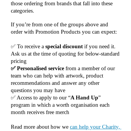
those ordering from brands that fall into these 
categories.
If you’re from one of the groups above and 
order with Promotion Products you can expect:
✅ To receive a 
special discount 
if you need it. 
Ask us at the time of quoting for below-standard 
pricing
✅ Personalised service
 from a member of our 
team who can help with artwork, product 
recommendations and answer any other 
questions you may have
✅ Access to apply to our “
A Hand Up
” 
program in which a worth organisation each 
month receives free merch
Read more about how we 
can help your Charity, 