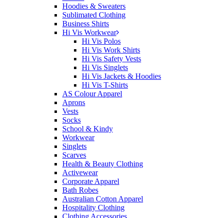
Hoodies & Sweaters
Sublimated Clothing
Business Shirts
Hi Vis Workwear
Hi Vis Polos
Hi Vis Work Shirts
Hi Vis Safety Vests
Hi Vis Singlets
Hi Vis Jackets & Hoodies
Hi Vis T-Shirts
AS Colour Apparel
Aprons
Vests
Socks
School & Kindy
Workwear
Singlets
Scarves
Health & Beauty Clothing
Activewear
Corporate Apparel
Bath Robes
Australian Cotton Apparel
Hospitality Clothing
Clothing Accessories