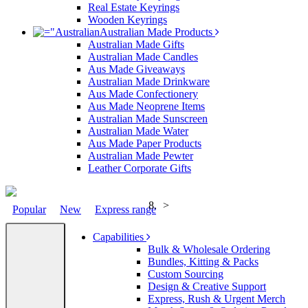
Real Estate Keyrings
Wooden Keyrings
Australian Made Products
Australian Made Gifts
Australian Made Candles
Aus Made Giveaways
Australian Made Drinkware
Aus Made Confectionery
Aus Made Neoprene Items
Australian Made Sunscreen
Australian Made Water
Aus Made Paper Products
Australian Made Pewter
Leather Corporate Gifts
>
Popular
New
Express range
Capabilities
Bulk & Wholesale Ordering
Bundles, Kitting & Packs
Custom Sourcing
Design & Creative Support
Express, Rush & Urgent Merch