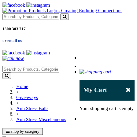
1300 303 717
or email us
Home
My Cart
>
Giveaways
>
Anti Stress Balls
Your shopping cart is empty.
>
Anti Stress Miscellaneous
Shop by category