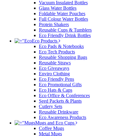
Vacuum Insulated Bottles
Glass Water Bottles
Foldable Water Pouches
Full Colour Water Bottles
Protein Shakers
Reusable Cups & Tumblers
Eco Friendly Drink Bottles
Eco Products
Eco Pads & Notebooks
Eco Tech Products
Reusable Shopping Bags
Reusable Straws
Eco Giveaways
Enviro Clothing
Eco Friendly Pens
Eco Promotional Gifts
Eco Hats & Caps
Eco Office & Conferences
Seed Packets & Plants
Cutlery Sets
Reusable Drinkware
Eco Awareness Products
Mugs and Eco Cups
Coffee Mugs
Metal Mugs