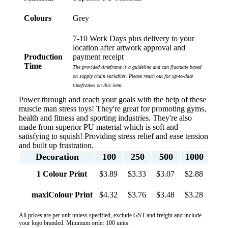
and had our entire network excited when they were
revealed at our conference. Lauren’s communication
Colours
Grey
was exceptional throughout the process. She was
incredibly responsive, efficient and quick to organise
everything, which meant I never had to stress or
7-10 Work Days plus delivery to your
worry. I’m thrilled with the final result and can’t wait
location after artwork approval and
to launch the bags with our customers this Christmas!
Production
payment receipt
Thank you, Lauren! I’m already looking forward to
Time
The provided timeframe is a guideline and can fluctuate based
working together on our next project.
on supply chain variables. Please reach out for up-to-date
timeframes on this item.
3 days ago
Power through and reach your goals with the help of these
muscle man stress toys! They're great for promoting gyms,
health and fitness and sporting industries. They're also
made from superior PU material which is soft and
Laura
satisfying to squish! Providing stress relief and ease tension
Verified Customer
and built up frustration.
We have ordered pens on multiple occasions from the
Decoration
100
250
500
1000
team at Promotional Products and have found them to
be highly responsive, provide excellent customer
1 Colour Print
$3.89
$3.33
$3.07
$2.88
service and importantly, delivery a product that is of
excellent quality. Special mention to Rachelle who
maxiColour Print
$4.32
$3.76
$3.48
$3.28
makes the ordering process so smooth.
5 days ago
All prices are per unit unless specified, exclude GST and freight and include
your logo branded. Minimum order 100 units.