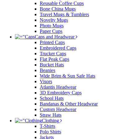
Reusable Coffee Cups
Bone China Mugs
Travel Mugs & Tumblers
Novelty Mugs
Photo Mugs
Paper Cups
Caps and Headwear
Printed Caps
Embroidered Caps
Trucker Caps
Flat Peak Caps
Bucket Hats
Beanies
Wide Brim & Sun Safe Hats
Visors
Atlantis Headwear
3D Embroidery Caps
School Hats
Bandanas & Other Headwear
Custom Headwear
Straw Hats
Clothing
T-Shirts
Polo Shirts
Jackets