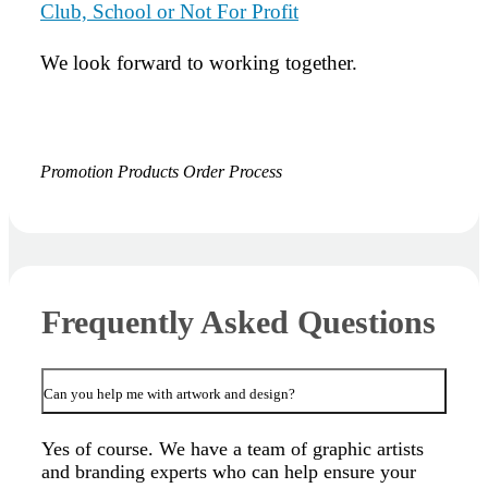
Club, School or Not For Profit
We look forward to working together.
Promotion Products Order Process
Frequently Asked Questions
Can you help me with artwork and design?
Yes of course. We have a team of graphic artists
and branding experts who can help ensure your