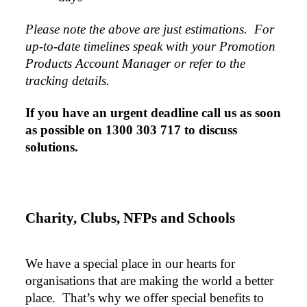
Please note the above are just estimations.  For 
up-to-date timelines speak with your Promotion 
Products Account Manager or refer to the 
tracking details.
If you have an urgent deadline call us as soon 
as possible on 1300 303 717 to discuss 
solutions.
Charity, Clubs, NFPs and Schools
We have a special place in our hearts for 
organisations that are making the world a better 
place.  That’s why we offer special benefits to 