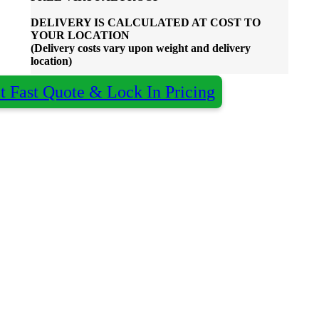
DELIVERY IS CALCULATED AT COST TO
YOUR LOCATION
(Delivery costs vary upon weight and delivery
location)
t Fast Quote & Lock In Pricing
Almost done - Get your quote in under 2
×
hours
Qty:
Decoration:
Colour:
Name
*
Organisation
optional
Email
*