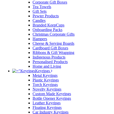
Corporate Gift Boxes
Tea Towels
Gift Sets
Pewter Products
Candles
Branded KeepCups
Onboarding Packs
Christmas Corporate Gifts
Hampers
Cheese & Serving Boards
Cardboard Gift Boxes
Ribbons & Gift Wrapping
Indigenous Products
Personalised Products
Home and Living
Keyrings
Metal Keyrings
Plastic Keyrings
Torch Keyrings
Novelty Keyrings
Custom Made Keyrings
Bottle Opener Keyrings
Leather Keyrings
Floating Keyrings
Car Industry Keyrings