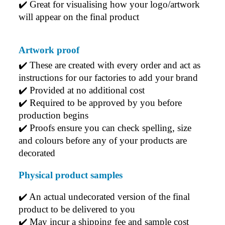
✔️ Great for visualising how your logo/artwork 
Every order arrives exactly as expected, with
outstanding quality and attention to detail. We
will appear on the final product
couldn't be happier with both the products and the
exceptional customer service we receive. We will
definitely continue coming back for more and highly
Artwork proof
recommend Lauren to anyone looking for quality
products and exceptional service!
✔️ 
These are created with every order and act as 
instructions for our factories to add your brand
5 days ago
✔️ 
Provided at no additional cost
✔️ 
Required to be approved by you before 
production begins
Read All Reviews
✔️ 
Proofs ensure you can check spelling, size 
and colours before any of your products are 
decorated
Physical product samples
✔️ An actual undecorated version of the final 
product to be delivered to you
✔️ May incur a shipping fee and sample cost 