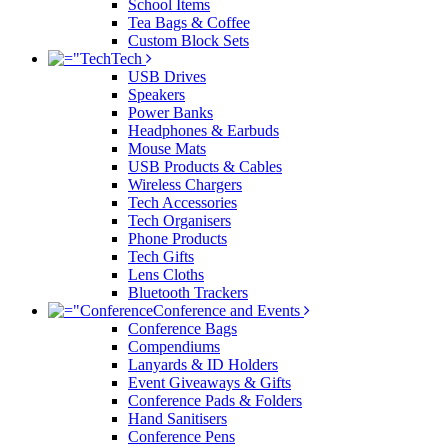
School Items
Tea Bags & Coffee
Custom Block Sets
Tech
USB Drives
Speakers
Power Banks
Headphones & Earbuds
Mouse Mats
USB Products & Cables
Wireless Chargers
Tech Accessories
Tech Organisers
Phone Products
Tech Gifts
Lens Cloths
Bluetooth Trackers
Conference and Events
Conference Bags
Compendiums
Lanyards & ID Holders
Event Giveaways & Gifts
Conference Pads & Folders
Hand Sanitisers
Conference Pens