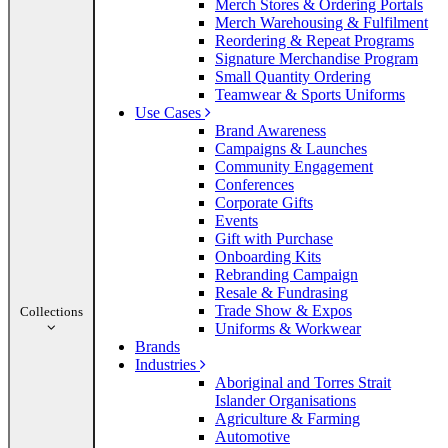
Merch Stores & Ordering Portals
Merch Warehousing & Fulfilment
Reordering & Repeat Programs
Signature Merchandise Program
Small Quantity Ordering
Teamwear & Sports Uniforms
Use Cases
Brand Awareness
Campaigns & Launches
Community Engagement
Conferences
Corporate Gifts
Events
Gift with Purchase
Onboarding Kits
Rebranding Campaign
Resale & Fundrasing
Trade Show & Expos
Collections
Uniforms & Workwear
Brands
Industries
Aboriginal and Torres Strait
Islander Organisations
Agriculture & Farming
Automotive