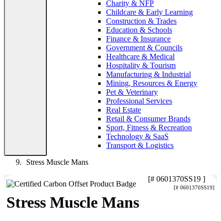
Charity & NFP
Childcare & Early Learning
Construction & Trades
Education & Schools
Finance & Insurance
Government & Councils
Healthcare & Medical
Hospitality & Tourism
Manufacturing & Industrial
Mining, Resources & Energy
Pet & Veterinary
Professional Services
Real Estate
Retail & Consumer Brands
Sport, Fitness & Recreation
Technology & SaaS
Transport & Logistics
Stress Muscle Mans
[# 0601370SS19 ]
[# 0601370SS19]
Stress Muscle Mans