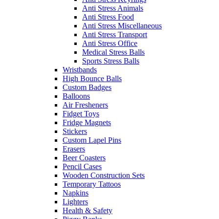
Anti Stress Animals
Anti Stress Food
Anti Stress Miscellaneous
Anti Stress Transport
Anti Stress Office
Medical Stress Balls
Sports Stress Balls
Wristbands
High Bounce Balls
Custom Badges
Balloons
Air Fresheners
Fidget Toys
Fridge Magnets
Stickers
Custom Lapel Pins
Erasers
Beer Coasters
Pencil Cases
Wooden Construction Sets
Temporary Tattoos
Napkins
Lighters
Health & Safety