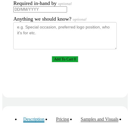
the future 😊
Required in-hand by
optional
3 days ago
Anything we should know?
optional
Jessica
Verified Customer
Excellent service and quick turnaround times.
Anthea’s communication made the entire process
seamless. Highly recommend!
3 days ago
Add To Cart 0
Dale
Verified Customer
Amazing level of service!! I emailed Lauren in the
hopes she could help us with a very last minute order
and within 30 minutes she called and talked through
what we wanted and within a few hours we had
proofs approved and the order in motion!
3 days ago
Description
Pricing
Samples and Visuals