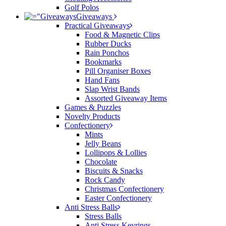
Golf Polos
Giveaways
Practical Giveaways
Food & Magnetic Clips
Rubber Ducks
Rain Ponchos
Bookmarks
Pill Organiser Boxes
Hand Fans
Slap Wrist Bands
Assorted Giveaway Items
Games & Puzzles
Novelty Products
Confectionery
Mints
Jelly Beans
Lollipops & Lollies
Chocolate
Biscuits & Snacks
Rock Candy
Christmas Confectionery
Easter Confectionery
Anti Stress Balls
Stress Balls
Anti Stress Keyrings