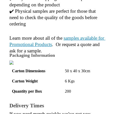
depending on the product
✔️ Physical samples are perfect for those that 
need to check the quality of the goods before 
ordering
Learn more about all of the 
samples available for 
Promotional Products
.  Or request a quote and 
ask for a sample.
Packaging Information
Carton Dimensions
50 x 40 x 30cm
Carton Weight
6 Kgs
Quantity per Box
200
Delivery Times
If you need merch quickly we’ve got you 