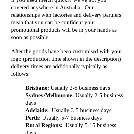
covered anywhere in Australia.  Our 
relationships with factories and delivery partners 
mean that you can be confident your 
promotional products will be in your hands as 
soon as possible.
After the goods have been customised with your 
logo (production time shown in the description) 
delivery times are additionally typically as 
follows:
Brisbane:
Usually 2-5 business days
Sydney/Melbourne:
Usually 2-5 business 
days
Adelaide: 
Usually 3-5 business days
Perth:
Usually 5-7 business days
Rural Regions: 
Usually 5-15 business 
days