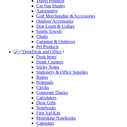
Travel Products
Car Sun Shades
Automotive
Golf Merchandise & Accessories
Outdoor Accessories
Dog Leads & Collars
Sports Towels
Chairs
Camping & Outdoors
Pet Products
Desk and Office
Desk Items
Drink Coasters
Sticky Notes
Stationery & Office Supplies
Rulers
Notepads
Clocks
Corporate Diaries
Calculators
Desk Gifts
Notebooks
First Aid Kits
Moleskine Notebooks
Calendars