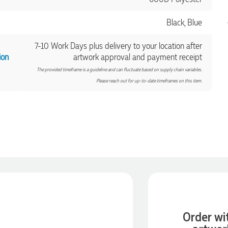
Black, Blue
7-10 Work Days plus delivery to your location after
ion
artwork approval and payment receipt
The provided timeframe is a guideline and can fluctuate based on supply chain variables.
Please reach out for up-to-date timeframes on this item.
Order wi