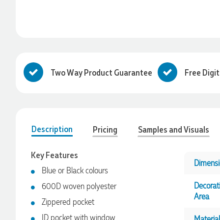
Two Way Product Guarantee
Free Digi
Description
Pricing
Samples and Visuals
Key Features
Dimensi
Blue or Black colours
Decorat
600D woven polyester
Area
Zippered pocket
ID pocket with window
Material