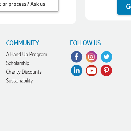
 question about the product or process? Ask us
G
COMMUNITY
FOLLOW US
A Hand Up Program
Scholarship
Charity Discounts
Sustainability