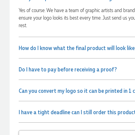
communication made the entire process seamless. Highly
recommend!
Yes of course. We have a team of graphic artists and bran
1 hour ago
ensure your logo looks its best every time. Just send us yo
rest.
Dale
Verified Customer
How do I know what the final product will look lik
Amazing level of service!! I emailed Lauren in the hopes she
could help us with a very last minute order and within 30
minutes she called and talked through what we wanted and
within a few hours we had proofs approved and the order in
Do I have to pay before receiving a proof?
motion!
2 hours ago
Can you convert my logo so it can be printed in 1 
Michelle
Verified Customer
I have a tight deadline can I still order this produc
We needed some corporate branded lapel pins produced
and delivered within a two week turnaround and Ammarah
from Promotion Products was incredibly responsive and
helpful. Within a few hours of emailing our request she had
proactively supplied design options, sourced the right