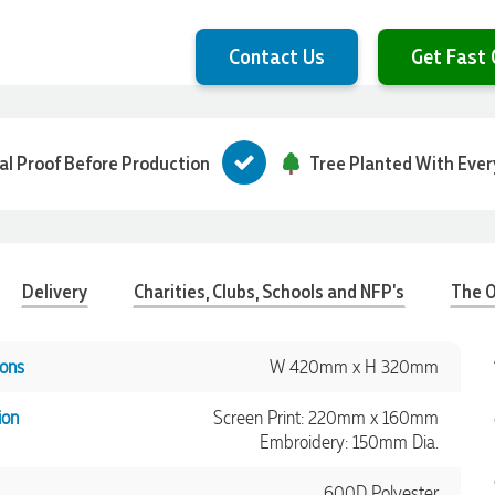
Contact Us
Get Fast 
tal Proof Before Production
Tree Planted With Ever
Delivery
Charities, Clubs, Schools and NFP's
The O
ons
W 420mm x H 320mm
ion
Screen Print: 220mm x 160mm
Embroidery: 150mm Dia.
600D Polyester