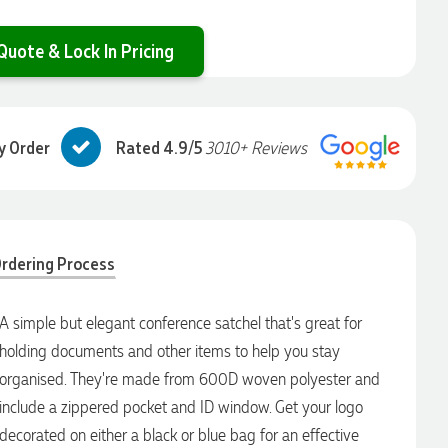
Quote & Lock In Pricing
y Order
Rated 4.9/5
3010+ Reviews
rdering Process
A simple but elegant conference satchel that's great for
holding documents and other items to help you stay
organised. They're made from 600D woven polyester and
include a zippered pocket and ID window. Get your logo
decorated on either a black or blue bag for an effective