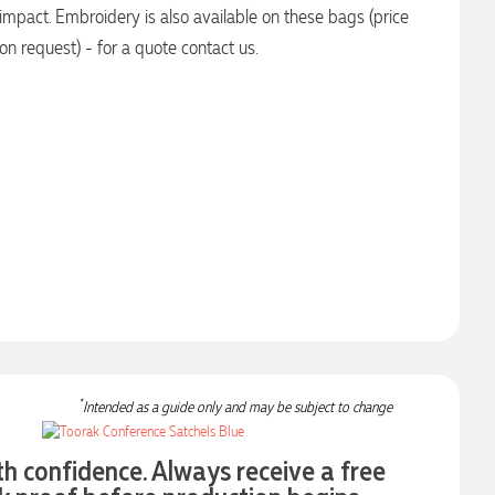
impact. Embroidery is also available on these bags (price
on request) - for a quote contact us.
*
Intended as a guide only and may be subject to change
th confidence. Always receive a free