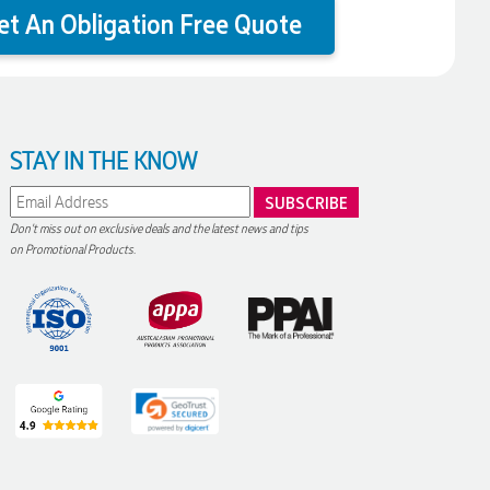
et An Obligation Free Quote
STAY IN THE KNOW
Don't miss out on exclusive deals and the latest news and tips
on Promotional Products.