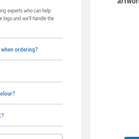
artwor
ding experts who can help
ur logo and we’ll handle the
e when ordering?
colour?
t?