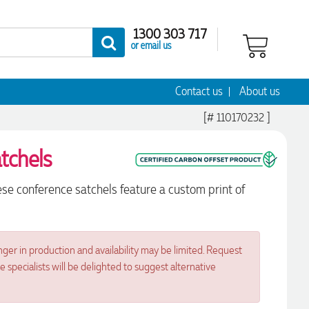
1300 303 717
or email us
Contact us
About us
[# 110170232 ]
tchels
se conference satchels feature a custom print of
nger in production and availability may be limited. Request
specialists will be delighted to suggest alternative