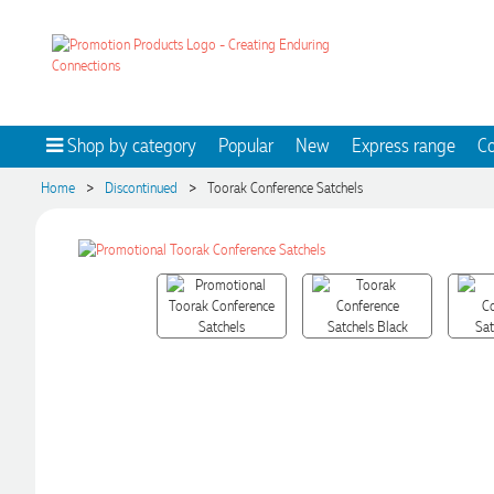
Shop by category
Popular
New
Express range
Co
>
>
Home
Discontinued
Toorak Conference Satchels