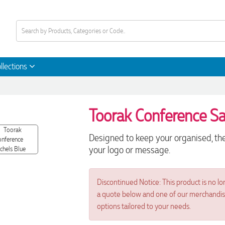
llections
Toorak Conference Sa
Designed to keep your organised, the
your logo or message.
Discontinued Notice: This product is no lo
a quote below and one of our merchandise 
options tailored to your needs.