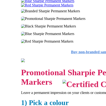
Buy non-branded sa
Promotional Sharpie P
Markers
Leave a permanent impression on your clients or custom
1) Pick a colour