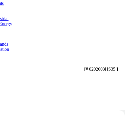
ls
trial
 Energy
rands
ation
[# 0202003HS35 ]