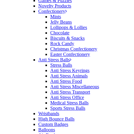
Games & Puzzles
would happily work with him and the team again in
Novelty Products
the future 😊
Confectionery
14 hours ago
Mints
Jelly Beans
Lollipops & Lollies
Chocolate
Jessica
Biscuits & Snacks
Verified Customer
Rock Candy
Excellent service and quick turnaround times.
Christmas Confectionery
Anthea’s communication made the entire process
Easter Confectionery
seamless. Highly recommend!
Anti Stress Balls
Stress Balls
16 hours ago
Anti Stress Keyrings
Anti Stress Animals
Anti Stress Food
Anti Stress Miscellaneous
Dale
Anti Stress Transport
Verified Customer
Anti Stress Office
Amazing level of service!! I emailed Lauren in the
Medical Stress Balls
hopes she could help us with a very last minute order
Sports Stress Balls
and within 30 minutes she called and talked through
Wristbands
what we wanted and within a few hours we had
High Bounce Balls
proofs approved and the order in motion!
Custom Badges
17 hours ago
Balloons