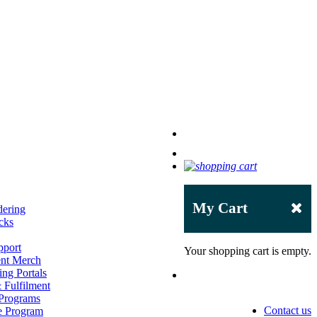
My Cart
dering
cks
pport
Your shopping cart is empty.
ent Merch
ng Portals
Fulfilment
 Programs
Contact us
e Program