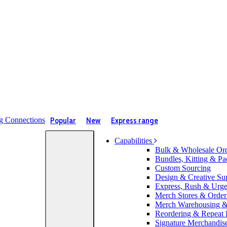
Popular
New
Express range
Capabilities
Bulk & Wholesale Or
Bundles, Kitting & Pa
Custom Sourcing
Design & Creative Su
Express, Rush & Urg
Merch Stores & Orderi
Merch Warehousing & 
Reordering & Repeat
Signature Merchandis