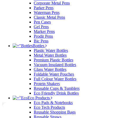
Corporate Metal Pens
Parker Pens
Waterman Pens
Classic Metal Pens
Pen Cases
Gel Pens
Marker Pens
Prodir Pens
Bic Pens
Bottles
Plastic Water Bottles
Metal Water Bottles
Premium Plastic Bottles
Vacuum Insulated Bottles
Glass Water Bottles
Foldable Water Pouches
Full Colour Water Bottles
Protein Shakers
Reusable Cups & Tumblers
Eco Friendly Drink Bottles
Eco Products
Eco Pads & Notebooks
Eco Tech Products
Reusable Shopping Bags
Reusable Straws