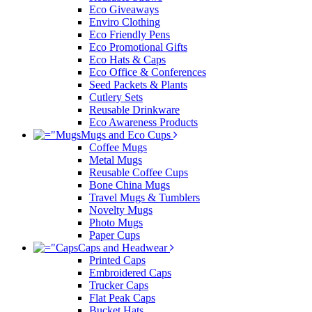
Eco Giveaways
Enviro Clothing
Eco Friendly Pens
Eco Promotional Gifts
Eco Hats & Caps
Eco Office & Conferences
Seed Packets & Plants
Cutlery Sets
Reusable Drinkware
Eco Awareness Products
Mugs and Eco Cups
Coffee Mugs
Metal Mugs
Reusable Coffee Cups
Bone China Mugs
Travel Mugs & Tumblers
Novelty Mugs
Photo Mugs
Paper Cups
Caps and Headwear
Printed Caps
Embroidered Caps
Trucker Caps
Flat Peak Caps
Bucket Hats