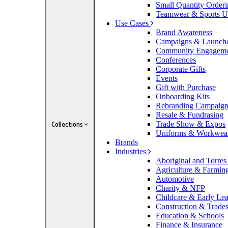
Small Quantity Order
Teamwear & Sports U
Use Cases
Brand Awareness
Campaigns & Launch
Community Engagem
Conferences
Corporate Gifts
Events
Gift with Purchase
Onboarding Kits
Rebranding Campaig
Resale & Fundrasing
Trade Show & Expos
Collections
Uniforms & Workwea
Brands
Industries
Aboriginal and Torres 
Agriculture & Farmin
Automotive
Charity & NFP
Childcare & Early Le
Construction & Trade
Education & Schools
Finance & Insurance