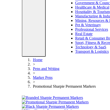
Government & Counci
Healthcare & Medical
Hospitality & Tourism
Manufacturing & Indus
Mining, Resources &
Pet & Veterinary
Professional Services
Real Estate
Retail & Consumer B
Sport, Fitness & Recre
Technology & SaaS
Transport & Logistics
Home
>
Pens and Writing
>
Marker Pens
>
Promotional Sharpie Permanent Markers