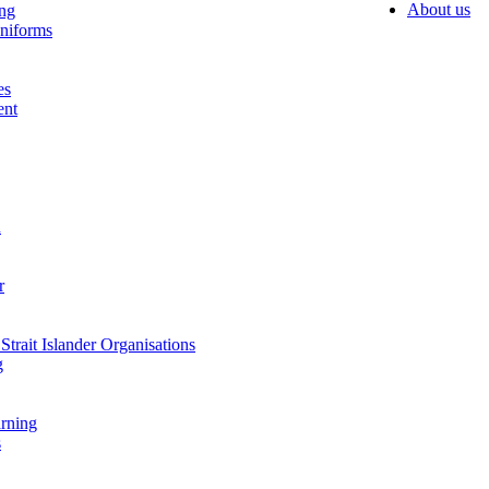
About us
ing
niforms
es
ent
n
r
Strait Islander Organisations
g
arning
s