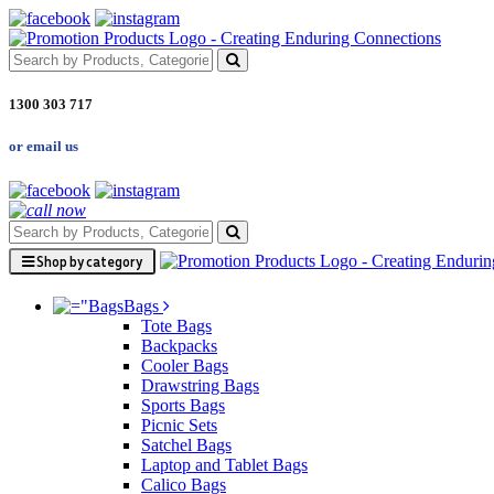
1300 303 717
or email us
Shop by category
Bags
Tote Bags
Backpacks
Cooler Bags
Drawstring Bags
Sports Bags
Picnic Sets
Satchel Bags
Laptop and Tablet Bags
Calico Bags