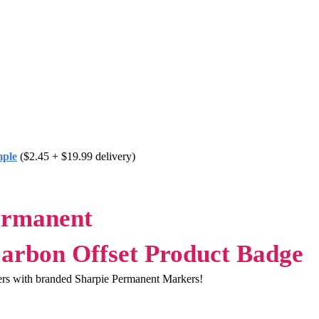
mple
($2.45 + $19.99 delivery)
ermanent
ers with branded Sharpie Permanent Markers!