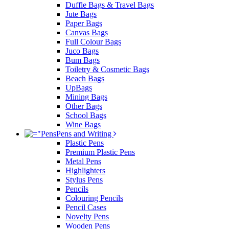
Duffle Bags & Travel Bags
Jute Bags
Paper Bags
Canvas Bags
Full Colour Bags
Juco Bags
Bum Bags
Toiletry & Cosmetic Bags
Beach Bags
UpBags
Mining Bags
Other Bags
School Bags
Wine Bags
Pens and Writing
Plastic Pens
Premium Plastic Pens
Metal Pens
Highlighters
Stylus Pens
Pencils
Colouring Pencils
Pencil Cases
Novelty Pens
Wooden Pens