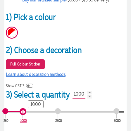
1) Pick a colour
2) Choose a decoration
Full Colour Sticker
Learn about decoration methods
Show GST ?
3) Select a quantity
1000
250
1000
2500
5000