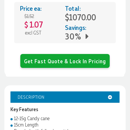
Price ea:
Total:
$1070.00
$1.52
1.07
$
Savings:
excl GST
30%
Get Fast Quote & Lock In Pricing
DESCRIPTION
Key Features
12-15g Candy cane
15cm Length