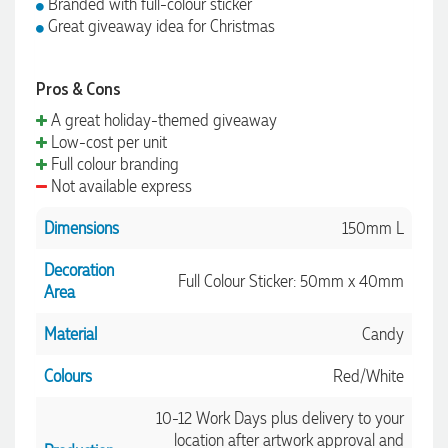
Branded with full-colour sticker
Great giveaway idea for Christmas
Pros & Cons
A great holiday-themed giveaway
Low-cost per unit
Full colour branding
Not available express
Dimensions
150mm L
Decoration
Full Colour Sticker: 50mm x 40mm
Area
Material
Candy
Colours
Red/White
10-12 Work Days plus delivery to your
location after artwork approval and