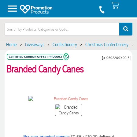
Home
>
Giveaways
>
Confectionery
>
Christmas Confectionery
>
[# 0602200XCC15]
Branded Candy Canes
Buy non-branded sample
($0.66 + $19.99 delivery)