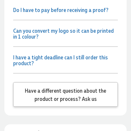
attention to detail. We couldn't be happier with both the
Do I have to pay before receiving a proof?
products and the exceptional customer service we receive.
We will definitely continue coming back for more and highly
recommend Lauren to anyone looking for quality products
and exceptional service!
Can you convert my logo so it can be printed
in 1 colour?
22 hours ago
I have a tight deadline can I still order this
Phil
product?
Verified Customer
Clara provided prompt and efficient service to deliver our
order on time and the products were perfect.
22 hours ago
Have a different question about the
product or process? Ask us
Robert
Verified Customer
Greate merch, quick delivery, very accommodating of all
needs!
1 day ago