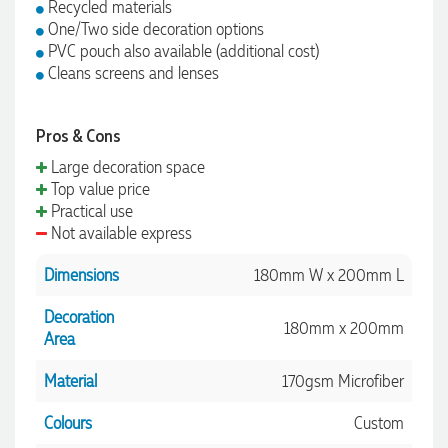
Recycled materials
One/Two side decoration options
PVC pouch also available (additional cost)
Cleans screens and lenses
Pros & Cons
Large decoration space
Top value price
Practical use
Not available express
Dimensions
180mm W x 200mm L
Decoration
180mm x 200mm
Area
Material
170gsm Microfiber
Colours
Custom