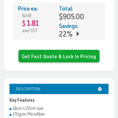
Price ea:
Total:
$905.00
$2.32
1.81
$
Savings:
excl GST
22%
Get Fast Quote & Lock In Pricing
DESCRIPTION
Key Features
18cm x 20cm size
170gsm Microfiber