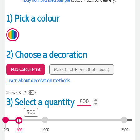
1) Pick a colour
2) Choose a decoration
MaxiColour Print
MaxiCOLOUR Print (Both Sides)
Learn about decoration methods
Show GST ?
3) Select a quantity
500
250
500
1000
2500