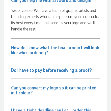
Can you help me with artwork and design?
Yes of course. We have a team of graphic artists and
Georgie
branding experts who can help ensure your logo looks
Verified Customer
its best every time. Just send us your logo and we’ll
Lauren Aughton looks after all of our orders, which include a
wide range of products, and she is always an absolute
handle the rest.
pleasure to deal with. Lauren is consistently professional,
responsive, and goes above and beyond to ensure
everything runs smoothly and seamlessly. Every order
arrives exactly as expected, with outstanding quality and
How do I know what the final product will look
attention to detail. We couldn't be happier with both the
like when ordering?
products and the exceptional customer service we receive.
We will definitely continue coming back for more and highly
recommend Lauren to anyone looking for quality products
and exceptional service!
Do I have to pay before receiving a proof?
1 day ago
Can you convert my logo so it can be printed
in 1 colour?
Phil
Verified Customer
Clara provided prompt and efficient service to deliver our
I have a tight deadline can I still order this