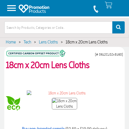
Home
>
Tech
>
Lens Cloths
>
18cm x 20cm Lens Cloths
[# 0612CL02x8160]
18cm x 20cm Lens Cloths
Buy non-branded sample
($0.59 + $19.99 delivery)