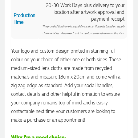
20-30 Work Days plus delivery to your
location after artwork approval and
Production
payment receipt
Time
The provided timeframe is a guideline and can fluctuate based on supply
chain variables. Please reach out for up-to-date timeframes on this item.
Your logo and custom design printed in stunning full
colour on your choice of either one or both sides. These
medium-sized lens cloths are made from recycled
materials and measure 18cm x 20cm and come with a
zig zag edge as standard. Add your social handles,
contact details and other helpful information to ensure
4.96
Rating
3,033
Reviews
your company remains top of mind and is easily
contactable next time your customers are looking to
make a purchase or an appointment!
Laura
Verified Customer
We have ordered pens on multiple occasions from the team
Why I'm a good choice:
at Promotional Products and have found them to be highly