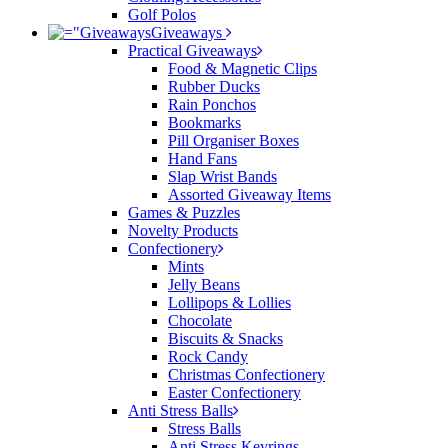
Golf Polos
Giveaways
Practical Giveaways
Food & Magnetic Clips
Rubber Ducks
Rain Ponchos
Bookmarks
Pill Organiser Boxes
Hand Fans
Slap Wrist Bands
Assorted Giveaway Items
Games & Puzzles
Novelty Products
Confectionery
Mints
Jelly Beans
Lollipops & Lollies
Chocolate
Biscuits & Snacks
Rock Candy
Christmas Confectionery
Easter Confectionery
Anti Stress Balls
Stress Balls
Anti Stress Keyrings