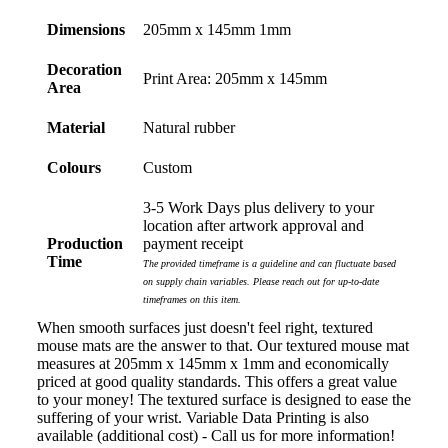
Dimensions
205mm x 145mm 1mm
Laura
Decoration
Print Area: 205mm x 145mm
Verified Customer
Area
We have ordered pens on multiple occasions from the
team at Promotional Products and have found them to
Material
Natural rubber
be highly responsive, provide excellent customer
service and importantly, delivery a product that is of
Colours
Custom
excellent quality. Special mention to Rachelle who
makes the ordering process so smooth.
3-5 Work Days plus delivery to your
2 days ago
location after artwork approval and
Production
payment receipt
Time
The provided timeframe is a guideline and can fluctuate based
Jess
on supply chain variables. Please reach out for up-to-date
timeframes on this item.
Verified Customer
Our service connected with Euan from Promotion
When smooth surfaces just doesn't feel right, textured
products, we had an extremly big ask to be able to get
mouse mats are the answer to that. Our textured mouse mat
promotional products delivered within a week for our
measures at 205mm x 145mm x 1mm and economically
event. To our excitement, we recieved these in the
priced at good quality standards. This offers a great value
perfect time frame before our event to support our
to your money! The textured surface is designed to ease the
business promotion. These products are great quality
suffering of your wrist. Variable Data Printing is also
and exactly what we asked for with the design we
available (additional cost) - Call us for more information!
wanted to achieve. Thank you so much Euan and for