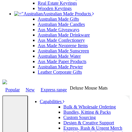
Real Estate Keyrings
Wooden Keyrings
Australian Made Products
Australian Made Gifts
Australian Made Candles
Aus Made Giveaways
Australian Made Drinkware
Aus Made Confectionery
Aus Made Neoprene Items
Australian Made Sunscreen
Australian Made Water
Aus Made Paper Products
Australian Made Pewter
Leather Corporate Gifts
Deluxe Mouse Mats
Popular
New
Express range
Capabilities
Bulk & Wholesale Ordering
Bundles, Kitting & Packs
Custom Sourcing
Design & Creative Support
Express, Rush & Urgent Merch