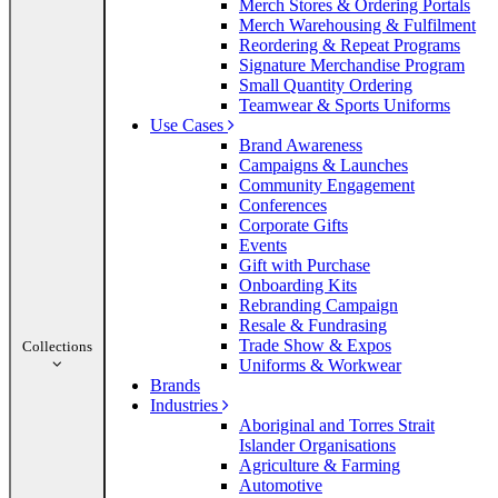
Merch Stores & Ordering Portals
Merch Warehousing & Fulfilment
Reordering & Repeat Programs
Signature Merchandise Program
Small Quantity Ordering
Teamwear & Sports Uniforms
Use Cases
Brand Awareness
Campaigns & Launches
Community Engagement
Conferences
Corporate Gifts
Events
Gift with Purchase
Onboarding Kits
Rebranding Campaign
Resale & Fundrasing
Trade Show & Expos
Collections
Uniforms & Workwear
Brands
Industries
Aboriginal and Torres Strait
Islander Organisations
Agriculture & Farming
Automotive