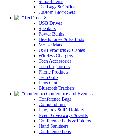
School Items
Tea Bags & Coffee
Custom Block Sets
Tech
USB Drives
Speakers
Power Banks
Headphones & Earbuds
Mouse Mats
USB Products & Cables
Wireless Chargers
Tech Accessories
Tech Organisers
Phone Products
Tech Gifts
Lens Cloths
Bluetooth Trackers
Conference and Events
Conference Bags
Compendiums
Lanyards & ID Holders
Event Giveaways & Gifts
Conference Pads & Folders
Hand Sanitisers
Conference Pens