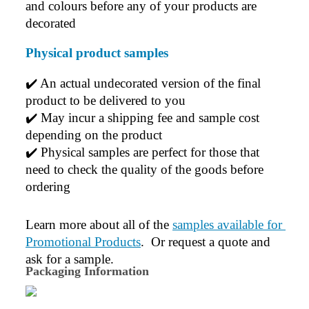
and colours before any of your products are 
decorated
Physical product samples
✔️ An actual undecorated version of the final 
product to be delivered to you
✔️ May incur a shipping fee and sample cost 
depending on the product
✔️ Physical samples are perfect for those that 
need to check the quality of the goods before 
ordering
Learn more about all of the 
samples available for 
Promotional Products
.  Or request a quote and 
ask for a sample.
Packaging Information