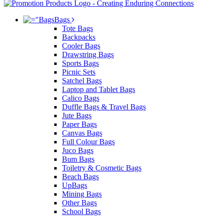
Bags
Tote Bags
Backpacks
Cooler Bags
Drawstring Bags
Sports Bags
Picnic Sets
Satchel Bags
Laptop and Tablet Bags
Calico Bags
Duffle Bags & Travel Bags
Jute Bags
Paper Bags
Canvas Bags
Full Colour Bags
Juco Bags
Bum Bags
Toiletry & Cosmetic Bags
Beach Bags
UpBags
Mining Bags
Other Bags
School Bags