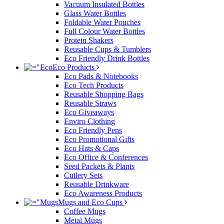
Vacuum Insulated Bottles
Glass Water Bottles
Foldable Water Pouches
Full Colour Water Bottles
Protein Shakers
Reusable Cups & Tumblers
Eco Friendly Drink Bottles
Eco Products
Eco Pads & Notebooks
Eco Tech Products
Reusable Shopping Bags
Reusable Straws
Eco Giveaways
Enviro Clothing
Eco Friendly Pens
Eco Promotional Gifts
Eco Hats & Caps
Eco Office & Conferences
Seed Packets & Plants
Cutlery Sets
Reusable Drinkware
Eco Awareness Products
Mugs and Eco Cups
Coffee Mugs
Metal Mugs