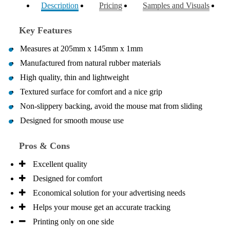
Description
Pricing
Samples and Visuals
your professionalism, responsiveness and your
excellent customer service. Our executives were very
proud to wear them at their conference
Key Features
1 day ago
Measures at 205mm x 145mm x 1mm
Manufactured from natural rubber materials
Rebecca
High quality, thin and lightweight
Verified Customer
Textured surface for comfort and a nice grip
We had such a wonderful experience working with
Lauren at Promotion Products. She organised reusable
Non-slippery backing, avoid the mouse mat from sliding
shopping bags shaped like Christmas puddings, which
Designed for smooth mouse use
complemented our Christmas bakery range beautifully
and had our entire network excited when they were
revealed at our conference. Lauren’s communication
Pros & Cons
was exceptional throughout the process. She was
incredibly responsive, efficient and quick to organise
Excellent quality
everything, which meant I never had to stress or
worry. I’m thrilled with the final result and can’t wait
Designed for comfort
to launch the bags with our customers this Christmas!
Thank you, Lauren! I’m already looking forward to
Economical solution for your advertising needs
working together on our next project.
Helps your mouse get an accurate tracking
Printing only on one side
1 day ago