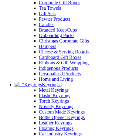
Corporate Gift Boxes
Tea Towels
Gift Sets
Pewter Products
Candles
Branded KeepCups
Onboarding Packs
Christmas Corporate Gifts
Hampers
Cheese & Serving Boards
Cardboard Gift Boxes
Ribbons & Gift Wrapping
Indigenous Products
Personalised Products
Home and Living
Keyrings
Metal Keyrings
Plastic Keyrings
Torch Keyrings
Novelty Keyrings
Custom Made Keyrings
Bottle Opener Keyrings
Leather Keyrings
Floating Keyrings
Car Industry Keyrings