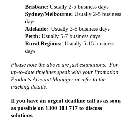
Brisbane:
Usually 2-5 business days
Sydney/Melbourne:
Usually 2-5 business 
days
Adelaide: 
Usually 3-5 business days
Perth:
Usually 5-7 business days
Rural Regions: 
Usually 5-15 business 
days
Please note the above are just estimations.  For 
up-to-date timelines speak with your Promotion 
Products Account Manager or refer to the 
tracking details.
If you have an urgent deadline call us as soon 
as possible on 1300 303 717 to discuss 
solutions.