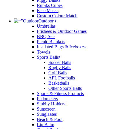
Piggy Banks
Rubiks Cubes
Face Masks
Custom Colour Match
Outdoor
Umbrellas
Frisbees & Outdoor Games
BBQ Sets
Picnic Blankets
Insulated Bags & Iceboxes
Towels
Sports Balls
Soccer Balls
Rugby Balls
Golf Balls
AFL Footballs
Basketballs
Other Sports Balls
Sports & Fitness Products
Pedometers
Stubby Holders
Sunscreen
Sunglasses
Beach & Pool
Lip Balm