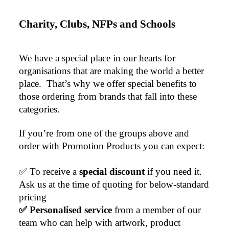
Charity, Clubs, NFPs and Schools
We have a special place in our hearts for 
organisations that are making the world a better 
place.  That’s why we offer special benefits to 
those ordering from brands that fall into these 
categories.
If you’re from one of the groups above and 
order with Promotion Products you can expect:
✅ To receive a 
special discount 
if you need it. 
Ask us at the time of quoting for below-standard 
pricing
✅ Personalised service
 from a member of our 
team who can help with artwork, product 