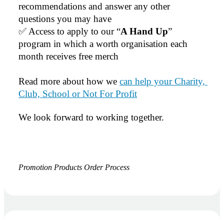
recommendations and answer any other 
questions you may have
✅ Access to apply to our “
A Hand Up
” 
program in which a worth organisation each 
month receives free merch
Read more about how we 
can help your Charity, 
Club, School or Not For Profit
We look forward to working together.
Promotion Products Order Process