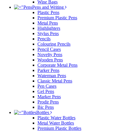
Wine Bags
Pens and Writing
Plastic Pens
Premium Plastic Pens
Metal Pens
Highlighters
Stylus Pens
Pencils
Colouring Pencils
Pencil Cases
Novelty Pens
Wooden Pens
Corporate Metal Pens
Parker Pens
Waterman Pens
Classic Metal Pens
Pen Cases
Gel Pens
Marker Pens
Prodir Pens
Bic Pens
Bottles
Plastic Water Bottles
Metal Water Bottles
Premium Plastic Bottles