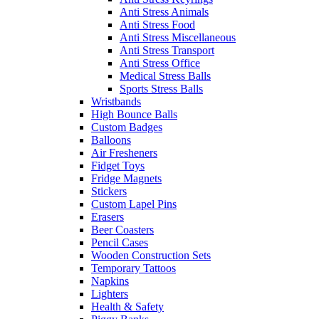
Anti Stress Animals
Anti Stress Food
Anti Stress Miscellaneous
Anti Stress Transport
Anti Stress Office
Medical Stress Balls
Sports Stress Balls
Wristbands
High Bounce Balls
Custom Badges
Balloons
Air Fresheners
Fidget Toys
Fridge Magnets
Stickers
Custom Lapel Pins
Erasers
Beer Coasters
Pencil Cases
Wooden Construction Sets
Temporary Tattoos
Napkins
Lighters
Health & Safety