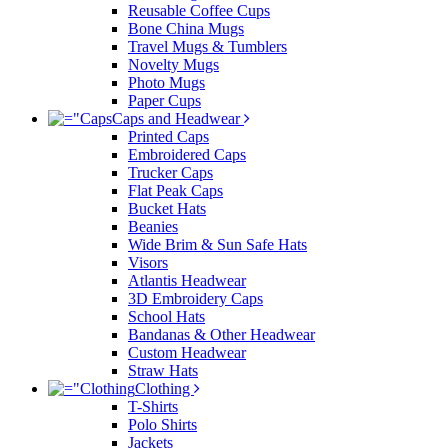
Reusable Coffee Cups
Bone China Mugs
Travel Mugs & Tumblers
Novelty Mugs
Photo Mugs
Paper Cups
Caps and Headwear
Printed Caps
Embroidered Caps
Trucker Caps
Flat Peak Caps
Bucket Hats
Beanies
Wide Brim & Sun Safe Hats
Visors
Atlantis Headwear
3D Embroidery Caps
School Hats
Bandanas & Other Headwear
Custom Headwear
Straw Hats
Clothing
T-Shirts
Polo Shirts
Jackets