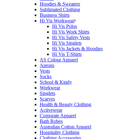
Hoodies & Sweaters
Sublimated Clothing
Business Shirts
Hi Vis Workwear
Hi Vis Polos
Hi Vis Work Shirts
Hi Vis Safety Vests
Hi Vis Singlets
Hi Vis Jackets & Hoodies
Hi Vis T-Shirts
AS Colour Apparel
Aprons
Vests
Socks
School & Kindy
Workwear
Singlets
Scarves
Health & Beauty Clothing
Activewear
Corporate Apparel
Bath Robes
Australian Cotton Apparel
Hospitality Clothing
Clothing Accessories