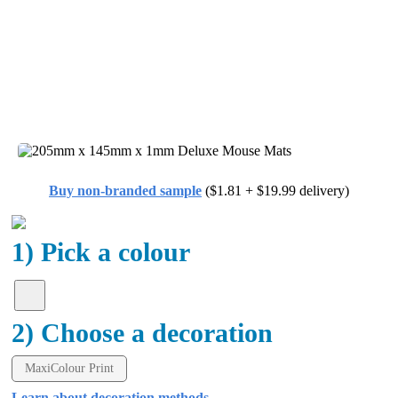
Buy non-branded sample
($1.81 + $19.99 delivery)
1) Pick a colour
2) Choose a decoration
MaxiColour Print
Learn about decoration methods