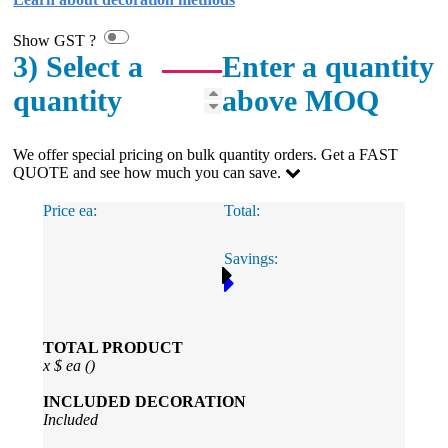
Show GST ?
3) Select a
Enter a quantity
quantity
above MOQ
We offer special pricing on bulk quantity orders. Get a FAST
QUOTE and see how much you can save.
Price ea:
Total:
Savings:
TOTAL PRODUCT
x
$
ea (
)
INCLUDED
DECORATION
Included