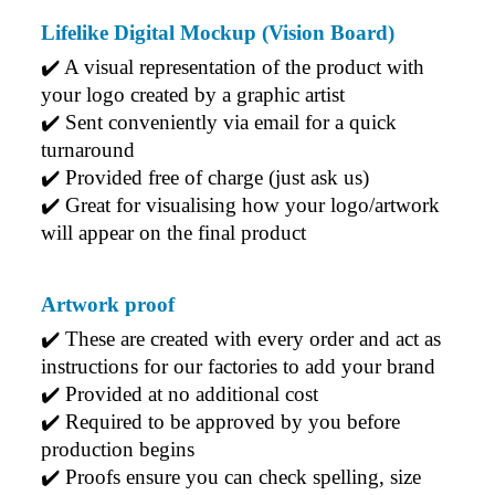
Lifelike Digital Mockup (Vision Board)
Phil
Verified Customer
✔️ A visual representation of the product with 
Clara provided prompt and efficient service to deliver
your logo created by a graphic artist
our order on time and the products were perfect.
✔️ Sent conveniently via email for a quick 
2 days ago
turnaround
✔️ Provided free of charge (just ask us)
✔️ Great for visualising how your logo/artwork 
Read All Reviews
will appear on the final product
Artwork proof
✔️ 
These are created with every order and act as 
instructions for our factories to add your brand
✔️ 
Provided at no additional cost
✔️ 
Required to be approved by you before 
production begins
✔️ 
Proofs ensure you can check spelling, size 