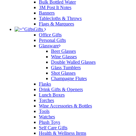
Bulk Bottled Water
3M Post It Notes
Banners
Tablecloths & Throws
Flags & Marquees
Gifts
Office Gifts
Personal Gifts
Glassware
Beer Glasses
Wine Glasses
Double Walled Glasses
Glass Tumblers
Shot Glasses
Champagne Flutes
Flasks
Drink Gifts & Openers
Lunch Boxes
Torches
Wine Accessories & Bottles
Tools
Watches
Plush Toys
Self Care Gifts
Health & Wellness Items