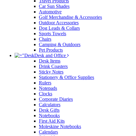
Travel Products
Car Sun Shades
Automotive
Golf Merchandise & Accessories
Outdoor Accessories
Dog Leads & Collars
Sports Towels
Chairs
Camping & Outdoors
Pet Products
Desk and Office
Desk Items
Drink Coasters
Sticky Notes
Stationery & Office Supplies
Rulers
Notepads
Clocks
Corporate Diaries
Calculators
Desk Gifts
Notebooks
First Aid Kits
Moleskine Notebooks
Calendars