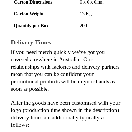
Carton Dimensions
0 x 0 x 0mm
Carton Weight
13 Kgs
Quantity per Box
200
Delivery Times
If you need merch quickly we’ve got you 
covered anywhere in Australia.  Our 
relationships with factories and delivery partners 
mean that you can be confident your 
promotional products will be in your hands as 
soon as possible.
After the goods have been customised with your 
logo (production time shown in the description) 
delivery times are additionally typically as 
follows: