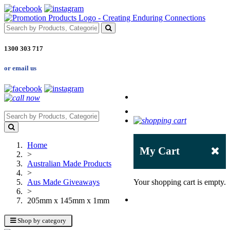
1300 303 717
or email us
Home
My Cart
>
Australian Made Products
>
Aus Made Giveaways
Your shopping cart is empty.
>
205mm x 145mm x 1mm
Shop by category