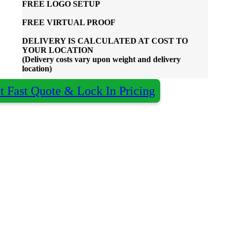
FREE
LOGO SETUP
FREE
VIRTUAL PROOF
DELIVERY IS CALCULATED AT COST TO
YOUR LOCATION
(Delivery costs vary upon weight and delivery
location)
t Fast Quote & Lock In Pricing
Almost done - Get your quote in under 2
×
hours
Qty:
Decoration:
Colour:
Name
*
Organisation
optional