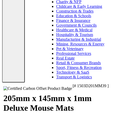
Charity & NFP
Childcare & Early Learning
Construction & Trades
Education & Schools
Finance & Insurance
Government & Councils
Healthcare & Medical
Hospitality & Tourism
Manufacturing & Industrial
Mining, Resources & Energy
Pet & Veterinary
Professional Services
Real Estate
Retail & Consumer Brands
Sport, Fitness & Recreation
Technology & SaaS
Transport & Logistics
[# 1503D201MM39 ]
205mm x 145mm x 1mm
Deluxe Mouse Mats