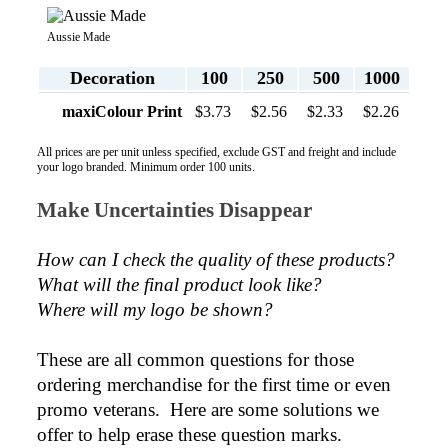
all your support in helping us create our design.
Aussie Made
2 days ago
Decoration
100
250
500
1000
maxiColour Print
$3.73
$2.56
$2.33
$2.26
Georgie
All prices are per unit unless specified, exclude GST and freight and include
Verified Customer
your logo branded. Minimum order 100 units.
Lauren Aughton looks after all of our orders, which
include a wide range of products, and she is always an
Make Uncertainties Disappear
absolute pleasure to deal with. Lauren is consistently
professional, responsive, and goes above and beyond
to ensure everything runs smoothly and seamlessly.
How can I check the quality of these products?  
Every order arrives exactly as expected, with
outstanding quality and attention to detail. We
What will the final product look like? 
couldn't be happier with both the products and the
Where will my logo be shown?
exceptional customer service we receive. We will
definitely continue coming back for more and highly
recommend Lauren to anyone looking for quality
These are all common questions for those 
products and exceptional service!
ordering merchandise for the first time or even 
promo veterans.  Here are some solutions we 
2 days ago
offer to help erase these question marks.