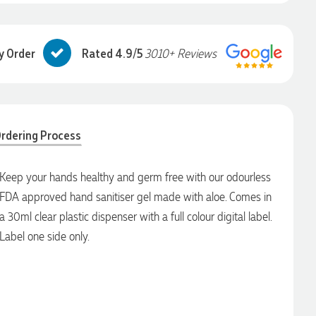
y Order
Rated 4.9/5
3010+ Reviews
rdering Process
Keep your hands healthy and germ free with our odourless
FDA approved hand sanitiser gel made with aloe. Comes in
a 30ml clear plastic dispenser with a full colour digital label.
Label one side only.