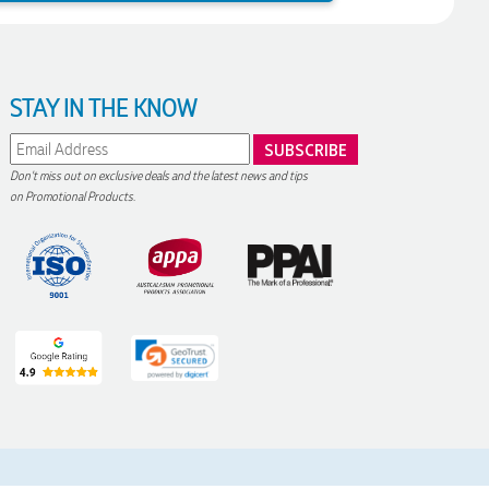
STAY IN THE KNOW
Don't miss out on exclusive deals and the latest news and tips
on Promotional Products.