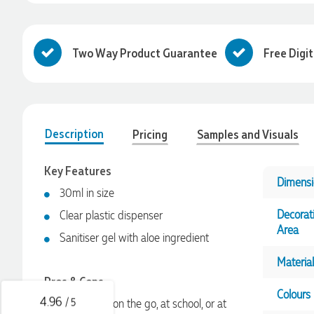
Two Way Product Guarantee
Free Digi
Description
Pricing
Samples and Visuals
Key Features
Dimensi
30ml in size
4.96
Rating
3,033
Reviews
Decorat
Clear plastic dispenser
Area
Sanitiser gel with aloe ingredient
Laura
Verified Customer
Material
We have ordered pens on multiple occasions from the team
Pros & Cons
at Promotional Products and have found them to be highly
Colours
responsive, provide excellent customer service and
4.96
/ 5
Great while on the go, at school, or at
importantly, delivery a product that is of excellent quality.