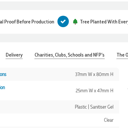
tal Proof Before Production
Tree Planted With Ever
Delivery
Charities, Clubs, Schools and NFP's
The O
ons
37mm W x 80mm H
ion
25mm W x 47mm H
Plastic | Sanitiser Gel
Clear