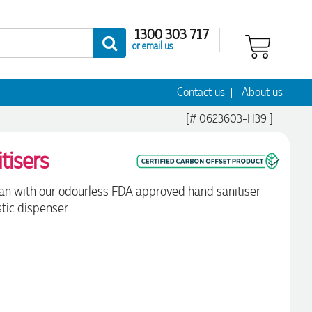
1300 303 717
or email us
Contact us
About us
[# 0623603-H39 ]
tisers
ean with our odourless FDA approved hand sanitiser
tic dispenser.