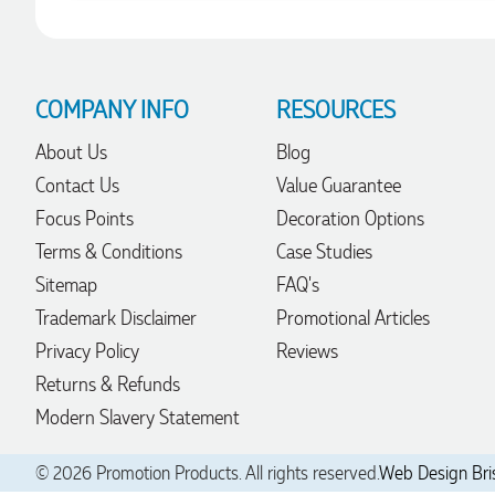
Robert
Verified Customer
COMPANY INFO
RESOURCES
Greate merch, quick delivery, very accommodating of all
needs!
About Us
Blog
1 day ago
Contact Us
Value Guarantee
Focus Points
Decoration Options
Baylee
Terms & Conditions
Case Studies
Verified Customer
Clara was great the whole journey of getting the our work
Sitemap
FAQ's
hoodies. We did look at mulitple supplies for getting them
Trademark Disclaimer
Promotional Articles
but promotion products did stick out so kuch! From the
friendleness of staff to the quality of the hoodies. Every step
Privacy Policy
Reviews
to getting the hoodies what so simple thanks to Clara. We
will be ordering more!
Returns & Refunds
1 day ago
Modern Slavery Statement
© 2026 Promotion Products. All rights reserved.
Web Design Bri
Jiaru