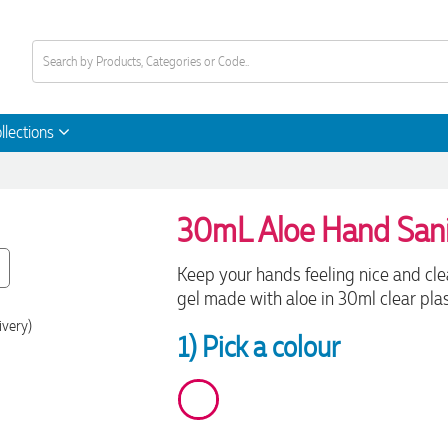
llections
30mL Aloe Hand Sani
Keep your hands feeling nice and cl
gel made with aloe in 30ml clear plas
ivery)
1) Pick a colour