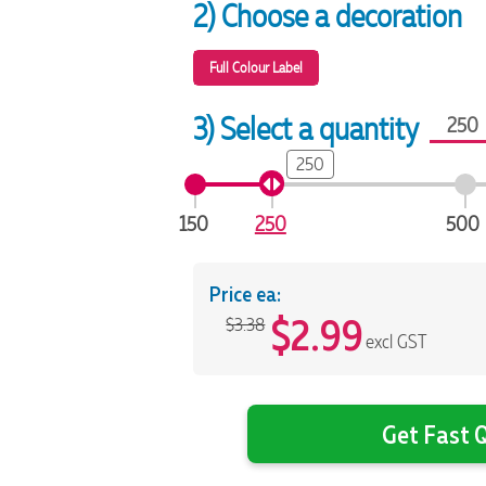
2) Choose a decoration
Full Colour Label
3) Select a quantity
250
150
250
500
Price ea:
$
2.99
$3.38
excl GST
Get Fast Q