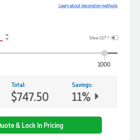
Learn about decoration methods
Show GST ?
1000
Total:
Savings:
$747.50
11%
uote & Lock In Pricing