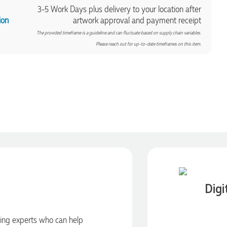
3-5 Work Days plus delivery to your location after
ion
artwork approval and payment receipt
The provided timeframe is a guideline and can fluctuate based on supply chain variables.
Please reach out for up-to-date timeframes on this item.
Digi
ding experts who can help