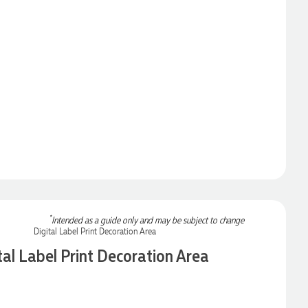
*
Intended as a guide only and may be subject to change
tal Label Print Decoration Area