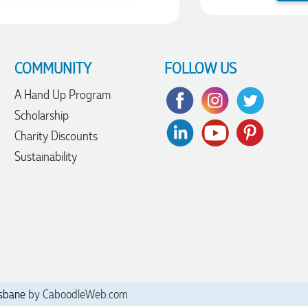
COMMUNITY
FOLLOW US
A Hand Up Program
Scholarship
Charity Discounts
Sustainability
sbane
by CaboodleWeb.com