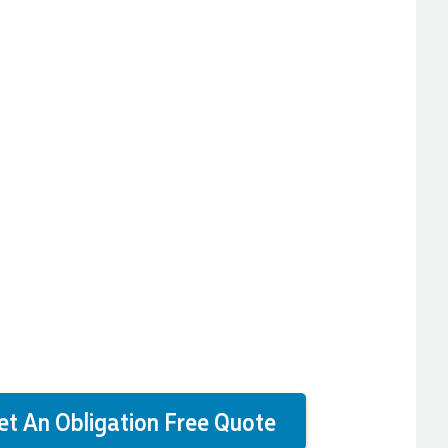
et An Obligation Free Quote