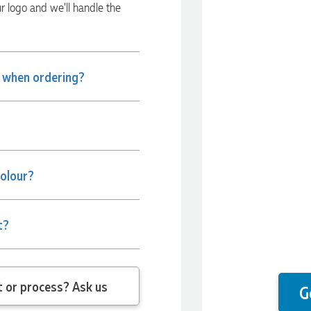
ur logo and we’ll handle the
e when ordering?
colour?
t?
 question about the product or process? Ask us
G