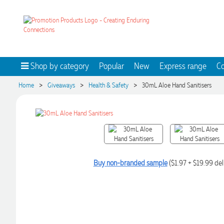
Shop by category
Popular
New
Express range
Co
>
>
>
Home
Giveaways
Health & Safety
30mL Aloe Hand Sanitisers
Buy non-branded sample
($1.97 + $19.99 del