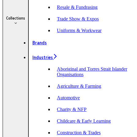
Resale & Fundrasing
Collections
Trade Show & Expos
Uniforms & Workwear
Brands
Industries
Aboriginal and Torres Strait Islander
Organisations
Agriculture & Farming
Automotive
Charity & NFP
Childcare & Early Learning
Construction & Trades