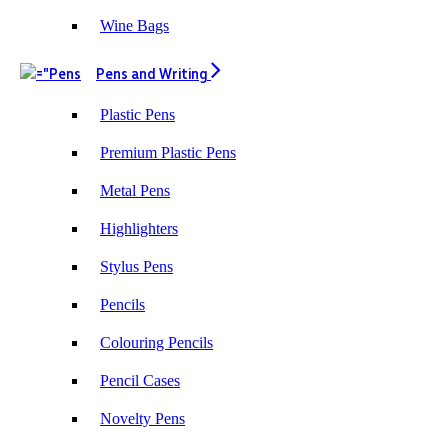
Wine Bags
Pens and Writing
Plastic Pens
Premium Plastic Pens
Metal Pens
Highlighters
Stylus Pens
Pencils
Colouring Pencils
Pencil Cases
Novelty Pens