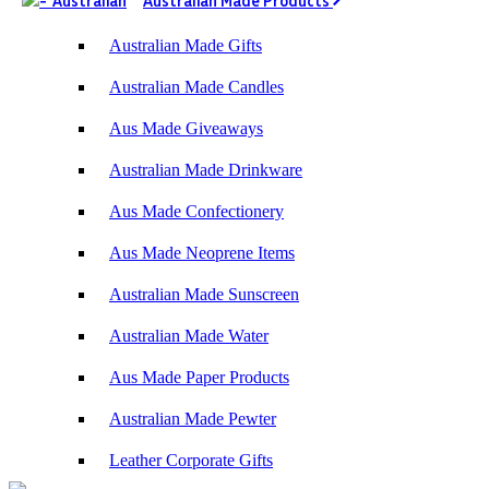
Australian Made Products
Australian Made Gifts
Australian Made Candles
Aus Made Giveaways
Australian Made Drinkware
Aus Made Confectionery
Aus Made Neoprene Items
Australian Made Sunscreen
Australian Made Water
Aus Made Paper Products
Australian Made Pewter
Leather Corporate Gifts