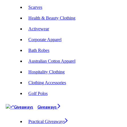
Scarves
Health & Beauty Clothing
Activewear
Corporate Apparel
Bath Robes
Australian Cotton Apparel
Hospitality Clothing
Clothing Accessories
Golf Polos
Giveaways
Practical Giveaways