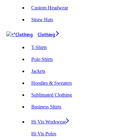
Custom Headwear
Straw Hats
Clothing
T-Shirts
Polo Shirts
Jackets
Hoodies & Sweaters
Sublimated Clothing
Business Shirts
Hi Vis Workwear
Hi Vis Polos