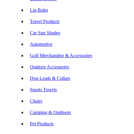
Lip Balm
Travel Products
Car Sun Shades
Automotive
Golf Merchandise & Accessories
Outdoor Accessories
Dog Leads & Collars
Sports Towels
Chairs
Camping & Outdoors
Pet Products