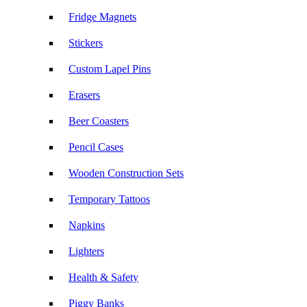
Fridge Magnets
Stickers
Custom Lapel Pins
Erasers
Beer Coasters
Pencil Cases
Wooden Construction Sets
Temporary Tattoos
Napkins
Lighters
Health & Safety
Piggy Banks