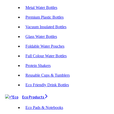
Metal Water Bottles
Premium Plastic Bottles
Vacuum Insulated Bottles
Glass Water Bottles
Foldable Water Pouches
Full Colour Water Bottles
Protein Shakers
Reusable Cups & Tumblers
Eco Friendly Drink Bottles
Eco Products
Eco Pads & Notebooks