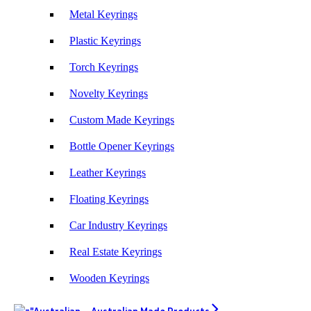
products and exceptional service!
Metal Keyrings
Plastic Keyrings
4 days ago
Torch Keyrings
Phil
Novelty Keyrings
Verified Customer
Clara provided prompt and efficient service to deliver
Custom Made Keyrings
our order on time and the products were perfect.
Bottle Opener Keyrings
4 days ago
Leather Keyrings
Read All Reviews
Floating Keyrings
Car Industry Keyrings
Real Estate Keyrings
Wooden Keyrings