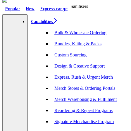
Sanitisers
Popular
New
Express range
Capabilities
Bulk & Wholesale Ordering
Bundles, Kitting & Packs
Custom Sourcing
Design & Creative Support
Express, Rush & Urgent Merch
Merch Stores & Ordering Portals
Merch Warehousing & Fulfilment
Reordering & Repeat Programs
Signature Merchandise Program