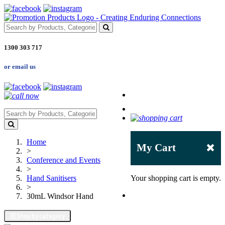
1300 303 717
or email us
Home
My Cart
>
Conference and Events
>
Hand Sanitisers
Your shopping cart is empty.
>
30mL Windsor Hand
Shop by category