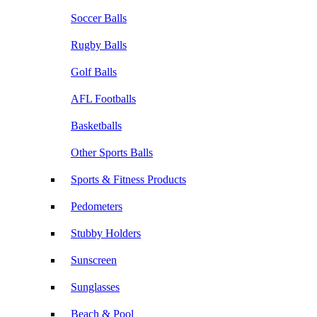
Soccer Balls
Rugby Balls
Golf Balls
AFL Footballs
Basketballs
Other Sports Balls
Sports & Fitness Products
Pedometers
Stubby Holders
Sunscreen
Sunglasses
Beach & Pool