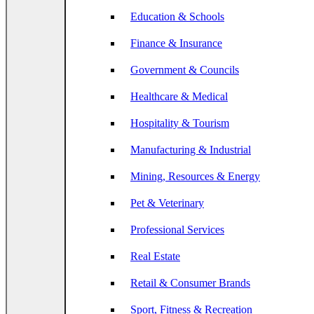
Education & Schools
Finance & Insurance
Government & Councils
Healthcare & Medical
Hospitality & Tourism
Manufacturing & Industrial
Mining, Resources & Energy
Pet & Veterinary
Professional Services
Real Estate
Retail & Consumer Brands
Sport, Fitness & Recreation