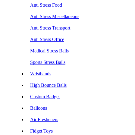
Anti Stress Food
Anti Stress Miscellaneous
Anti Stress Transport
Anti Stress Office
Medical Stress Balls
Sports Stress Balls
Wristbands
High Bounce Balls
Custom Badges
Balloons
Air Fresheners
Fidget Toys