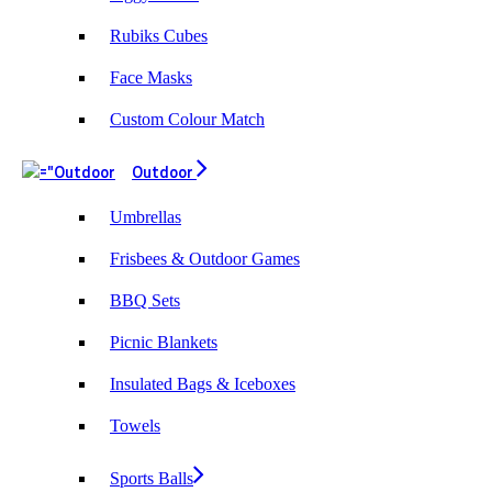
Rubiks Cubes
Face Masks
Custom Colour Match
Outdoor
Umbrellas
Frisbees & Outdoor Games
BBQ Sets
Picnic Blankets
Insulated Bags & Iceboxes
Towels
Sports Balls