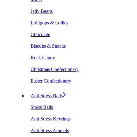
Jelly Beans
Lollipops & Lollies
Chocolate
Biscuits & Snacks
Rock Candy
Christmas Confectionery
Easter Confectionery
Anti Stress Balls
Stress Balls
Anti Stress Keyrings
Anti Stress Animals