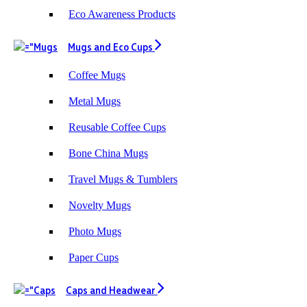
Eco Awareness Products
Mugs and Eco Cups
Coffee Mugs
Metal Mugs
Reusable Coffee Cups
Bone China Mugs
Travel Mugs & Tumblers
Novelty Mugs
Photo Mugs
Paper Cups
Caps and Headwear