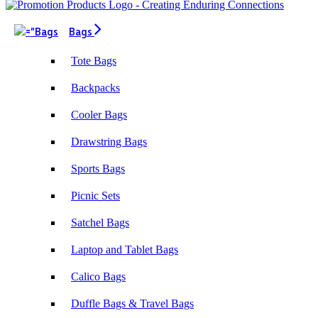
Bags
Tote Bags
Backpacks
Cooler Bags
Drawstring Bags
Sports Bags
Picnic Sets
Satchel Bags
Laptop and Tablet Bags
Calico Bags
Duffle Bags & Travel Bags