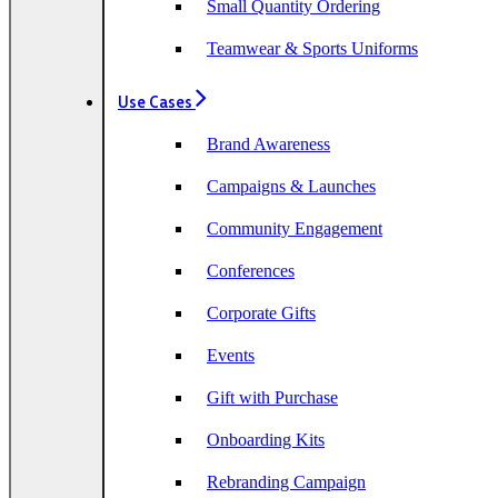
Small Quantity Ordering
Teamwear & Sports Uniforms
Use Cases
Brand Awareness
Campaigns & Launches
Community Engagement
Conferences
Corporate Gifts
Events
Gift with Purchase
Onboarding Kits
Rebranding Campaign