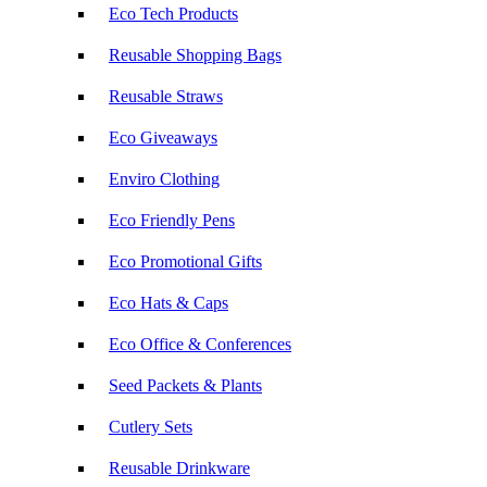
Eco Tech Products
Reusable Shopping Bags
Reusable Straws
Eco Giveaways
Enviro Clothing
Eco Friendly Pens
Eco Promotional Gifts
Eco Hats & Caps
Eco Office & Conferences
Seed Packets & Plants
Cutlery Sets
Reusable Drinkware