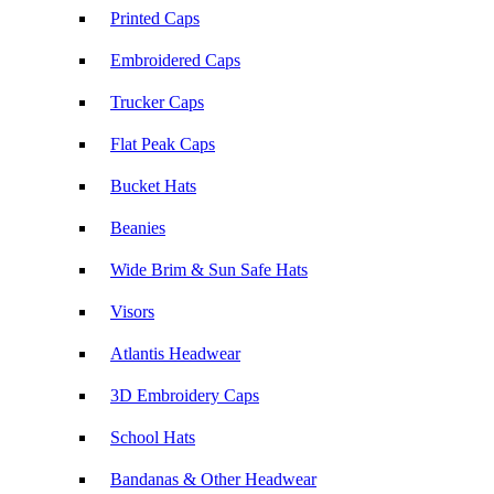
Printed Caps
Embroidered Caps
Trucker Caps
Flat Peak Caps
Bucket Hats
Beanies
Wide Brim & Sun Safe Hats
Visors
Atlantis Headwear
3D Embroidery Caps
School Hats
Bandanas & Other Headwear