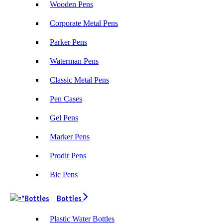
Wooden Pens
Corporate Metal Pens
Parker Pens
Waterman Pens
Classic Metal Pens
Pen Cases
Gel Pens
Marker Pens
Prodir Pens
Bic Pens
Bottles
Plastic Water Bottles