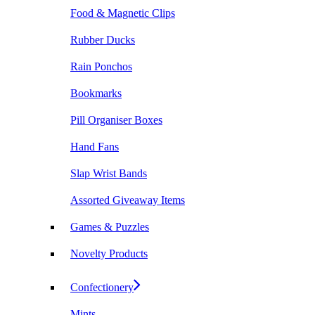
Food & Magnetic Clips
Rubber Ducks
Rain Ponchos
Bookmarks
Pill Organiser Boxes
Hand Fans
Slap Wrist Bands
Assorted Giveaway Items
Games & Puzzles
Novelty Products
Confectionery
Mints