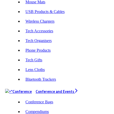
Mouse Mats
working with them again.
USB Products & Cables
Wireless Chargers
2 days ago
Tech Accessories
Tech Organisers
Amanda
Verified Customer
Phone Products
Euan was fantastic to work with throughout the entire
process. He was responsive, helpful, and kept me
Tech Gifts
informed every step of the way. The products arrived
on time and were exactly as expected, with great
Lens Cloths
quality. Euan was always quick to answer any
questions and we communicated very effectively. I'm
a returning customer from Promotion Products and
Bluetooth Trackers
would happily work with him and the team again in
the future 😊
Conference and Events
2 days ago
Conference Bags
Compendiums
Jessica