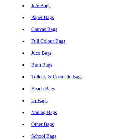
Jute Bags
Paper Bags
Canvas Bags
Full Colour Bags
Juco Bags
Bum Bags
Toiletry & Cosmetic Bags
Beach Bags
UpBags
Mining Bags
Other Bags
School Bags