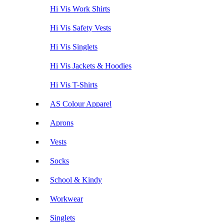
Hi Vis Work Shirts
Hi Vis Safety Vests
Hi Vis Singlets
Hi Vis Jackets & Hoodies
Hi Vis T-Shirts
AS Colour Apparel
Aprons
Vests
Socks
School & Kindy
Workwear
Singlets