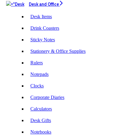
Desk and Office
Desk Items
Drink Coasters
Sticky Notes
Stationery & Office Supplies
Rulers
Notepads
Clocks
Corporate Diaries
Calculators
Desk Gifts
Notebooks