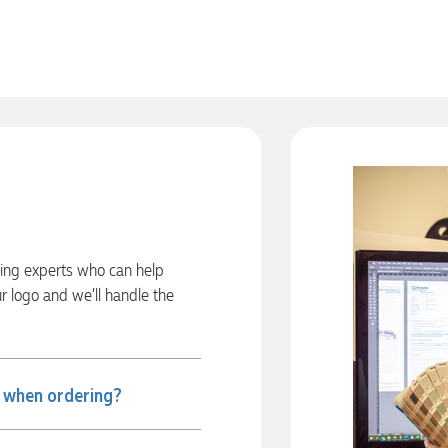
ding experts who can help
ur logo and we’ll handle the
e when ordering?