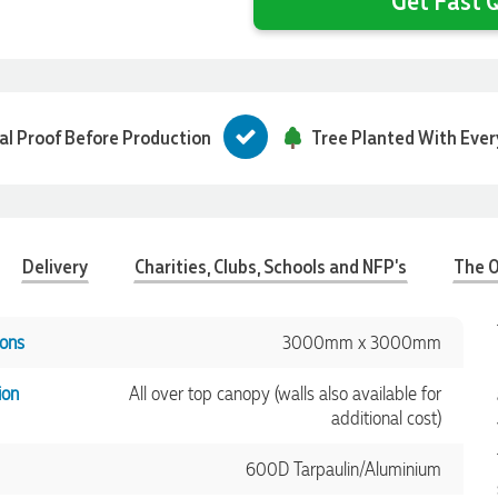
tal Proof Before Production
Tree Planted With Ever
Delivery
Charities, Clubs, Schools and NFP's
The O
ons
3000mm x 3000mm
ion
All over top canopy (walls also available for
additional cost)
600D Tarpaulin/Aluminium