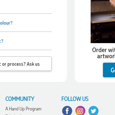
colour?
t?
Order wi
artwor
 question about the product or process? Ask us
G
COMMUNITY
FOLLOW US
A Hand Up Program