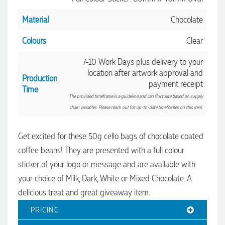
Material
Chocolate
Colours
Clear
7-10 Work Days plus delivery to your
location after artwork approval and
Production
payment receipt
Time
The provided timeframe is a guideline and can fluctuate based on supply
chain variables. Please reach out for up-to-date timeframes on this item.
4.96
Rating
3,033
Reviews
Get excited for these 50g cello bags of chocolate coated
coffee beans! They are presented with a full colour
sticker of your logo or message and are available with
Laura
Verified Customer
your choice of Milk, Dark, White or Mixed Chocolate. A
We have ordered pens on multiple occasions from the team
delicious treat and great giveaway item.
at Promotional Products and have found them to be highly
responsive, provide excellent customer service and
4.96
/ 5
PRICING
importantly, delivery a product that is of excellent quality.
Special mention to Rachelle who makes the ordering