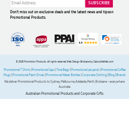
Great product and great team to work with
Don't miss out on exclusive deals and the latest news and tips
on
2 days ago
Promotional Products.
Molly
Verified Customer
Great experience ordering branded items for our company
(umbrellas, notebooks and bags). The logo came out exactly
how we wanted, and the products all arrived in less than 2
weeks. Joel was incredibly helpful and patient throughout
© 2026 Promotion Products. All rights reserved.
Web Design Brisbane
by CaboodleWeb.com
the process - providing item quotes, drawing up several
Promotional T Shirts
|
Promotional Caps
|
Tote Bags
|
Promotional Lanyards
|
Promotional Coffee
mock-ups, advising on logo quality, and sending out a
Mugs
|
Promotional Flash Drives
|
Promotional Water Bottles
|
Corporate Clothing
|
Blog
|
Brands
sample in perfect time. Couldn't fault his service and will
definitely be ordering from Promotion Products again.
We deliver Promotional Products to Sydney, Melbourne, Adelaide, Perth, Brisbane – everywhere
Australia
Australian Promotional Products and Corporate Gifts
2 days ago
Read All Reviews