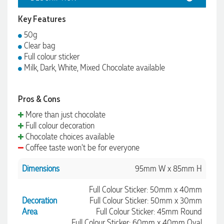
Key Features
50g
Clear bag
Full colour sticker
Milk, Dark, White, Mixed Chocolate available
Pros & Cons
More than just chocolate
Full colour decoration
Chocolate choices available
Coffee taste won't be for everyone
Dimensions
95mm W x 85mm H
Full Colour Sticker: 50mm x 40mm
Decoration
Full Colour Sticker: 50mm x 30mm
Area
Full Colour Sticker: 45mm Round
Full Colour Sticker: 60mm x 40mm Oval