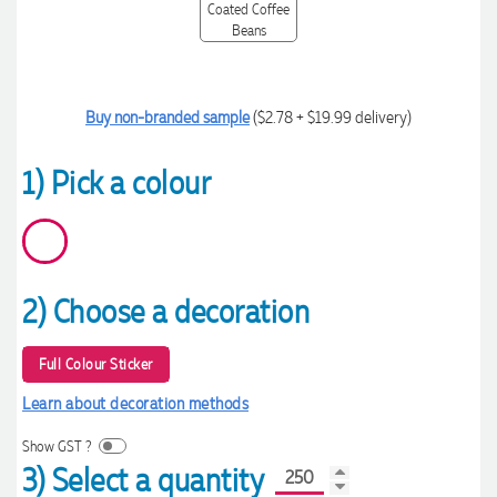
Buy non-branded sample
($2.78 + $19.99 delivery)
1) Pick a colour
2) Choose a decoration
Full Colour Sticker
Learn about decoration methods
Show GST ?
3) Select a quantity