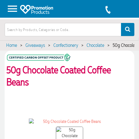
Home
>
Giveaways
>
Confectionery
>
Chocolate
>
50g Chocolate
50g Chocolate Coated Coffee
Beans