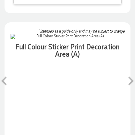
Robert
Verified Customer
Greate merch, quick delivery, very accommodating of all
needs!
*
Intended as a guide only and may be subject to change
1 day ago
Full Colour Sticker Print Decoration
Area (A)
Baylee
Verified Customer
Clara was great the whole journey of getting the our work
Previous
hoodies. We did look at mulitple supplies for getting them
but promotion products did stick out so kuch! From the
friendleness of staff to the quality of the hoodies. Every step
to getting the hoodies what so simple thanks to Clara. We
will be ordering more!
1 day ago
Jiaru
Verified Customer