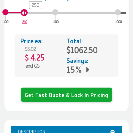
250
100
250
500
1000
Price ea:
Total:
$1062.50
$5.02
4.25
$
Savings:
excl GST
15%
Get Fast Quote & Lock In Pricing
DESCRIPTION