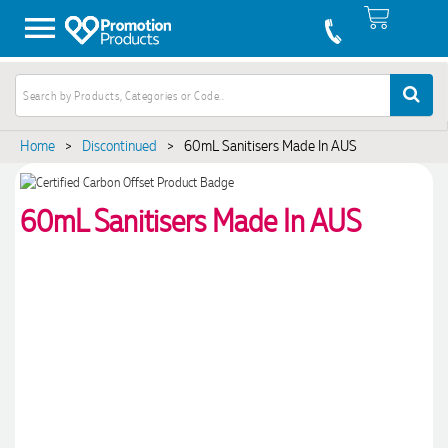
Home
>
Discontinued
>
60mL Sanitisers Made In AUS
60mL Sanitisers Made In AUS