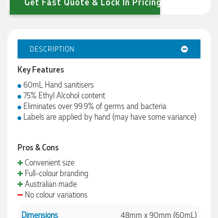
Get Fast Quote & Lock In Pricing
DESCRIPTION
Key Features
60mL Hand sanitisers
75% Ethyl Alcohol content
Eliminates over 99.9% of germs and bacteria
Labels are applied by hand (may have some variance)
Pros & Cons
Convenient size
Full-colour branding
Australian made
No colour variations
Dimensions
48mm x 90mm (60mL)