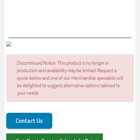
Discontinued Notice: This product is no longer in
production and availability may be limited. Request a
quote below and one of our merchandise specialists will
be delighted to suggest alternative options tailored to
your needs.
Contact Us