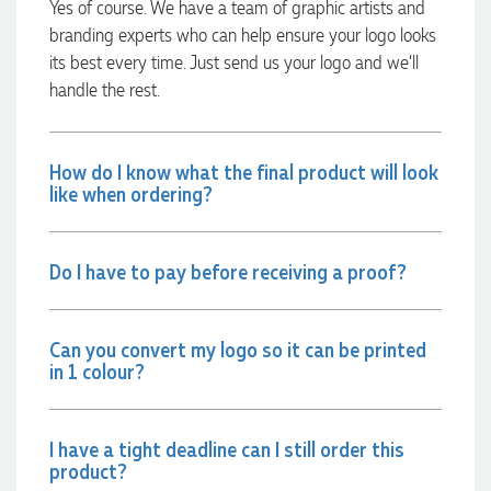
Yes of course. We have a team of graphic artists and
branding experts who can help ensure your logo looks
its best every time. Just send us your logo and we’ll
Amanda
handle the rest.
Verified Customer
Euan was fantastic to work with throughout the entire
process. He was responsive, helpful, and kept me informed
every step of the way. The products arrived on time and
How do I know what the final product will look
were exactly as expected, with great quality. Euan was
like when ordering?
always quick to answer any questions and we
communicated very effectively. I'm a returning customer
from Promotion Products and would happily work with him
and the team again in the future 😊
Do I have to pay before receiving a proof?
1 day ago
Can you convert my logo so it can be printed
Jessica
in 1 colour?
Verified Customer
Excellent service and quick turnaround times. Anthea’s
communication made the entire process seamless. Highly
recommend!
I have a tight deadline can I still order this
1 day ago
product?