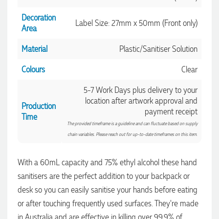
Decoration
Label Size: 27mm x 50mm (Front only)
Area
Material
Plastic/Sanitiser Solution
Colours
Clear
5-7 Work Days plus delivery to your
location after artwork approval and
Production
payment receipt
Time
The provided timeframe is a guideline and can fluctuate based on supply
chain variables. Please reach out for up-to-date timeframes on this item.
With a 60mL capacity and 75% ethyl alcohol these hand
sanitisers are the perfect addition to your backpack or
desk so you can easily sanitise your hands before eating
or after touching frequently used surfaces. They're made
in Australia and are effective in killing over 99.9% of