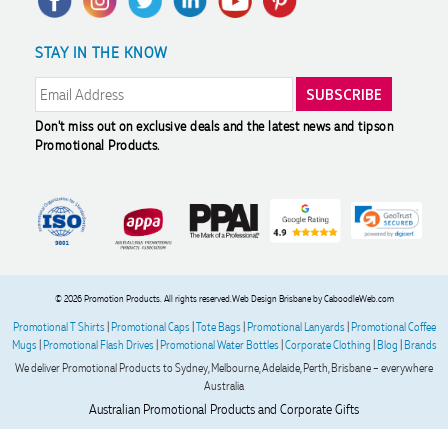
(umbrellas, notebooks and bags). The logo came out exactly
how we wanted, and the products all arrived in less than 2
Returns & Refunds
Promotional Articles
Sustainability
weeks. Joel was incredibly helpful and patient throughout
STAY IN THE KNOW
Modern Slavery Statement
Reviews
the process - providing item quotes, drawing up several
mock-ups, advising on logo quality, and sending out a
sample in perfect time. Couldn't fault his service and will
definitely be ordering from Promotion Products again.
Don't miss out on exclusive deals and the latest news and tips
on
Promotional Products.
2 days ago
Read All Reviews
© 2026 Promotion Products. All rights reserved.
Web Design Brisbane
by CaboodleWeb.com
Promotional T Shirts
|
Promotional Caps
|
Tote Bags
|
Promotional Lanyards
|
Promotional Coffee
Mugs
|
Promotional Flash Drives
|
Promotional Water Bottles
|
Corporate Clothing
|
Blog
|
Brands
We deliver Promotional Products to Sydney, Melbourne, Adelaide, Perth, Brisbane – everywhere
Australia
Australian Promotional Products and Corporate Gifts