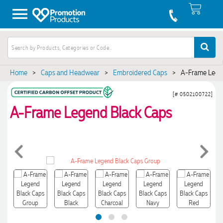
Home
>
Caps and Headwear
>
Embroidered Caps
>
A-Frame Lege
[# 0502100722]
A-Frame Legend Black Caps