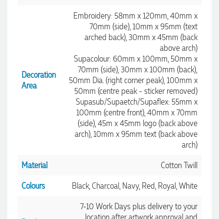
Embroidery: 58mm x 120mm, 40mm x
70mm (side), 10mm x 95mm (text
arched back), 30mm x 45mm (back
above arch)
Supacolour: 60mm x 100mm, 50mm x
70mm (side), 30mm x 100mm (back),
Decoration
50mm Dia. (right corner peak), 100mm x
Area
50mm (centre peak - sticker removed)
Supasub/Supaetch/Supaflex: 55mm x
100mm (centre front), 40mm x 70mm
(side), 45m x 45mm logo (back above
arch), 10mm x 95mm text (back above
arch)
Material
Cotton Twill
Colours
Black, Charcoal, Navy, Red, Royal, White
7-10 Work Days plus delivery to your
location after artwork approval and