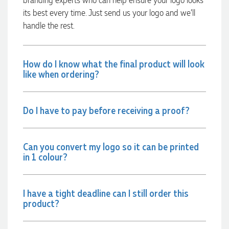
recommend Lauren to anyone looking for quality products
its best every time. Just send us your logo and we’ll
and exceptional service!
handle the rest.
1 day ago
How do I know what the final product will look
like when ordering?
Phil
Verified Customer
Clara provided prompt and efficient service to deliver our
Do I have to pay before receiving a proof?
order on time and the products were perfect.
1 day ago
Can you convert my logo so it can be printed
in 1 colour?
Robert
Verified Customer
Greate merch, quick delivery, very accommodating of all
needs!
I have a tight deadline can I still order this
product?
1 day ago