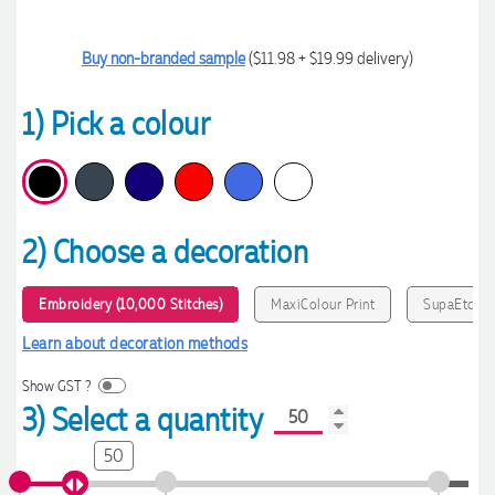
Buy non-branded sample
($11.98 + $19.99 delivery)
1) Pick a colour
2) Choose a decoration
Embroidery (10,000 Stitches)
MaxiColour Print
SupaEtch
Learn about decoration methods
Show GST ?
3) Select a quantity
50