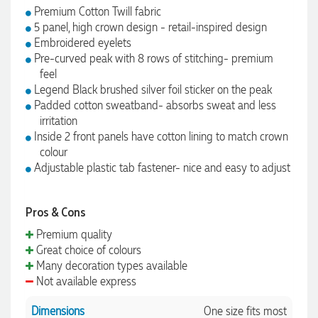
Premium Cotton Twill fabric
5 panel, high crown design - retail-inspired design
Embroidered eyelets
Pre-curved peak with 8 rows of stitching- premium
feel
Legend Black brushed silver foil sticker on the peak
Padded cotton sweatband- absorbs sweat and less
irritation
Inside 2 front panels have cotton lining to match crown
colour
Adjustable plastic tab fastener- nice and easy to adjust
Pros & Cons
Premium quality
Great choice of colours
Many decoration types available
Not available express
Dimensions
One size fits most