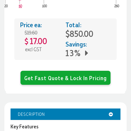
20
50
100
250
Price ea:
Total:
$850.00
$19.60
17.00
$
Savings:
excl GST
13%
Get Fast Quote & Lock In Pricing
DESCRIPTION
Key Features