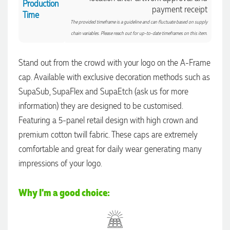
Production
payment receipt
Time
The provided timeframe is a guideline and can fluctuate based on supply
chain variables. Please reach out for up-to-date timeframes on this item.
4.96
Rating
3,033
Reviews
Stand out from the crowd with your logo on the A-Frame
cap. Available with exclusive decoration methods such as
Laura
SupaSub, SupaFlex and SupaEtch (ask us for more
Verified Customer
We have ordered pens on multiple occasions from the team
information) they are designed to be customised.
at Promotional Products and have found them to be highly
Featuring a 5-panel retail design with high crown and
responsive, provide excellent customer service and
4.96
/ 5
importantly, delivery a product that is of excellent quality.
premium cotton twill fabric. These caps are extremely
Special mention to Rachelle who makes the ordering
process so smooth.
comfortable and great for daily wear generating many
Verified Customer
20 hours ago
impressions of your logo.
Feedback
Why I'm a good choice:
Jess
Verified Customer
Our service connected with Euan from Promotion products,
we had an extremly big ask to be able to get promotional