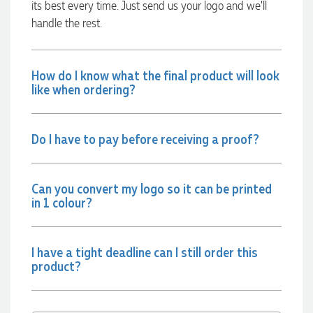
2 days ago
its best every time. Just send us your logo and we’ll
handle the rest.
Jessica
Verified Customer
How do I know what the final product will look
Excellent service and quick turnaround times. Anthea’s
like when ordering?
communication made the entire process seamless. Highly
recommend!
2 days ago
Do I have to pay before receiving a proof?
Dale
Can you convert my logo so it can be printed
Verified Customer
in 1 colour?
Amazing level of service!! I emailed Lauren in the hopes she
could help us with a very last minute order and within 30
minutes she called and talked through what we wanted and
within a few hours we had proofs approved and the order in
motion!
I have a tight deadline can I still order this
product?
2 days ago