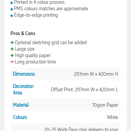
Printed in 4 colour process
PMS colours matches are approximate
Edge-to-edge printing
Pros & Cons
Optional sketching grid can be added
Large size
High quality paper
Long production time
Dimensions
297mm W x 420mm H
Decoration
Offset Print: 297mm W x 420mm L
Area
Material
70gsm Paper
Colours
White
20-25 Work Days plus delivery to your