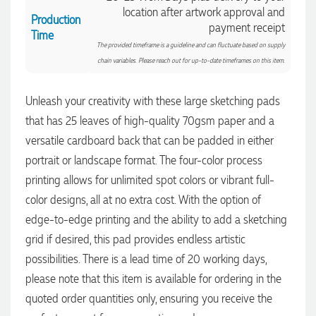
location after artwork approval and
Production
payment receipt
Time
The provided timeframe is a guideline and can fluctuate based on supply
chain variables. Please reach out for up-to-date timeframes on this item.
Unleash your creativity with these large sketching pads
that has 25 leaves of high-quality 70gsm paper and a
versatile cardboard back that can be padded in either
portrait or landscape format. The four-color process
4.96
Rating
3,039
Reviews
printing allows for unlimited spot colors or vibrant full-
color designs, all at no extra cost. With the option of
Ebony
edge-to-edge printing and the ability to add a sketching
Verified Customer
We had a fantastic experience with Promotion Products, and
grid if desired, this pad provides endless artistic
Clara was an absolute pleasure to work with. She made the
possibilities. There is a lead time of 20 working days,
entire process smooth and stress-free, was always
4.96
/ 5
responsive to our questions, and ensured every detail of our
please note that this item is available for ordering in the
order was just right. The branded coffee mugs and hats they
supplied for our café are outstanding. The quality is
quoted order quantities only, ensuring you receive the
Verified Customer
excellent, the printing and embroidery are crisp and