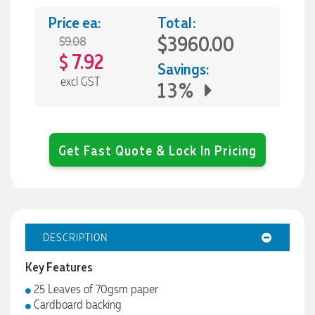
Price ea:
Total:
$3960.00
$9.08
7.92
$
Savings:
excl GST
13%
Get Fast Quote & Lock In Pricing
DESCRIPTION
Key Features
25 Leaves of 70gsm paper
Cardboard backing