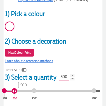
1) Pick a colour
2) Choose a decoration
MaxiColour Print
Learn about decoration methods
Show GST ?
3) Select a quantity
500
250
500
1000
2500