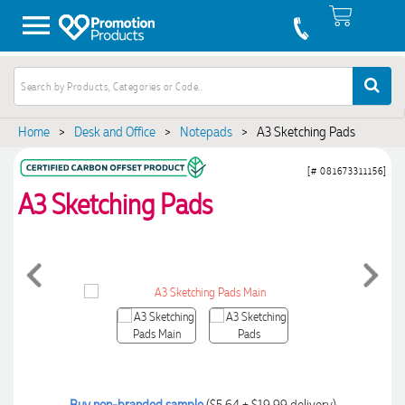
Home
>
Desk and Office
>
Notepads
>
A3 Sketching Pads
[# 081673311156]
A3 Sketching Pads
Buy non-branded sample
($5.64 + $19.99 delivery)