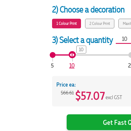
2) Choose a decoration
1 Colour Print
2 Colour Print
MaxiC
3) Select a quantity
10
5
10
2
Price ea:
$
57.07
$66.61
excl GST
Get Fast Q