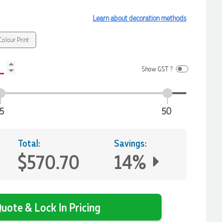
Learn about decoration methods
olour Print
Show GST ?
5
50
Total:
Savings:
$570.70
14%
uote & Lock In Pricing