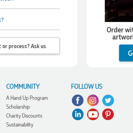
t?
Order wi
artwor
 question about the product or process? Ask us
G
COMMUNITY
FOLLOW US
A Hand Up Program
Scholarship
Charity Discounts
Sustainability