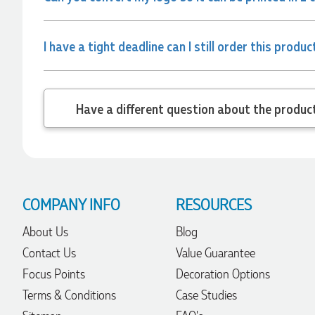
Verified Customer
Clara provided prompt and efficient service to deliver our
order on time and the products were perfect.
I have a tight deadline can I still order this produc
22 hours ago
Robert
Have a different
Verified Customer
Greate merch, quick delivery, very accommodating of all
needs!
1 day ago
COMPANY INFO
RESOURCES
Baylee
About Us
Blog
Verified Customer
Clara was great the whole journey of getting the our work
Contact Us
Value Guarantee
hoodies. We did look at mulitple supplies for getting them
but promotion products did stick out so kuch! From the
Focus Points
Decoration Options
friendleness of staff to the quality of the hoodies. Every step
to getting the hoodies what so simple thanks to Clara. We
Terms & Conditions
Case Studies
will be ordering more!