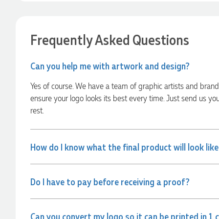
22 hours ago
Frequently Asked Questions
Georgie
Verified Customer
Can you help me with artwork and design?
Lauren Aughton looks after all of our orders, which include a
wide range of products, and she is always an absolute
Yes of course. We have a team of graphic artists and bran
pleasure to deal with. Lauren is consistently professional,
responsive, and goes above and beyond to ensure
ensure your logo looks its best every time. Just send us yo
everything runs smoothly and seamlessly. Every order
rest.
arrives exactly as expected, with outstanding quality and
attention to detail. We couldn't be happier with both the
products and the exceptional customer service we receive.
We will definitely continue coming back for more and highly
How do I know what the final product will look lik
recommend Lauren to anyone looking for quality products
and exceptional service!
Do I have to pay before receiving a proof?
22 hours ago
Can you convert my logo so it can be printed in 1 
Phil