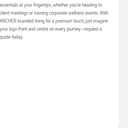
essentials at your fingertips, whether you’re heading to
client meetings or running corporate wellness events. With
ARCHER branded lining for a premium touch, just imagine
your logo front and centre on every journey—request a
quote today.