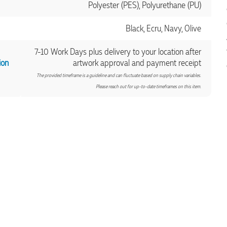
Polyester (PES), Polyurethane (PU)
Black, Ecru, Navy, Olive
7-10 Work Days plus delivery to your location after
ion
artwork approval and payment receipt
The provided timeframe is a guideline and can fluctuate based on supply chain variables.
Please reach out for up-to-date timeframes on this item.