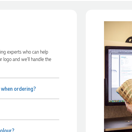
ding experts who can help
ur logo and we’ll handle the
e when ordering?
colour?