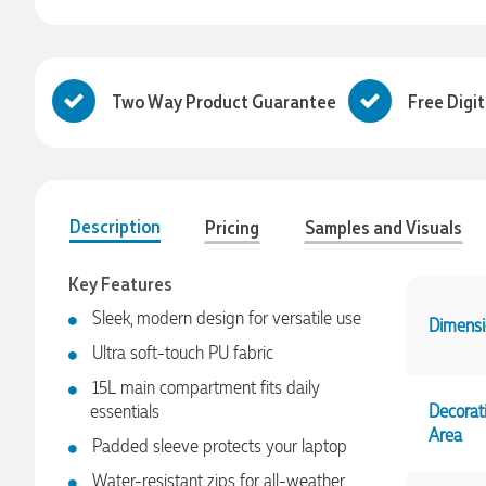
Two Way Product Guarantee
Free Digi
Description
Pricing
Samples and Visuals
Key Features
Sleek, modern design for versatile use
Dimensi
Ultra soft-touch PU fabric
15L main compartment fits daily
essentials
Decorat
4.96
Rating
3,033
Reviews
Area
Padded sleeve protects your laptop
Laura
Water-resistant zips for all-weather