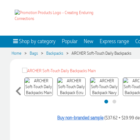
Shop by category
Popular
New
Express range
Co
>
>
>
Home
Bags
Backpacks
ARCHER Soft-Touch Daily Backpacks
Buy non-branded sample
($37.62 + $19.99 de