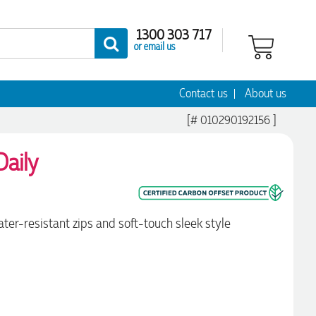
1300 303 717
or email us
Contact us
About us
[# 010290192156 ]
aily
ter-resistant zips and soft-touch sleek style