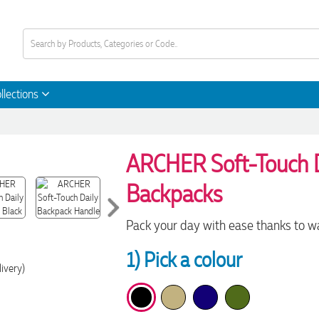
llections
ARCHER Soft-Touch D
Backpacks
Pack your day with ease thanks to wa
1) Pick a colour
livery)