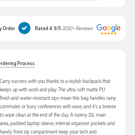
y Order
Rated 4.9/5
3010+ Reviews
rdering Process
Carry success with you thanks to a stylish backpack that
keeps up with work and play. The ultra-soft matte PU
finish and water-resistant zips mean this bag handles rainy
commutes or busy conferences with ease, and it’s a breeze
to wipe clean at the end of the day. A roomy 15L main
area, padded laptop sleeve, internal organiser pockets and
handy front zip compartment keep your tech and