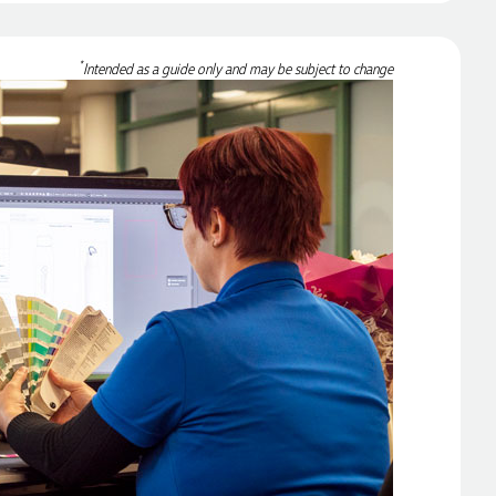
*
Intended as a guide only and may be subject to change