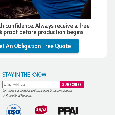
th confidence. Always receive a free
k proof before production begins.
et An Obligation Free Quote
STAY IN THE KNOW
Don't miss out on exclusive deals and the latest news and tips
on Promotional Products.