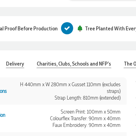
tal Proof Before Production
Tree Planted With Ever
Delivery
Charities, Clubs, Schools and NFP's
The O
H 440mm x W 280mm x Gusset 110mm (excludes
ons
straps)
Strap Length: 810mm (extended)
Screen Print: 100mm x 50mm
ion
Colourflex Transfer: 90mm x 40mm
Faux Embroidery: 90mm x 40mm