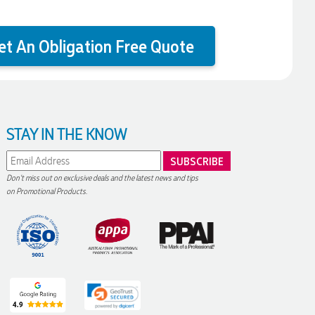
et An Obligation Free Quote
STAY IN THE KNOW
Don't miss out on exclusive deals and the latest news and tips
on Promotional Products.