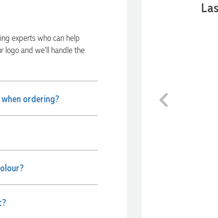
Las
ding experts who can help
ur logo and we’ll handle the
Previous
e when ordering?
colour?
t?