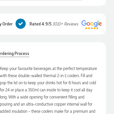
y Order
Rated 4.9/5
3010+ Reviews
rdering Process
Keep your favourite beverages at the perfect temperature
with these double-walled thermal 2-in-1 coolers. Fill and
pop the lid on to keep your drinks hot for 8 hours and cold
for 24 or place a 350ml can inside to keep it cool all day
long. With a wide opening for convenient filling and
pouring and an ultra-conductive copper internal wall for
added insulation – these coolers make for a premium and