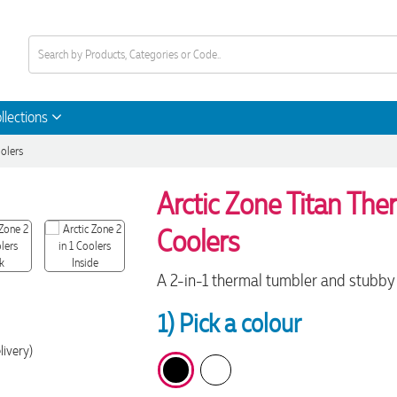
llections
oolers
Arctic Zone Titan Ther
Coolers
A 2-in-1 thermal tumbler and stubby c
1) Pick a colour
livery)