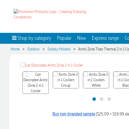
Shop by category
Popular
New
Express range
Co
>
>
>
Home
Outdoor
Stubby Holders
Arctic Zone Titan Thermal 2 in 1 C
Buy non-branded sample
($25.09 + $19.99 de