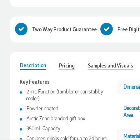
Two Way Product Guarantee
Free Digi
Description
Pricing
Samples and Visuals
Key Features
Dimensi
2 in 1 Function (tumbler or can stubby
cooler)
4.96
Rating
3,039
Reviews
Decorat
Powder-coated
Area
Arctic Zone branded gift box
Ebony
350mL Capacity
Verified Customer
We had a fantastic experience with Promotion Products, and
Material
Can keep drinks cold for up to 24 hours
Clara was an absolute pleasure to work with. She made the