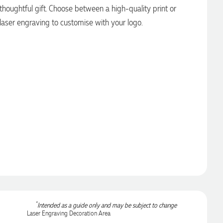
thoughtful gift. Choose between a high-quality print or
laser engraving to customise with your logo.
*
Intended as a guide only and may be subject to change