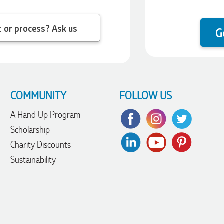
 question about the product or process? Ask us
G
COMMUNITY
FOLLOW US
A Hand Up Program
Scholarship
Charity Discounts
Sustainability