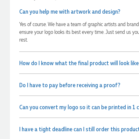
were exactly as expected, with great quality. Euan was
always quick to answer any questions and we
Can you help me with artwork and design?
communicated very effectively. I'm a returning customer
from Promotion Products and would happily work with him
Yes of course. We have a team of graphic artists and bran
and the team again in the future 😊
ensure your logo looks its best every time. Just send us yo
18 hours ago
rest.
Jessica
Verified Customer
How do I know what the final product will look lik
Excellent service and quick turnaround times. Anthea’s
communication made the entire process seamless. Highly
recommend!
Do I have to pay before receiving a proof?
20 hours ago
Can you convert my logo so it can be printed in 1 
Dale
Verified Customer
Amazing level of service!! I emailed Lauren in the hopes she
could help us with a very last minute order and within 30
I have a tight deadline can I still order this produc
minutes she called and talked through what we wanted and
within a few hours we had proofs approved and the order in