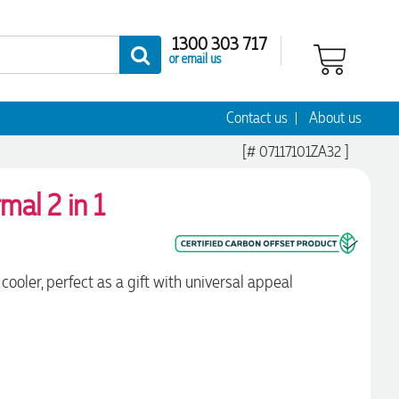
1300 303 717
or email us
Contact us
About us
[# 07117101ZA32 ]
mal 2 in 1
ooler, perfect as a gift with universal appeal