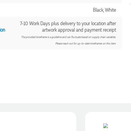
Black, White
7-10 Work Days plus delivery to your location after
ion
artwork approval and payment receipt
The provided timeframe is a guideline and can fluctuate based on supply chain variables.
Please reach out for up-to-date timeframes on this item.