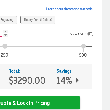
Learn about decoration methods
 Engraving
Rotary Print (1 Colour)
Show GST ?
250
500
Total:
Savings:
$3290.00
14%
uote & Lock In Pricing