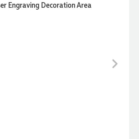
er Engraving Decoration Area
Next