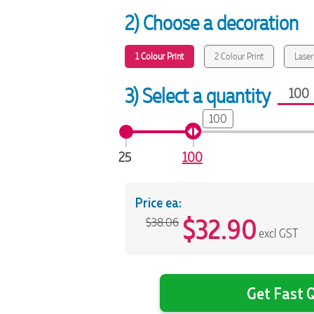
2) Choose a decoration
1 Colour Print
2 Colour Print
Laser
3) Select a quantity
100
25
100
Price ea:
$
32.90
$38.06
excl GST
Get Fast Q