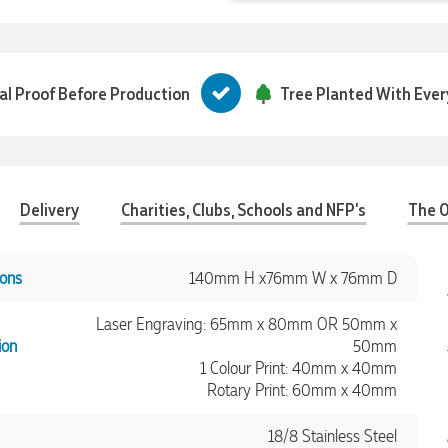
tal Proof Before Production
Tree Planted With Ever
Delivery
Charities, Clubs, Schools and NFP's
The O
ons
140mm H x76mm W x 76mm D
Laser Engraving: 65mm x 80mm OR 50mm x
ion
50mm
1 Colour Print: 40mm x 40mm
Rotary Print: 60mm x 40mm
18/8 Stainless Steel