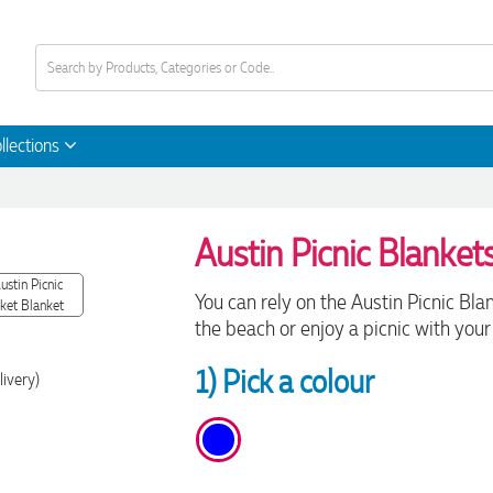
llections
Austin Picnic Blanket
You can rely on the Austin Picnic Bla
the beach or enjoy a picnic with your 
1) Pick a colour
livery)