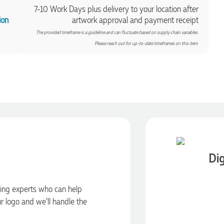
7-10 Work Days plus delivery to your location after
ion
artwork approval and payment receipt
The provided timeframe is a guideline and can fluctuate based on supply chain variables.
Please reach out for up-to-date timeframes on this item.
Dig
ding experts who can help
ur logo and we’ll handle the