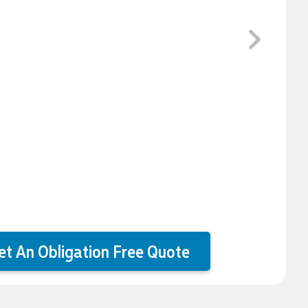
Next
et An Obligation Free Quote