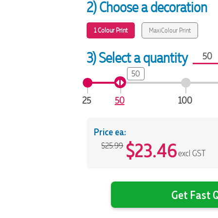
2) Choose a decoration
1 Colour Print
MaxiColour Print
3) Select a quantity
50
25
50
100
Price ea:
$
23.46
$25.99
excl GST
Get Fast Q