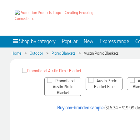
Shop by category
Popular
New
Express range
Co
>
>
>
Home
Outdoor
Picnic Blankets
Austin Picnic Blankets
Buy non-branded sample
($16.34 + $19.99 de