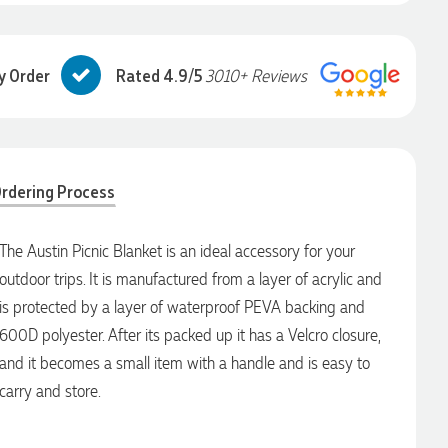
y Order
Rated 4.9/5
3010+ Reviews
rdering Process
The Austin Picnic Blanket is an ideal accessory for your
outdoor trips. It is manufactured from a layer of acrylic and
is protected by a layer of waterproof PEVA backing and
600D polyester. After its packed up it has a Velcro closure,
and it becomes a small item with a handle and is easy to
carry and store.