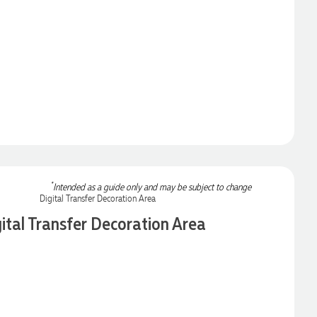
*
Intended as a guide only and may be subject to change
ital Transfer Decoration Area