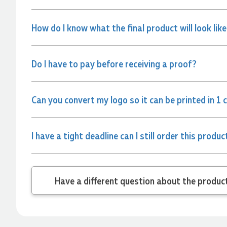
and the team again in the future 😊
6 hours ago
How do I know what the final product will look lik
Jessica
Do I have to pay before receiving a proof?
Verified Customer
Excellent service and quick turnaround times. Anthea’s
communication made the entire process seamless. Highly
recommend!
Can you convert my logo so it can be printed in 1 
8 hours ago
I have a tight deadline can I still order this produc
Dale
Verified Customer
Amazing level of service!! I emailed Lauren in the hopes she
could help us with a very last minute order and within 30
minutes she called and talked through what we wanted and
Have a different
within a few hours we had proofs approved and the order in
motion!
9 hours ago