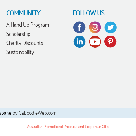
COMMUNITY
FOLLOW US
A Hand Up Program
Scholarship
Charity Discounts
Sustainability
sbane
by CaboodleWeb.com
Australian Promotional Products and Corporate Gifts