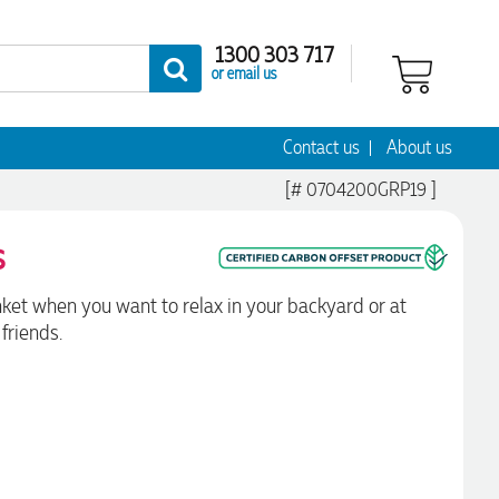
1300 303 717
or email us
Contact us
About us
[# 0704200GRP19 ]
s
nket when you want to relax in your backyard or at
friends.