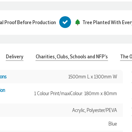
tal Proof Before Production
Tree Planted With Ever
Delivery
Charities, Clubs, Schools and NFP's
The O
ons
1500mm L x 1300mm W
ion
1 Colour Print/maxiColour: 180mm x 80mm
Acrylic, Polyester/PEVA
Blue