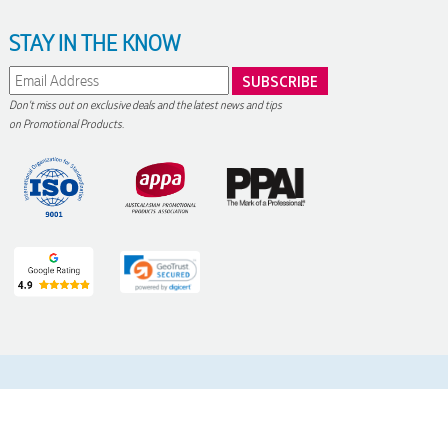
STAY IN THE KNOW
Don't miss out on exclusive deals and the latest news and tips
on Promotional Products.