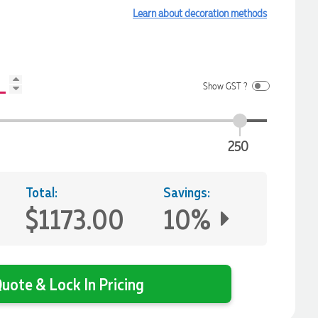
Learn about decoration methods
Show GST ?
250
Total:
Savings:
$1173.00
10%
uote & Lock In Pricing