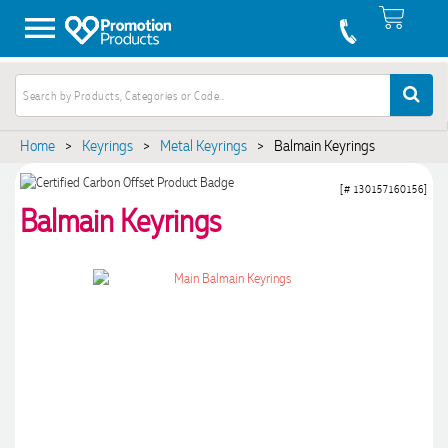
Home
>
Keyrings
>
Metal Keyrings
>
Balmain Keyrings
[# 130157160156]
Balmain Keyrings