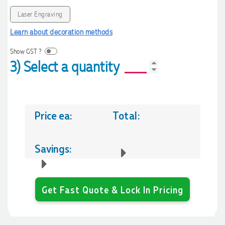
Laser Engraving
Learn about decoration methods
Show GST ?
3) Select a quantity
Price ea:
Total:
Savings:
Get Fast Quote & Lock In Pricing