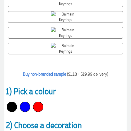
Buy non-branded sample
($1.18 + $19.99 delivery)
1) Pick a colour
2) Choose a decoration