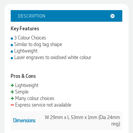
DESCRIPTION
Key Features
3 Colour Choices
Similar to dog tag shape
Lightweight
Laser engraves to oxidised white colour
Pros & Cons
Lightweight
4.96
Rating
3,035
Reviews
Simple
Many colour choices
Express service not available
Michelle
Verified Customer
W 29mm x L 53mm x 1mm (Dia 24mm
Dimensions
We needed some corporate branded lapel pins produced
ring)
and delivered within a two week turnaround and Ammarah
from Promotion Products was incredibly responsive and