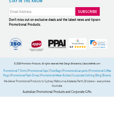
STAY IN THE KNOW
Modern Slavery Statement
Reviews
Amanda
Verified Customer
Great customer service - Lauren Aughton has been great
through this whole process. The products are exactly as we
Don't miss out on exclusive deals and the latest news and tips
on
ordered and came in a great timeframe so we are very
Promotional Products.
happy! Thanks,
2 days ago
Read All Reviews
© 2026 Promotion Products. All rights reserved.
Web Design Brisbane
by CaboodleWeb.com
Promotional T Shirts
|
Promotional Caps
|
Tote Bags
|
Promotional Lanyards
|
Promotional Coffee
Mugs
|
Promotional Flash Drives
|
Promotional Water Bottles
|
Corporate Clothing
|
Blog
|
Brands
We deliver Promotional Products to Sydney, Melbourne, Adelaide, Perth, Brisbane – everywhere
Australia
Australian Promotional Products and Corporate Gifts