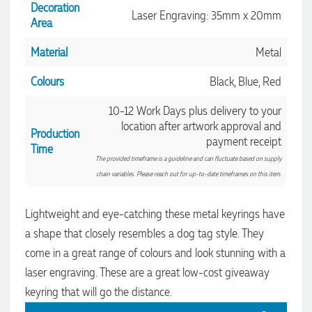
4.96
/ 5
helpful. Within a few hours of emailing our request she had
Decoration
Laser Engraving: 35mm x 20mm
proactively supplied design options, sourced the right
Area
materials, had her design team mock up the spec and was
Verified Customer
able to confirm our urgent order and guarantee she would
Material
Metal
deliver our product on time. Thanks Ammarah for your
Feedback
professionalism, responsiveness and your excellent customer
service. Our executives were very proud to wear them at
Colours
Black, Blue, Red
their conference
11 minutes ago
10-12 Work Days plus delivery to your
location after artwork approval and
Production
payment receipt
Time
Rebecca
The provided timeframe is a guideline and can fluctuate based on supply
Verified Customer
chain variables. Please reach out for up-to-date timeframes on this item.
We had such a wonderful experience working with Lauren at
Promotion Products. She organised reusable shopping bags
shaped like Christmas puddings, which complemented our
Lightweight and eye-catching these metal keyrings have
Christmas bakery range beautifully and had our entire
a shape that closely resembles a dog tag style. They
network excited when they were revealed at our conference.
Lauren’s communication was exceptional throughout the
come in a great range of colours and look stunning with a
process. She was incredibly responsive, efficient and quick to
organise everything, which meant I never had to stress or
laser engraving. These are a great low-cost giveaway
worry. I’m thrilled with the final result and can’t wait to
keyring that will go the distance.
launch the bags with our customers this Christmas! Thank
you, Lauren! I’m already looking forward to working