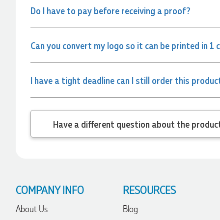
Do I have to pay before receiving a proof?
Jessica
Verified Customer
Can you convert my logo so it can be printed in 1 
Excellent service and quick turnaround times. Anthea’s
communication made the entire process seamless. Highly
recommend!
1 day ago
I have a tight deadline can I still order this produc
Dale
Verified Customer
Have a different
Amazing level of service!! I emailed Lauren in the hopes she
could help us with a very last minute order and within 30
minutes she called and talked through what we wanted and
within a few hours we had proofs approved and the order in
motion!
1 day ago
COMPANY INFO
RESOURCES
About Us
Blog
Michelle
Verified Customer