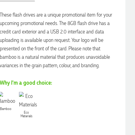
These flash drives are a unique promotional item for your
upcoming promotional needs. The 8GB flash drive has a
credit card exterior and a USB 2.0 interface and data
uploading is available upon request. Your logo will be
presented on the front of the card. Please note that
bamboo is a natural material that produces unavoidable
variances in the grain pattern, colour, and branding.
Why I'm a good choice:
Bamboo
Eco
Materials