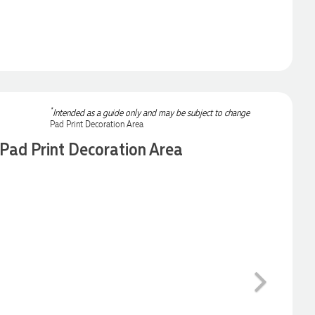
*
Intended as a guide only and may be subject to change
Pad Print Decoration Area
Next