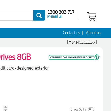
1300 303 717
or email us
Contact us
About us
[# 141452322156 ]
rives 8GB
dit card-designed exterior.
Show GST ?