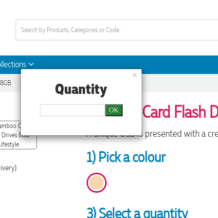
llections
×
 8GB
Quantity
Bamboo Card Flash D
OK
A unique USB is presented with a cre
1) Pick a colour
ivery)
3) Select a quantity