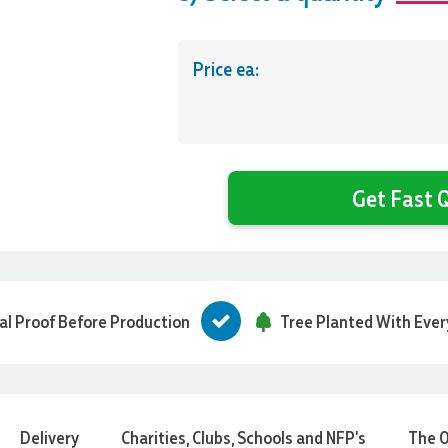
Price ea:
Get Fast Q
tal Proof Before Production
Tree Planted With Ever
Delivery
Charities, Clubs, Schools and NFP's
The O