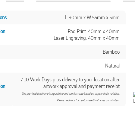
ons
L 90mm x W 55mm x 5mm
ion
Pad Print: 40mm x 40mm
Laser Engraving: 40mm x 40mm
Bamboo
Natural
7-10 Work Days plus delivery to your location after
ion
artwork approval and payment receipt
The provided timeframe is a guideline and can fluctuate based on supply chain variables.
Please reach out for up-to-date timeframes on this item.