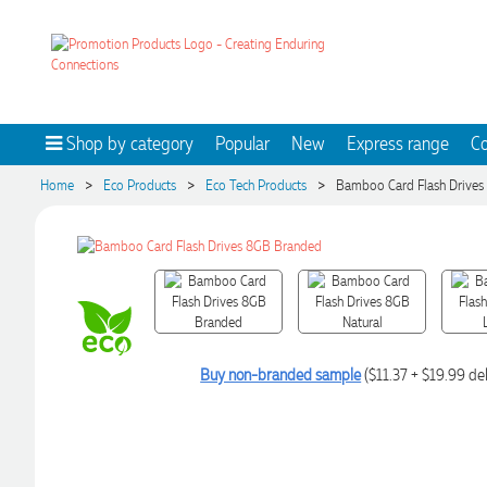
Shop by category
Popular
New
Express range
Co
>
>
>
Home
Eco Products
Eco Tech Products
Bamboo Card Flash Drives
Buy non-branded sample
($11.37 + $19.99 del