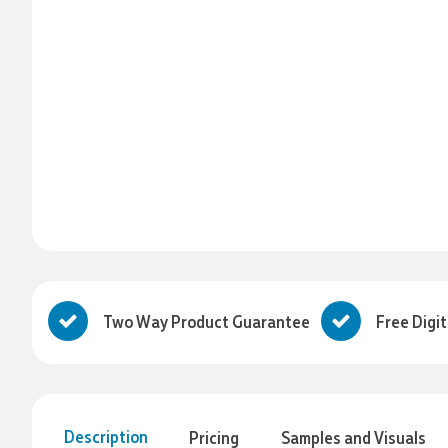
Two Way Product Guarantee
Free Digi
Description
Pricing
Samples and Visuals