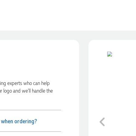
ding experts who can help
ur logo and we’ll handle the
Previous
e when ordering?