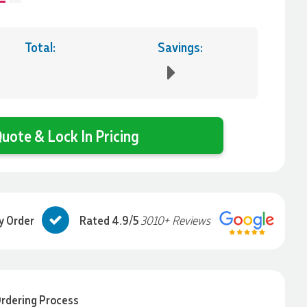
Total:
Savings:
uote & Lock In Pricing
y Order
Rated 4.9/5
3010+ Reviews
rdering Process