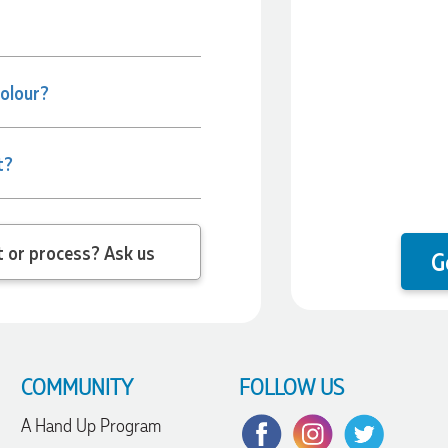
colour?
t?
 question about the product or process? Ask us
G
COMMUNITY
FOLLOW US
A Hand Up Program