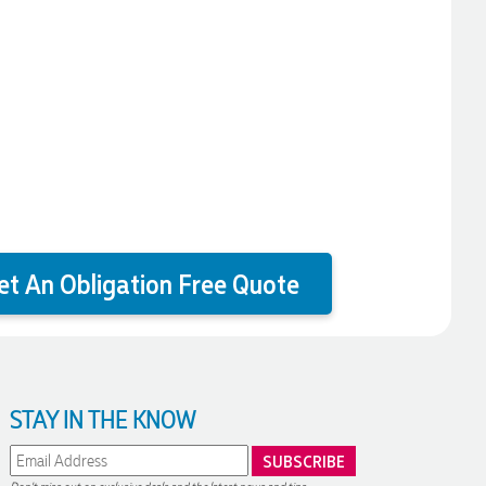
et An Obligation Free Quote
STAY IN THE KNOW